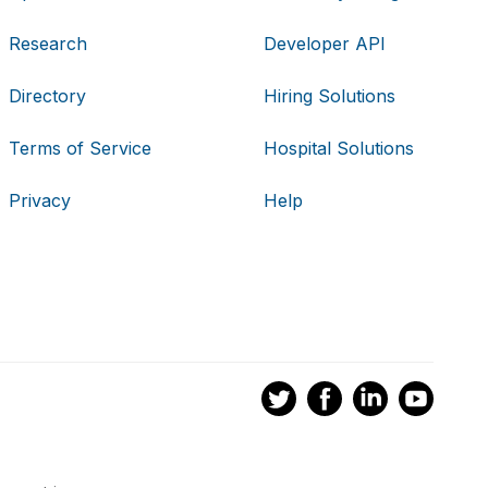
Research
Developer API
Directory
Hiring Solutions
Terms of Service
Hospital Solutions
Privacy
Help