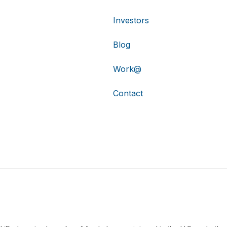
Investors
Blog
Work@
Contact