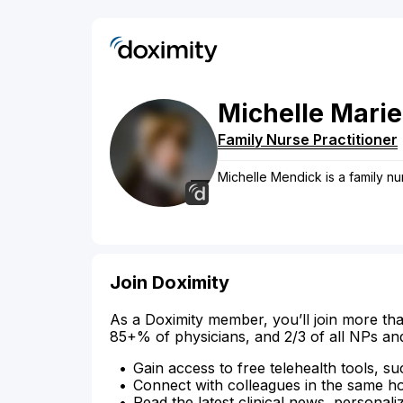
Michelle
Marie
Family Nurse Practitioner
Michelle Mendick is a family nu
Join Doximity
As a Doximity member, you’ll join more tha
85+% of physicians, and 2/3 of all NPs an
Gain access to free telehealth tools, su
Connect with colleagues in the same hosp
Read the latest clinical news, personali