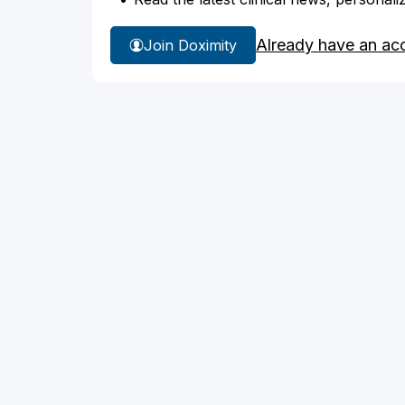
Already have an ac
Join Doximity