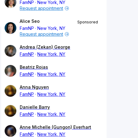
FamNP
New York, NY
Request appointment
Alice Seo
Sponsored
FamNP
New York, NY
Request appointment
Andrea (Zekan) George
FamNP
New York, NY
Beatriz Rojas
FamNP
New York, NY
Anna Nguyen
FamNP
New York, NY
Danielle Barry
FamNP
New York, NY
Anne Michelle (Gungon) Everhart
FamNP
New York, NY