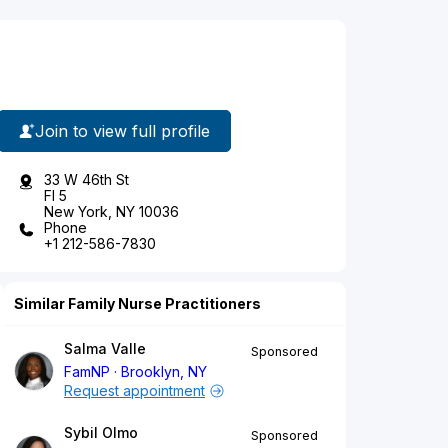
Join to view full profile
33 W 46th St
Fl 5
New York, NY 10036
Phone
+1 212-586-7830
Similar Family Nurse Practitioners
Salma Valle
Sponsored
FamNP
Brooklyn, NY
Request appointment
Sybil Olmo
Sponsored