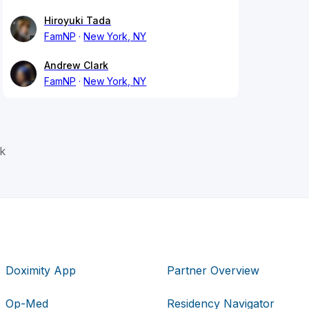
Hiroyuki Tada
FamNP
New York, NY
Andrew Clark
FamNP
New York, NY
k
Doximity App
Partner Overview
Op-Med
Residency Navigator