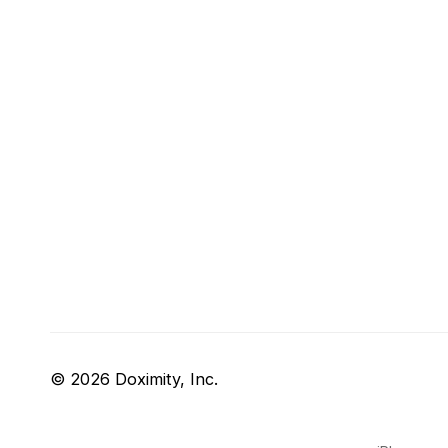
© 2026 Doximity, Inc.