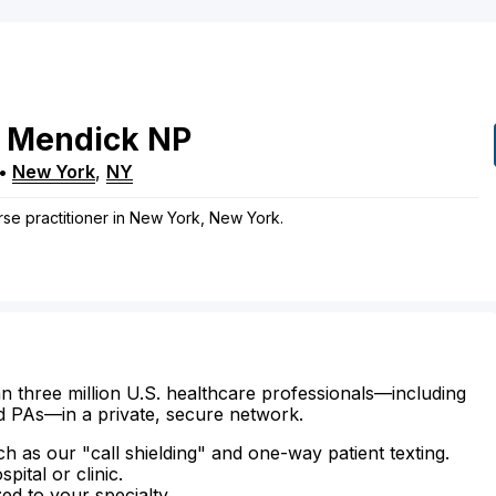
Mendick
NP
•
New York
,
NY
rse practitioner in New York, New York.
n three million U.S. healthcare professionals—including
d PAs—in a private, secure network.
ch as our "call shielding" and one-way patient texting.
ital or clinic.
zed to your specialty.