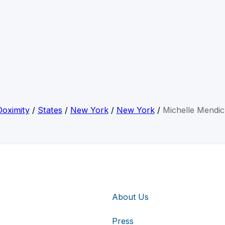
Doximity
/
States
/
New York
/
New York
/
Michelle Mendic
About Us
Press