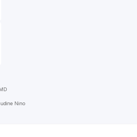
 MD
audine Nino