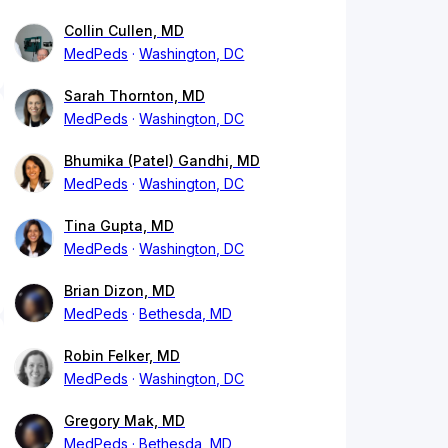
Collin Cullen, MD
MedPeds
Washington, DC
Sarah Thornton, MD
MedPeds
Washington, DC
Bhumika (Patel) Gandhi, MD
MedPeds
Washington, DC
Tina Gupta, MD
MedPeds
Washington, DC
Brian Dizon, MD
MedPeds
Bethesda, MD
Robin Felker, MD
MedPeds
Washington, DC
Gregory Mak, MD
MedPeds
Bethesda, MD