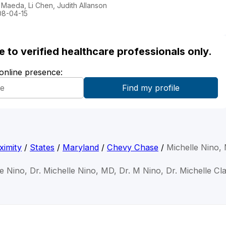
Maeda, Li Chen, Judith Allanson
008-04-15
ble to verified healthcare professionals only.
 online presence:
ximity
/
States
/
Maryland
/
Chevy Chase
/
Michelle Nino,
le Nino, Dr. Michelle Nino, MD, Dr. M Nino, Dr. Michelle Cl