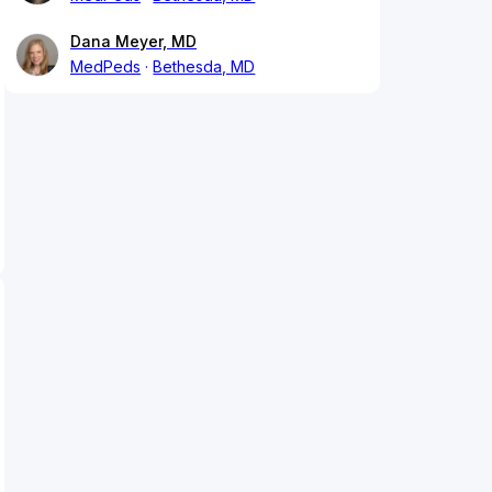
Dana Meyer, MD
MedPeds
Bethesda, MD