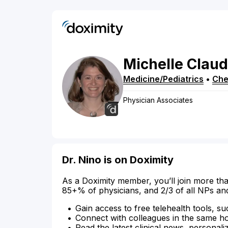
Michelle
Claud
Medicine/Pediatrics
•
Che
Physician Associates
Dr. Nino is on Doximity
As a Doximity member, you’ll join more tha
85+% of physicians, and 2/3 of all NPs an
Gain access to free telehealth tools, su
Connect with colleagues in the same hosp
Read the latest clinical news, personali