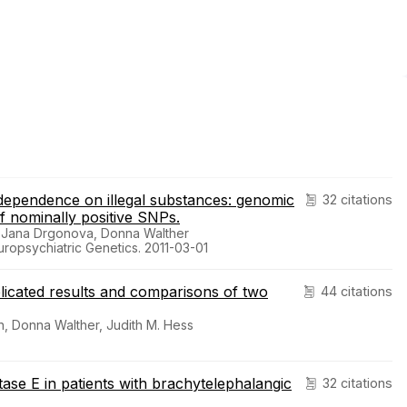
dependence on illegal substances: genomic
32 citations
of nominally positive SNPs.
, Jana Drgonova, Donna Walther
uropsychiatric Genetics. 2011-03-01
plicated results and comparisons of two
44 citations
, Donna Walther, Judith M. Hess
atase E in patients with brachytelephalangic
32 citations