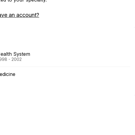
ave an account?
Health System
1998 - 2002
edicine