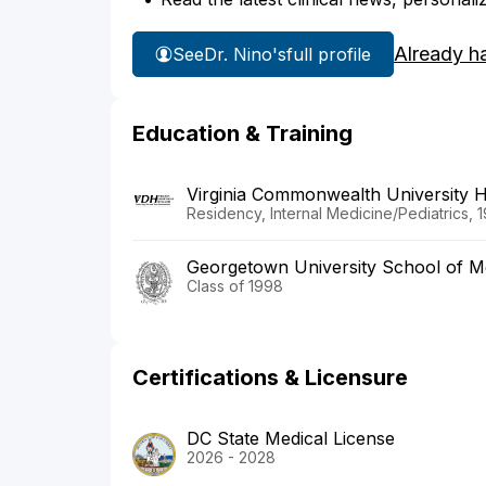
Already h
See
Dr. Nino's
full profile
Education & Training
Virginia Commonwealth University 
Residency, Internal Medicine/Pediatrics, 
Georgetown University School of M
Class of 1998
Certifications & Licensure
DC State Medical License
2026 - 2028