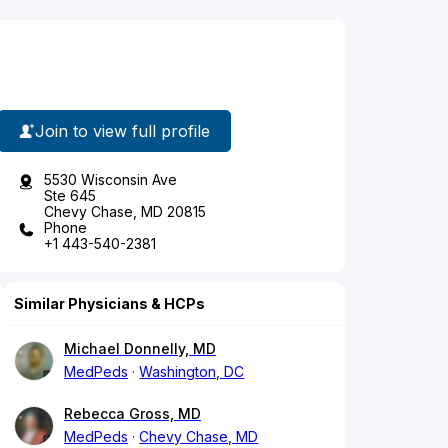
Join to view full profile
5530 Wisconsin Ave
Ste 645
Chevy Chase, MD 20815
Phone
+1 443-540-2381
Similar Physicians & HCPs
Michael Donnelly, MD
MedPeds
Washington, DC
Rebecca Gross, MD
MedPeds
Chevy Chase, MD