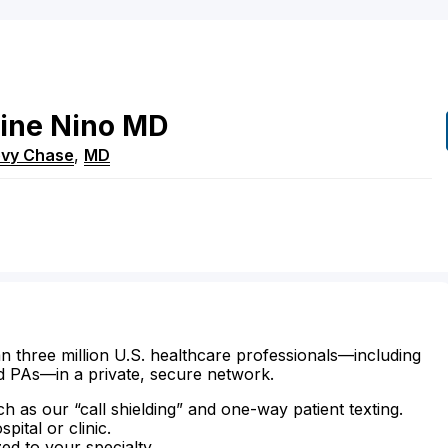
ine
Nino
MD
vy Chase
,
MD
n three million U.S. healthcare professionals—including
d PAs—in a private, secure network.
ch as our “call shielding” and one-way patient texting.
ital or clinic.
zed to your specialty.