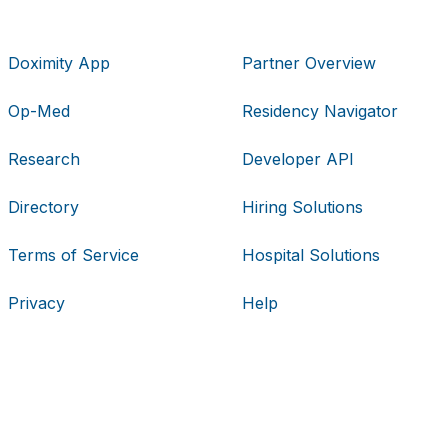
Doximity App
Partner Overview
Op-Med
Residency Navigator
Research
Developer API
Directory
Hiring Solutions
Terms of Service
Hospital Solutions
Privacy
Help