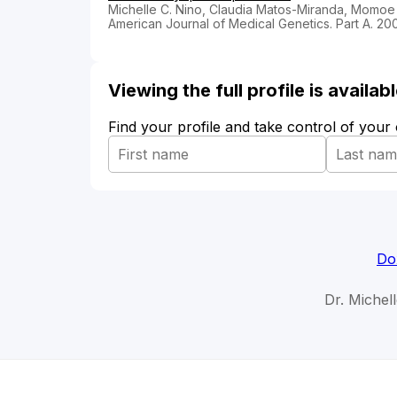
Michelle C. Nino, Claudia Matos-Miranda, Momoe 
American Journal of Medical Genetics. Part A. 2
Viewing the full profile is availa
Find your profile and take control of your
Do
Dr. Michel