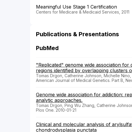
Meaningful Use Stage 1 Certification
Centers for Medicare & Medicaid Services, 2011
Publications & Presentations
PubMed
"Replicated" genome wide association for 
regions identified by overlapping clusters 
Tomas Drgon, Catherine Johnson, Michelle Nino
American Journal of Medical Genetics. Part B, Ne
Genome wide association for addiction: re
analytic approaches.
Tomas Drgon, Ping Wu Zhang, Catherine Johnson
Plos One. 2010-01-21
Clinical and molecular analysis of arylsulf
chondrodysplasia punctata