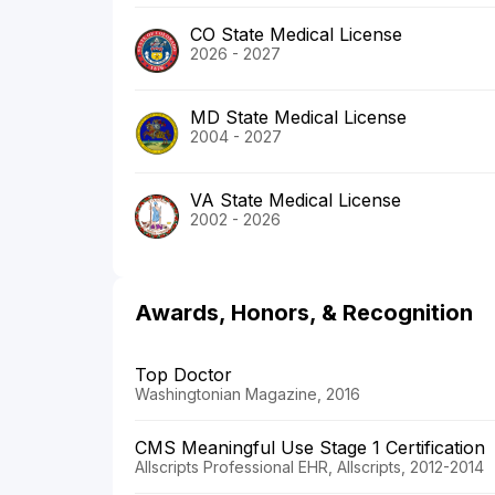
CO State Medical License
2026 - 2027
MD State Medical License
2004 - 2027
VA State Medical License
2002 - 2026
Awards, Honors, & Recognition
Top Doctor
Washingtonian Magazine, 2016
CMS Meaningful Use Stage 1 Certification
Allscripts Professional EHR, Allscripts, 2012-2014