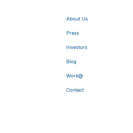
About Us
Press
Investors
Blog
Work@
Contact