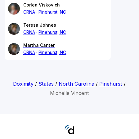
Corlea Viskovich
CRNA
Pinehurst, NC
Teresa Johnes
CRNA
Pinehurst, NC
Martha Canter
CRNA
Pinehurst, NC
Doximity
/
States
/
North Carolina
/
Pinehurst
/
Michelle Vincent