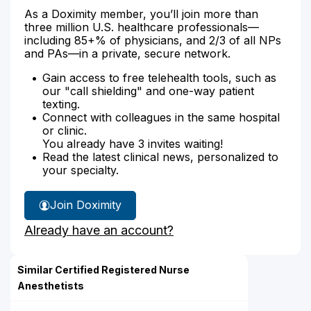
As a Doximity member, you’ll join more than
three million U.S. healthcare professionals—
including 85+% of physicians, and 2/3 of all NPs
and PAs—in a private, secure network.
Gain access to free telehealth tools, such as
our "call shielding" and one-way patient
texting.
Connect with colleagues in the same hospital
or clinic.
You already have 3 invites waiting!
Read the latest clinical news, personalized to
your specialty.
Join Doximity
Already have an account?
Similar Certified Registered Nurse
Anesthetists