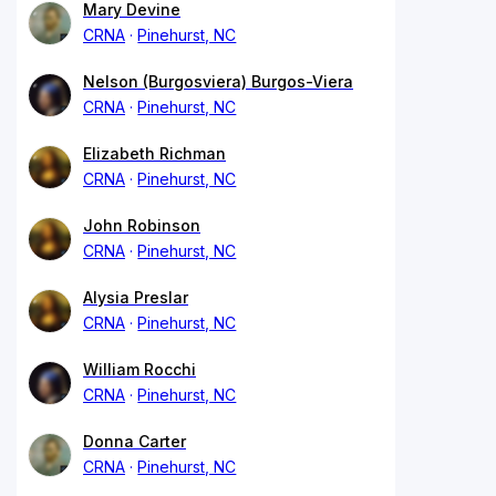
Mary Devine
CRNA
Pinehurst, NC
Nelson (Burgosviera) Burgos-Viera
CRNA
Pinehurst, NC
Elizabeth Richman
CRNA
Pinehurst, NC
John Robinson
CRNA
Pinehurst, NC
Alysia Preslar
CRNA
Pinehurst, NC
William Rocchi
CRNA
Pinehurst, NC
Donna Carter
CRNA
Pinehurst, NC