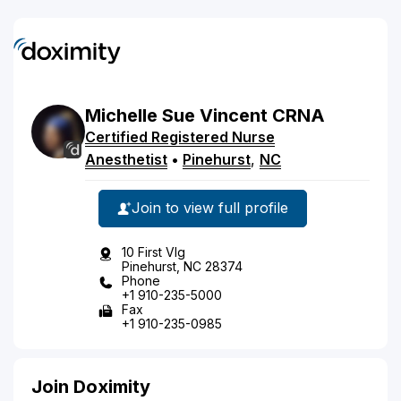
Michelle
Sue
Vincent
CRNA
Certified Registered Nurse
Anesthetist
•
Pinehurst
,
NC
Join to view full profile
10 First Vlg
Pinehurst, NC 28374
Phone
+1 910-235-5000
Fax
+1 910-235-0985
Join Doximity