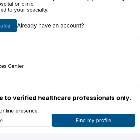
ital or clinic.
zed to your specialty.
Already have an account?
rofile
ces Center
ble to verified healthcare professionals only.
 online presence: