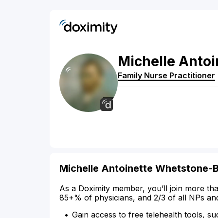
Michelle
Antoi
Family Nurse Practitioner
Michelle Antoinette Whetstone-B
As a Doximity member, you’ll join more tha
85+% of physicians, and 2/3 of all NPs an
Gain access to free telehealth tools, su