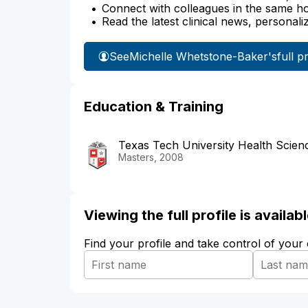
Connect with colleagues in the same hosp
Read the latest clinical news, personali
See
Michelle Whetstone-Baker's
full p
Education & Training
Texas Tech University Health Scien
Masters, 2008
Viewing the full profile is availa
Find your profile and take control of your