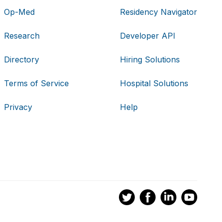
Op-Med
Residency Navigator
Research
Developer API
Directory
Hiring Solutions
Terms of Service
Hospital Solutions
Privacy
Help