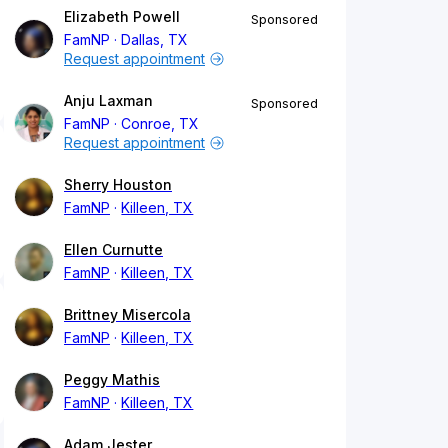
Elizabeth Powell
Sponsored
FamNP
Dallas, TX
Request appointment
Anju Laxman
Sponsored
FamNP
Conroe, TX
Request appointment
Sherry Houston
FamNP
Killeen, TX
Ellen Curnutte
FamNP
Killeen, TX
Brittney Misercola
FamNP
Killeen, TX
Peggy Mathis
FamNP
Killeen, TX
Adam Jester