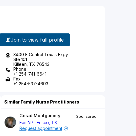
Join to view full profile
3400 E Central Texas Expy
Ste 101
Killeen, TX 76543
Phone
+1 254-741-6641
Fax
+1 254-537-4693
Similar Family Nurse Practitioners
Gerad Montgomery
Sponsored
FamNP
Frisco, TX
Request appointment