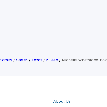
oximity
/
States
/
Texas
/
Killeen
/
Michelle Whetstone-Bak
About Us