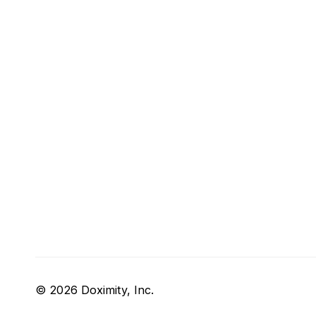
© 2026 Doximity, Inc.