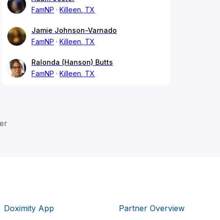
FamNP
Killeen, TX
Jamie Johnson-Varnado
FamNP
Killeen, TX
Ralonda (Hanson) Butts
FamNP
Killeen, TX
er
Doximity App
Partner Overview