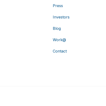
Press
Investors
Blog
Work@
Contact