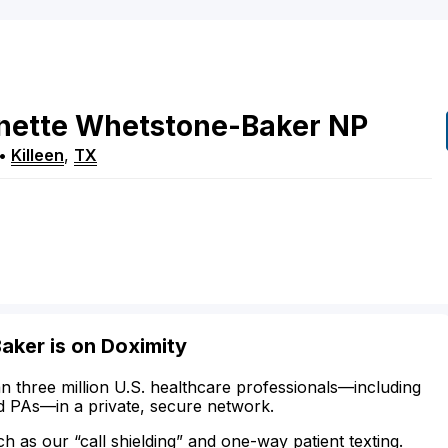
nette
Whetstone-Baker
NP
•
Killeen
,
TX
aker is on Doximity
n three million U.S. healthcare professionals—including
d PAs—in a private, secure network.
ch as our “call shielding” and one-way patient texting.