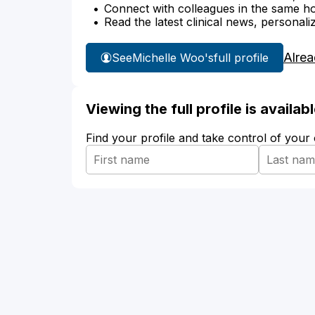
Connect with colleagues in the same hosp
Read the latest clinical news, personali
Alrea
See
Michelle Woo's
full profile
Viewing the full profile is availa
Find your profile and take control of your