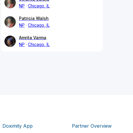
NP
Chicago, IL
Patricia Walsh
NP
Chicago, IL
Amrita Varma
NP
Chicago, IL
Doximity App
Partner Overview