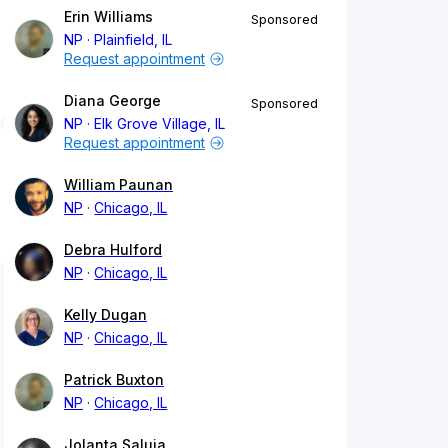
Erin Williams
Sponsored
NP
Plainfield, IL
Request appointment
Diana George
Sponsored
NP
Elk Grove Village, IL
Request appointment
William Paunan
NP
Chicago, IL
Debra Hulford
NP
Chicago, IL
Kelly Dugan
NP
Chicago, IL
Patrick Buxton
NP
Chicago, IL
Jolanta Saluja