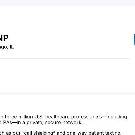
NP
ago
,
IL
n three million U.S. healthcare professionals—including
d PAs—in a private, secure network.
ch as our “call shielding” and one-way patient texting.