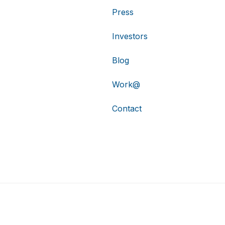
Press
Investors
Blog
Work@
Contact