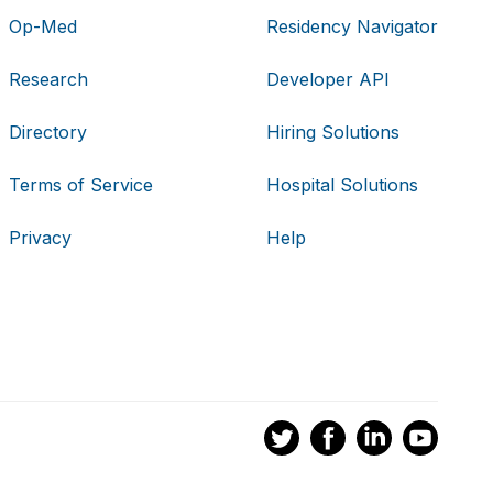
Op-Med
Residency Navigator
Research
Developer API
Directory
Hiring Solutions
Terms of Service
Hospital Solutions
Privacy
Help