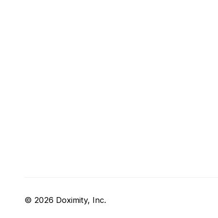
© 2026 Doximity, Inc.