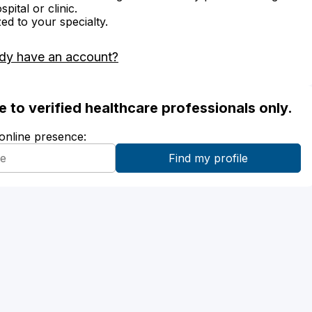
ital or clinic.
zed to your specialty.
dy have an account?
ble to verified healthcare professionals only.
 online presence: