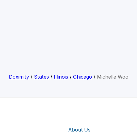
Doximity
/
States
/
Illinois
/
Chicago
/
Michelle Woo
About Us