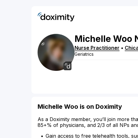
Michelle
Woo
Nurse Practitioner
•
Chic
Geriatrics
Michelle Woo is on Doximity
As a Doximity member, you’ll join more tha
85+% of physicians, and 2/3 of all NPs an
Gain access to free telehealth tools, su