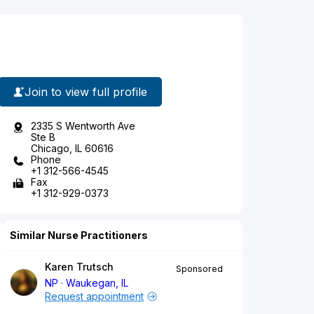
Join to view full profile
2335 S Wentworth Ave
Ste B
Chicago, IL 60616
Phone
+1 312-566-4545
Fax
+1 312-929-0373
Similar Nurse Practitioners
Karen Trutsch
Sponsored
NP
Waukegan, IL
Request appointment