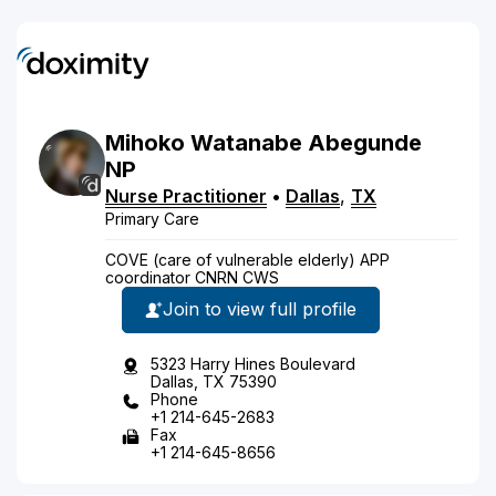
Mihoko
Watanabe
Abegunde
NP
Nurse Practitioner
•
Dallas
,
TX
Primary Care
COVE (care of vulnerable elderly) APP
coordinator CNRN CWS
Join to view full profile
5323 Harry Hines Boulevard
Dallas, TX 75390
Phone
+1 214-645-2683
Fax
+1 214-645-8656