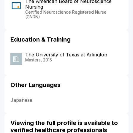
The American Board of Neuroscience
Nursing
Certified Neuroscience Registered Nurse
(CNRN)
Education & Training
The University of Texas at Arlington
Masters, 2015
Other Languages
Japanese
Viewing the full profile is available to
verified healthcare professionals