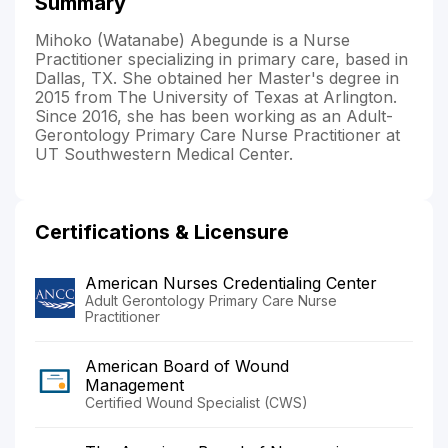
Summary
Mihoko (Watanabe) Abegunde is a Nurse
Practitioner specializing in primary care, based in
Dallas, TX. She obtained her Master's degree in
2015 from The University of Texas at Arlington.
Since 2016, she has been working as an Adult-
Gerontology Primary Care Nurse Practitioner at
UT Southwestern Medical Center.
Certifications & Licensure
American Nurses Credentialing Center
Adult Gerontology Primary Care Nurse
Practitioner
American Board of Wound
Management
Certified Wound Specialist (CWS)