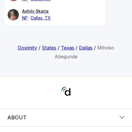
Ashily Skaria
NP
Dallas, TX
Doximity
/
States
/
Texas
/
Dallas
/
Mihoko
Abegunde
ABOUT