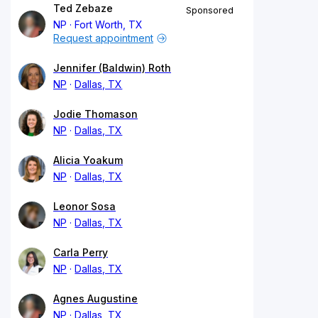
Ted Zebaze
Sponsored
NP
Fort Worth, TX
Request appointment
Jennifer (Baldwin) Roth
NP
Dallas, TX
Jodie Thomason
NP
Dallas, TX
Alicia Yoakum
NP
Dallas, TX
Leonor Sosa
NP
Dallas, TX
Carla Perry
NP
Dallas, TX
Agnes Augustine
NP
Dallas, TX