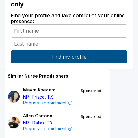
only.
Find your profile and take control of your online
presence:
Similar Nurse Practitioners
Mayra Koedam
Sponsored
NP
Frisco, TX
Request appointment
Allen Cortado
Sponsored
NP
Dallas, TX
Request appointment