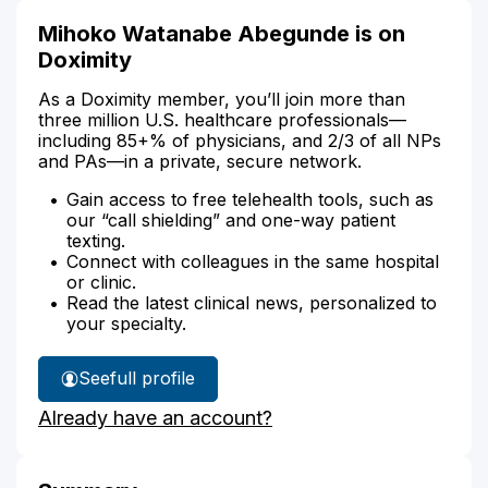
Mihoko Watanabe Abegunde is on
Doximity
As a Doximity member, you’ll join more than
three million U.S. healthcare professionals—
including 85+% of physicians, and 2/3 of all NPs
and PAs—in a private, secure network.
Gain access to free telehealth tools, such as
our “call shielding” and one-way patient
texting.
Connect with colleagues in the same hospital
or clinic.
Read the latest clinical news, personalized to
your specialty.
See
full profile
Mihoko
Already have an account?
Abegunde's