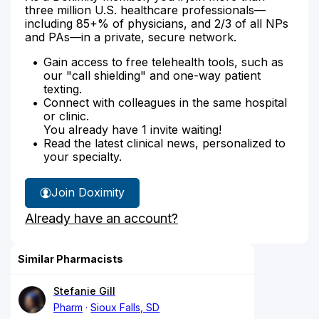
three million U.S. healthcare professionals—
including 85+% of physicians, and 2/3 of all NPs
and PAs—in a private, secure network.
Gain access to free telehealth tools, such as
our "call shielding" and one-way patient
texting.
Connect with colleagues in the same hospital
or clinic.
You already have 1 invite waiting!
Read the latest clinical news, personalized to
your specialty.
Join Doximity
Already have an account?
Similar Pharmacists
Stefanie Gill
Pharm
Sioux Falls, SD