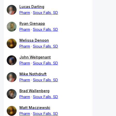
Lucas Darling
Pharm
Sioux Falls, SD
Ryan Gienapp
Pharm
Sioux Falls, SD
Melissa Denoon
Pharm
Sioux Falls, SD
John Weitgenant
Pharm
Sioux Falls, SD
Mike Nothdruft
Pharm
Sioux Falls, SD
Brad Wallenberg
Pharm
Sioux Falls, SD
Matt Macziewski
Pharm
Sioux Falls, SD