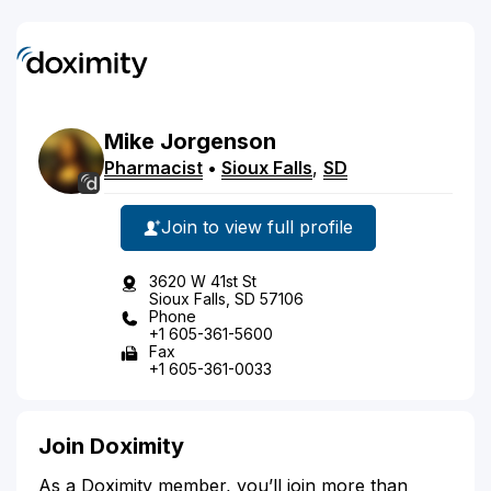
Mike
Jorgenson
Pharmacist
•
Sioux Falls
,
SD
Join to view full profile
3620 W 41st St
Sioux Falls, SD 57106
Phone
+1 605-361-5600
Fax
+1 605-361-0033
Join Doximity
As a Doximity member, you’ll join more than