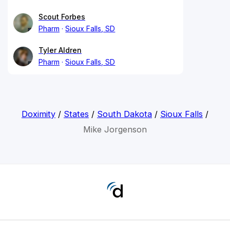
Scout Forbes
Pharm
Sioux Falls, SD
Tyler Aldren
Pharm
Sioux Falls, SD
Doximity
/
States
/
South Dakota
/
Sioux Falls
/
Mike Jorgenson