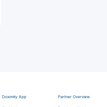
Doximity App
Partner Overview