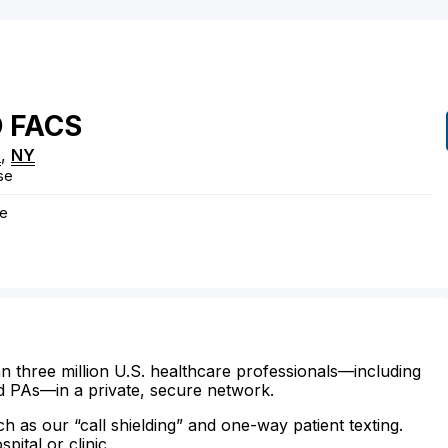
D
FACS
n
,
NY
se
ye
n three million U.S. healthcare professionals—including
d PAs—in a private, secure network.
ch as our “call shielding” and one-way patient texting.
ital or clinic.