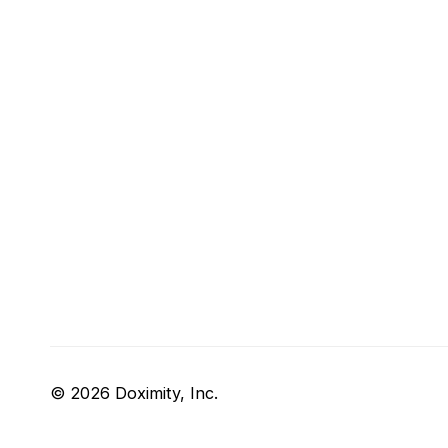
© 2026 Doximity, Inc.