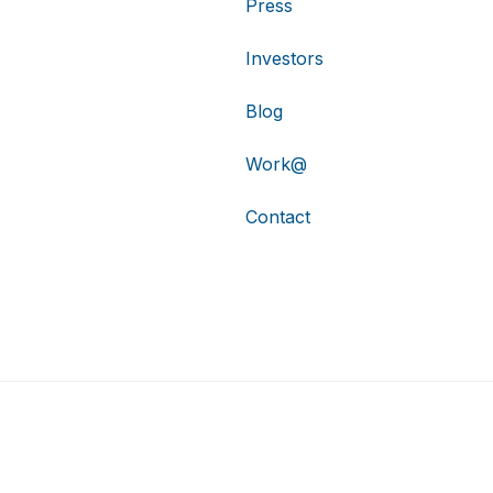
Press
Investors
Blog
Work@
Contact