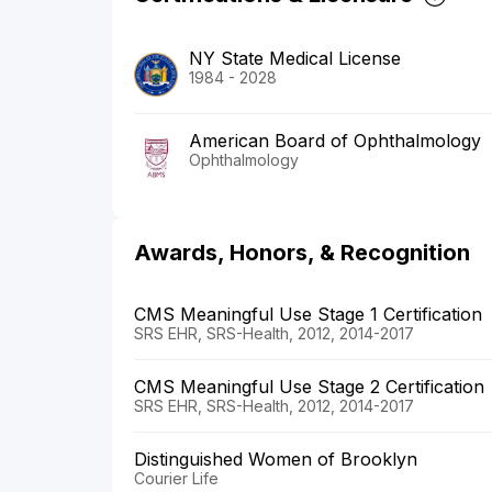
NY State Medical License
1984 - 2028
American Board of Ophthalmology
Ophthalmology
Awards, Honors, & Recognition
CMS Meaningful Use Stage 1 Certification
SRS EHR, SRS-Health, 2012, 2014-2017
CMS Meaningful Use Stage 2 Certification
SRS EHR, SRS-Health, 2012, 2014-2017
Distinguished Women of Brooklyn
Courier Life