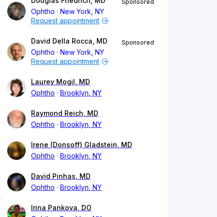
Douglas Friedrich, MD
Sponsored
Ophtho
New York, NY
Request appointment
David Della Rocca, MD
Sponsored
Ophtho
New York, NY
Request appointment
Laurey Mogil, MD
Ophtho
Brooklyn, NY
Raymond Reich, MD
Ophtho
Brooklyn, NY
Irene (Donsoff) Gladstein, MD
Ophtho
Brooklyn, NY
David Pinhas, MD
Ophtho
Brooklyn, NY
Irina Pankova, DO