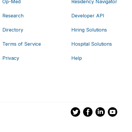
Op-Med
Residency Navigator
Research
Developer API
Directory
Hiring Solutions
Terms of Service
Hospital Solutions
Privacy
Help