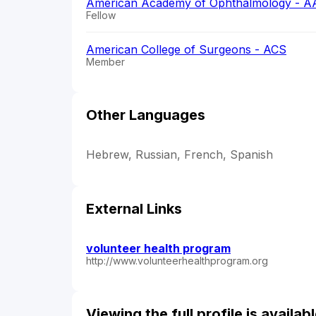
American Academy of Ophthalmology - A
Fellow
American College of Surgeons - ACS
Member
Other Languages
Hebrew, Russian, French, Spanish
External Links
volunteer health program
http://www.volunteerhealthprogram.org
Viewing the full profile is availa