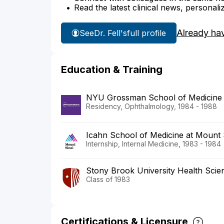
Read the latest clinical news, personali
Already ha
See
Dr. Fell's
full profile
Education & Training
NYU Grossman School of Medicine
Residency, Ophthalmology, 1984 - 1988
Icahn School of Medicine at Mount S
Internship, Internal Medicine, 1983 - 1984
Stony Brook University Health Scie
Class of 1983
Certifications & Licensure