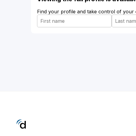
Find your profile and take control of your