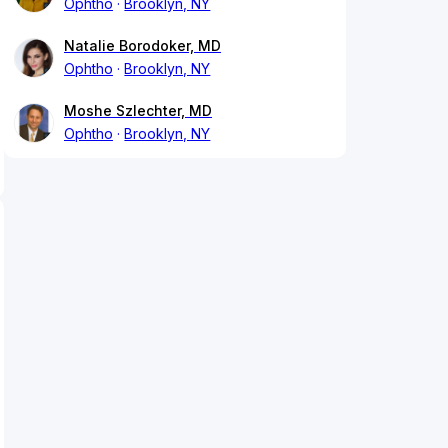
Ophtho
Brooklyn, NY
Natalie Borodoker, MD
Ophtho
Brooklyn, NY
Moshe Szlechter, MD
Ophtho
Brooklyn, NY