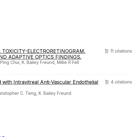
L TOXICITY-ELECTRORETINOGRAM,
11 citations
D ADAPTIVE OPTICS FINDINGS.
ng Chui, K. Bailey Freund, Millie R Fell
th Intravitreal Anti-Vascular Endothelial
4 citations
Christopher C. Teng, K. Bailey Freund