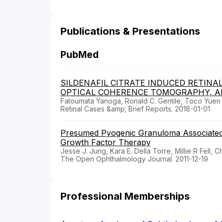
Publications & Presentations
PubMed
SILDENAFIL CITRATE INDUCED RETINA
OPTICAL COHERENCE TOMOGRAPHY, AN
Fatoumata Yanoga, Ronald C. Gentile, Toco Yuen Pi
Retinal Cases &amp; Brief Reports. 2018-01-01
Presumed Pyogenic Granuloma Associated wi
Growth Factor Therapy
Jesse J. Jung, Kara E. Della Torre, Millie R Fell, 
The Open Ophthalmology Journal. 2011-12-19
Professional Memberships