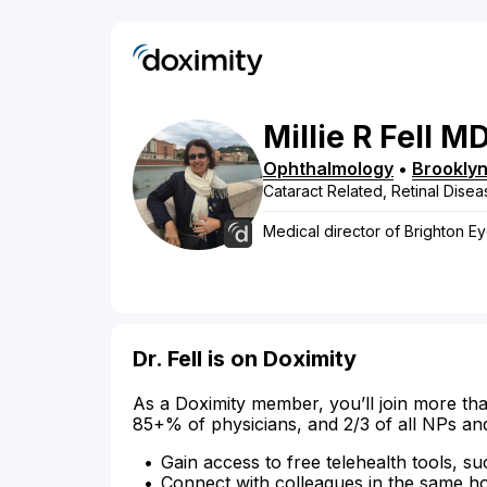
Millie
R
Fell
M
Ophthalmology
•
Brookly
Cataract Related, Retinal Disea
Medical director of Brighton E
Dr. Fell is on Doximity
As a Doximity member, you’ll join more tha
85+% of physicians, and 2/3 of all NPs an
Gain access to free telehealth tools, su
Connect with colleagues in the same hosp