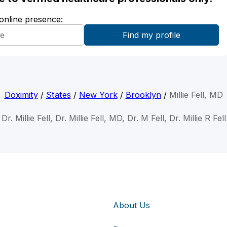
 online presence:
Doximity
/
States
/
New York
/
Brooklyn
/
Millie Fell, MD
Dr. Millie Fell, Dr. Millie Fell, MD, Dr. M Fell, Dr. Millie R Fell
About Us