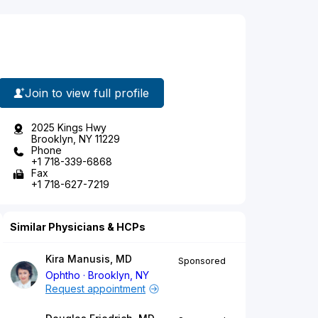
Join to view full profile
2025 Kings Hwy
Brooklyn, NY 11229
Phone
+1 718-339-6868
Fax
+1 718-627-7219
Similar Physicians & HCPs
Kira Manusis, MD
Sponsored
Ophtho
Brooklyn, NY
Request appointment