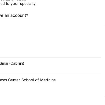
zed to your specialty.
ve an account?
inai (Cabrini)
nces Center School of Medicine