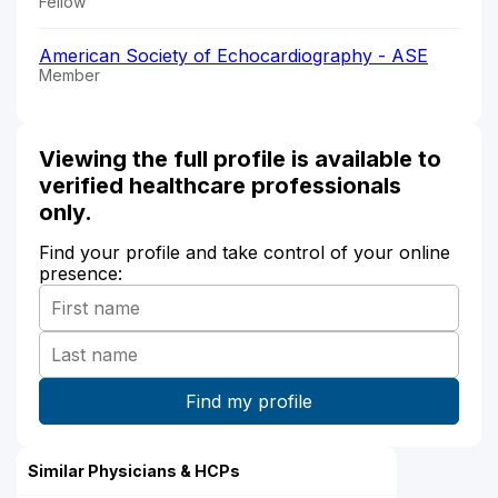
Fellow
American Society of Echocardiography - ASE
Member
Viewing the full profile is available to
verified healthcare professionals
only.
Find your profile and take control of your online
presence:
Similar Physicians & HCPs