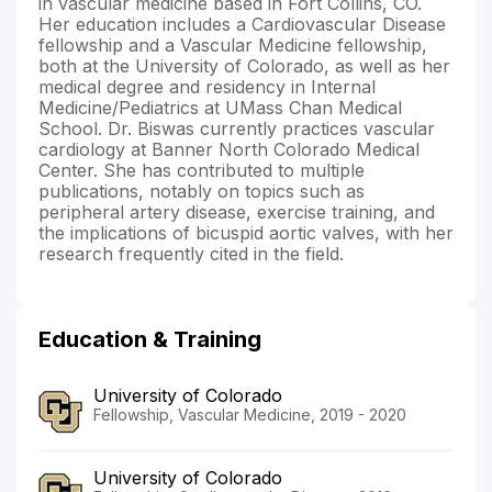
in vascular medicine based in Fort Collins, CO.
Her education includes a Cardiovascular Disease
fellowship and a Vascular Medicine fellowship,
both at the University of Colorado, as well as her
medical degree and residency in Internal
Medicine/Pediatrics at UMass Chan Medical
School. Dr. Biswas currently practices vascular
cardiology at Banner North Colorado Medical
Center. She has contributed to multiple
publications, notably on topics such as
peripheral artery disease, exercise training, and
the implications of bicuspid aortic valves, with her
research frequently cited in the field.
Education & Training
University of Colorado
Fellowship, Vascular Medicine, 2019 - 2020
University of Colorado