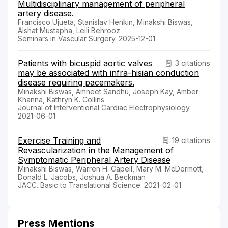
Multidisciplinary management of peripheral
artery disease.
Francisco Ujueta, Stanislav Henkin, Minakshi Biswas,
Aishat Mustapha, Leili Behrooz
Seminars in Vascular Surgery. 2025-12-01
Patients with bicuspid aortic valves
3 citations
may be associated with infra-hisian conduction
disease requiring pacemakers.
Minakshi Biswas, Amneet Sandhu, Joseph Kay, Amber
Khanna, Kathryn K. Collins
Journal of Interventional Cardiac Electrophysiology.
2021-06-01
Exercise Training and
19 citations
Revascularization in the Management of
Symptomatic Peripheral Artery Disease
Minakshi Biswas, Warren H. Capell, Mary M. McDermott,
Donald L. Jacobs, Joshua A. Beckman
JACC. Basic to Translational Science. 2021-02-01
Press Mentions