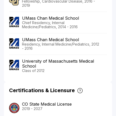
Fellowship, Cardiovascular Disease, 2016 -
2019
UMass Chan Medical School
Chief Residency, Internal
Medicine/Pediatrics, 2014 - 2016
UMass Chan Medical School
Residency, Internal Medicine/Pediatrics, 2012
- 2016
University of Massachusetts Medical
School
Class of 2012
Certifications & Licensure
CO State Medical License
2019 - 2027