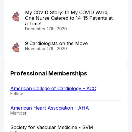
My COVID Story: In My COVID Ward,
One Nurse Catered to 14-15 Patients at
a Time!
December 17th, 2020
9 Cardiologists on the Move
November 17th, 2020
Professional Memberships
American College of Cardiology - ACC
Fellow
American Heart Association - AHA
Member
Society for Vascular Medicine - SVM