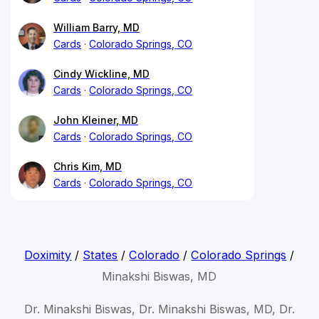
William Barry, MD
Cards
Colorado Springs, CO
Cindy Wickline, MD
Cards
Colorado Springs, CO
John Kleiner, MD
Cards
Colorado Springs, CO
Chris Kim, MD
Cards
Colorado Springs, CO
Doximity
/
States
/
Colorado
/
Colorado Springs
/
Minakshi Biswas, MD
Dr. Minakshi Biswas, Dr. Minakshi Biswas, MD, Dr.