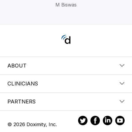
M Biswas
ABOUT
CLINICIANS
PARTNERS
© 2026 Doximity, Inc.