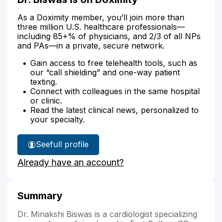
As a Doximity member, you’ll join more than
three million U.S. healthcare professionals—
including 85+% of physicians, and 2/3 of all NPs
and PAs—in a private, secure network.
Gain access to free telehealth tools, such as
our “call shielding” and one-way patient
texting.
Connect with colleagues in the same hospital
or clinic.
Read the latest clinical news, personalized to
your specialty.
See
full profile
Dr.
Already have an account?
Biswas'
Summary
Dr. Minakshi Biswas is a cardiologist specializing