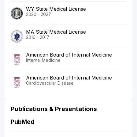
WY State Medical License
2020 - 2027
MA State Medical License
2016 - 2017
American Board of Internal Medicine
Internal Medicine
American Board of Internal Medicine
Cardiovascular Disease
Publications & Presentations
PubMed