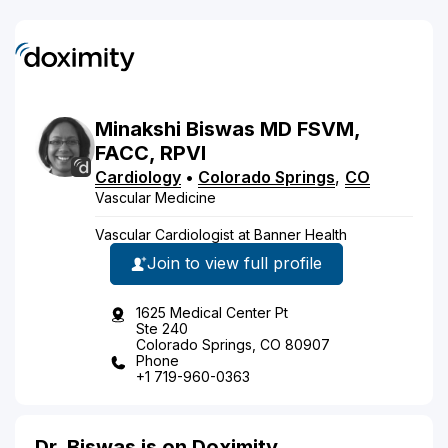
Minakshi
Biswas
MD
FSVM,
FACC, RPVI
Cardiology
•
Colorado Springs
,
CO
Vascular Medicine
Vascular Cardiologist at Banner Health
Join to view full profile
1625 Medical Center Pt
Ste 240
Colorado Springs, CO 80907
Phone
+1 719-960-0363
Dr. Biswas is on Doximity