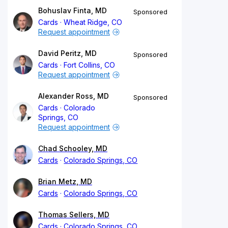
Bohuslav Finta, MD
Sponsored
Cards
Wheat Ridge, CO
Request appointment
David Peritz, MD
Sponsored
Cards
Fort Collins, CO
Request appointment
Alexander Ross, MD
Sponsored
Cards
Colorado
Springs, CO
Request appointment
Chad Schooley, MD
Cards
Colorado Springs, CO
Brian Metz, MD
Cards
Colorado Springs, CO
Thomas Sellers, MD
Cards
Colorado Springs, CO