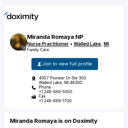
Miranda
Romaya
NP
Nurse Practitioner
•
Walled Lake
,
MI
Family Care
Join to view full profile
4057 Pioneer Dr Ste 300
Walled Lake, MI 48390
Phone
+1 248-669-5050
Fax
+1 248-669-1700
Miranda Romaya is on Doximity