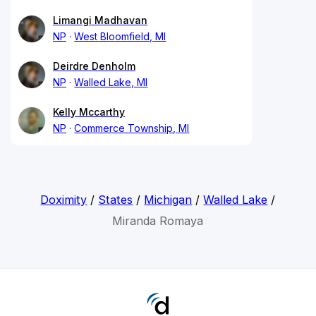
Limangi Madhavan
NP
West Bloomfield, MI
Deirdre Denholm
NP
Walled Lake, MI
Kelly Mccarthy
NP
Commerce Township, MI
Doximity
/
States
/
Michigan
/
Walled Lake
/
Miranda Romaya