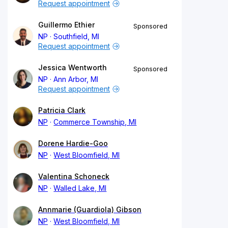
Request appointment
Guillermo Ethier
Sponsored
NP
Southfield, MI
Request appointment
Jessica Wentworth
Sponsored
NP
Ann Arbor, MI
Request appointment
Patricia Clark
NP
Commerce Township, MI
Dorene Hardie-Goo
NP
West Bloomfield, MI
Valentina Schoneck
NP
Walled Lake, MI
Annmarie (Guardiola) Gibson
NP
West Bloomfield, MI