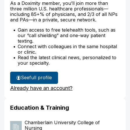
As a Doximity member, you’ll join more than
three million U.S. healthcare professionals—
including 85+% of physicians, and 2/3 of all NPs
and PAs—in a private, secure network.
Gain access to free telehealth tools, such as
our “call shielding” and one-way patient
texting.
Connect with colleagues in the same hospital
or clinic.
Read the latest clinical news, personalized to
your specialty.
See
full profile
Miranda
Already have an account?
Romaya's
Education & Training
Chamberlain University College of
Nursing