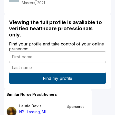
Masters, 2021
Viewing the full profile is available to
verified healthcare professionals
only.
Find your profile and take control of your online
presence:
Similar Nurse Practitioners
Laurie Davis
Sponsored
NP
Lansing, MI