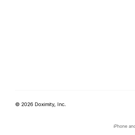
© 2026 Doximity, Inc.
iPhone and