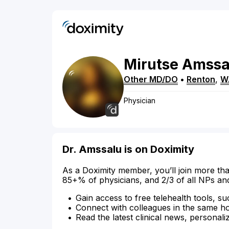
Mirutse
Amssa
Other MD/DO
•
Renton
,
W
Physician
Dr. Amssalu is on Doximity
As a Doximity member, you’ll join more tha
85+% of physicians, and 2/3 of all NPs an
Gain access to free telehealth tools, su
Connect with colleagues in the same hosp
Read the latest clinical news, personali