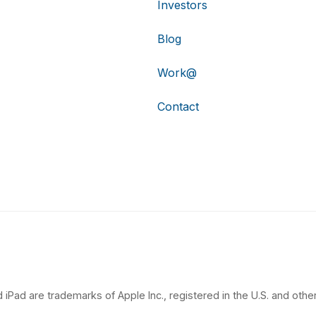
Investors
Blog
Work@
Contact
 iPad are trademarks of Apple Inc., registered in the U.S. and other