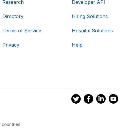
Research
Developer API
Directory
Hiring Solutions
Terms of Service
Hospital Solutions
Privacy
Help
 countries.