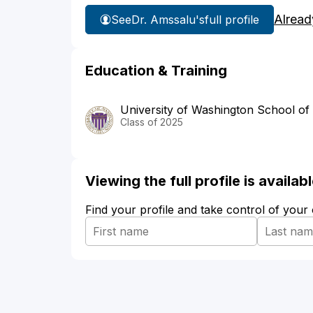
Alread
See
Dr. Amssalu's
full profile
Education & Training
University of Washington School of
Class of 2025
Viewing the full profile is availa
Find your profile and take control of your