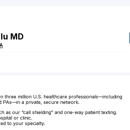
lu
MD
A
n three million U.S. healthcare professionals—including
d PAs—in a private, secure network.
ch as our “call shielding” and one-way patient texting.
ital or clinic.
zed to your specialty.