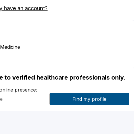
y have an account?
 Medicine
ble to verified healthcare professionals only.
 online presence: