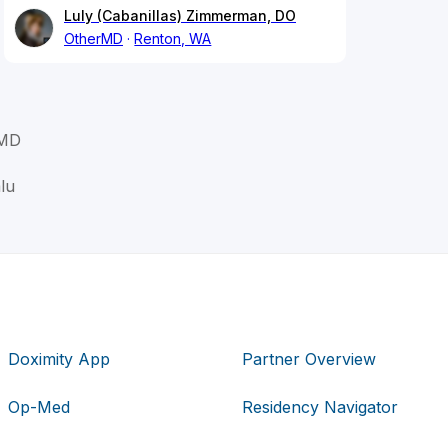
Luly (Cabanillas) Zimmerman, DO
OtherMD
Renton, WA
 MD
lu
Doximity App
Partner Overview
Op-Med
Residency Navigator