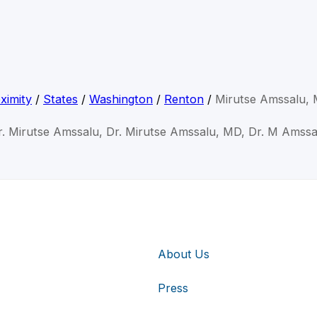
ximity
/
States
/
Washington
/
Renton
/
Mirutse Amssalu,
r. Mirutse Amssalu, Dr. Mirutse Amssalu, MD, Dr. M Amssa
About Us
Press