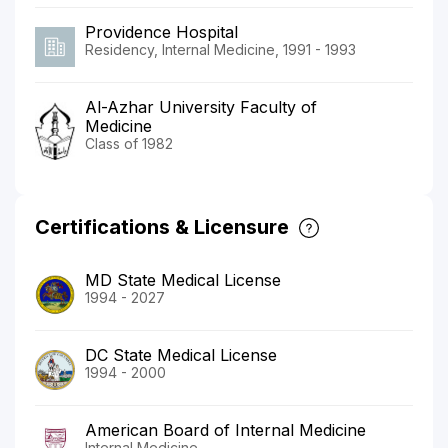
Providence Hospital
Residency, Internal Medicine, 1991 - 1993
Al-Azhar University Faculty of
Medicine
Class of 1982
Certifications & Licensure
MD State Medical License
1994 - 2027
DC State Medical License
1994 - 2000
American Board of Internal Medicine
Internal Medicine