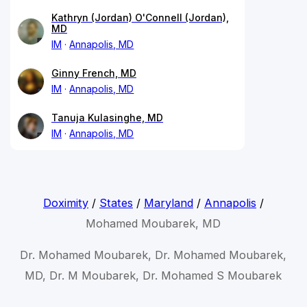
Kathryn (Jordan) O'Connell (Jordan),
MD
IM
Annapolis, MD
Ginny French, MD
IM
Annapolis, MD
Tanuja Kulasinghe, MD
IM
Annapolis, MD
Doximity
/
States
/
Maryland
/
Annapolis
/
Mohamed Moubarek, MD
Dr. Mohamed Moubarek, Dr. Mohamed Moubarek,
MD, Dr. M Moubarek, Dr. Mohamed S Moubarek