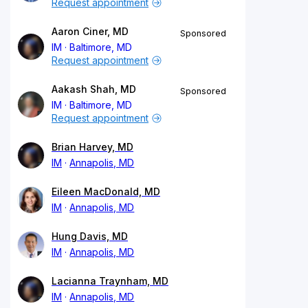
Request appointment
Aaron Ciner, MD
Sponsored
IM
Baltimore, MD
Request appointment
Aakash Shah, MD
Sponsored
IM
Baltimore, MD
Request appointment
Brian Harvey, MD
IM
Annapolis, MD
Eileen MacDonald, MD
IM
Annapolis, MD
Hung Davis, MD
IM
Annapolis, MD
Lacianna Traynham, MD
IM
Annapolis, MD