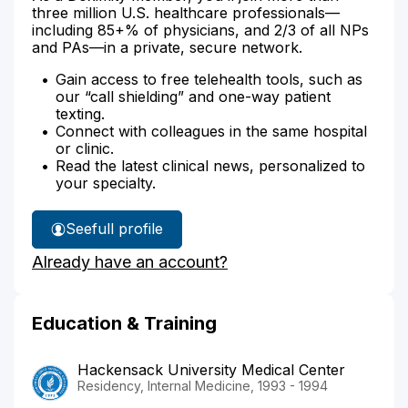
three million U.S. healthcare professionals—
including 85+% of physicians, and 2/3 of all NPs
and PAs—in a private, secure network.
Gain access to free telehealth tools, such as
our “call shielding” and one-way patient
texting.
Connect with colleagues in the same hospital
or clinic.
Read the latest clinical news, personalized to
your specialty.
See
full profile
Dr.
Already have an account?
Moubarek's
Education & Training
Hackensack University Medical Center
Residency, Internal Medicine, 1993 - 1994