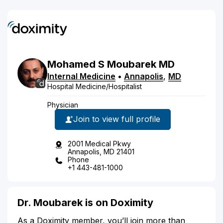
Mohamed
S
Moubarek
MD
Internal Medicine
•
Annapolis
,
MD
Hospital Medicine/Hospitalist
Physician
Join to view full profile
2001 Medical Pkwy
Annapolis, MD 21401
Phone
+1 443-481-1000
Dr. Moubarek is on Doximity
As a Doximity member, you’ll join more than