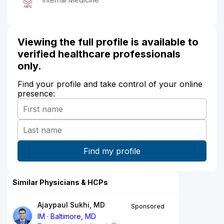
Viewing the full profile is available to
verified healthcare professionals
only.
Find your profile and take control of your online
presence:
Similar Physicians & HCPs
Ajaypaul Sukhi, MD
Sponsored
IM
Baltimore, MD