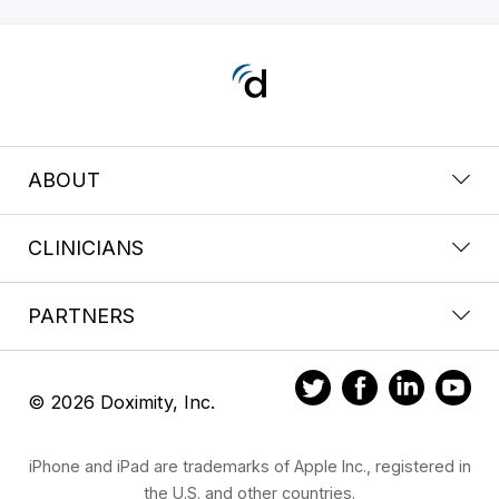
ABOUT
CLINICIANS
PARTNERS
© 2026 Doximity, Inc.
iPhone and iPad are trademarks of Apple Inc., registered in
the U.S. and other countries.