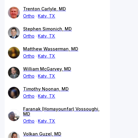
Trenton Carlyle, MD
Ortho
Katy, TX
Stephen Simonich, MD
Ortho
Katy, TX
Matthew Wasserman, MD
Ortho
Katy, TX
William McGarvey, MD
Ortho
Katy, TX
Timothy Noonan, MD
Ortho
Katy, TX
Faranak (Homayounfar) Vossoughi,
MD
Ortho
Katy, TX
Volkan Guzel, MD