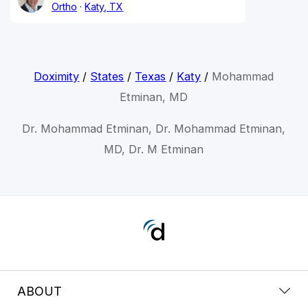
Ortho
Katy, TX
Doximity
/
States
/
Texas
/
Katy
/
Mohammad
Etminan, MD
Dr. Mohammad Etminan, Dr. Mohammad Etminan,
MD, Dr. M Etminan
ABOUT