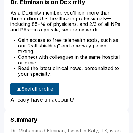
Dr. Etminan is on Doximity
As a Doximity member, you’ll join more than
three million U.S. healthcare professionals—
including 85+% of physicians, and 2/3 of all NPs
and PAs—in a private, secure network.
Gain access to free telehealth tools, such as
our “call shielding” and one-way patient
texting.
Connect with colleagues in the same hospital
or clinic.
Read the latest clinical news, personalized to
your specialty.
See
full profile
Dr.
Already have an account?
Etminan's
Summary
Dr. Mohammad Etminan, based in Katy, TX, is an