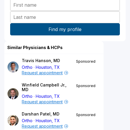
Similar Physicians & HCPs
Travis Hanson, MD
Sponsored
Ortho
Houston, TX
Request appointment
Winfield Campbell Jr.,
Sponsored
MD
Ortho
Houston, TX
Request appointment
Darshan Patel, MD
Sponsored
Ortho
Houston, TX
Request appointment