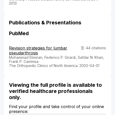
2013
Publications & Presentations
PubMed
Revision strategies for lumbar
44 citations
pseudarthrosis
Mohammad Etminan, Federico P. Girardi, Safdar N. Khan,
Frank P. Cammisa
The Orthopedic Clinics of North America. 2002-04-01
Viewing the full profile is available to
verified healthcare professionals
only.
Find your profile and take control of your online
presence: