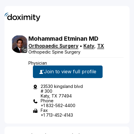
Mohammad
Etminan
MD
Orthopaedic Surgery
•
Katy
,
TX
Orthopedic Spine Surgery
Physician
Join to view full profile
23530 kingsland blvd
# 300
Katy, TX 77494
Phone
+1 832-562-4400
Fax
+1 713-452-4143