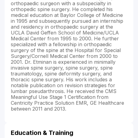
orthopaedic surgeon with a subspecialty in
orthopedic spine surgery. He completed his
medical education at Baylor College of Medicine
in 1995 and subsequently pursued an internship
and residency in orthopaedic surgery at the
UCLA David Geffen School of Medicine/UCLA
Medical Center from 1995 to 2000. He further
specialized with a fellowship in orthopaedic
surgery of the spine at the Hospital for Special
Surgery/Cornell Medical Center from 2000 to
2001. Dr. Etminan is experienced in minimally
invasive spine surgery, spine surgery, spine
traumatology, spine deformity surgery, and
thoracic spine surgery. His work includes a
notable publication on revision strategies for
lumbar pseudarthrosis. He received the CMS
Meaningful Use Stage 1 Certification from
Centricity Practice Solution EMR, GE Healthcare
between 2011 and 2013.
Education & Training