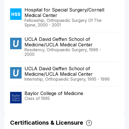
Hospital for Special Surgery/Cornell
Medical Center
Fellowship, Orthopaedic Surgery Of The
Spine, 2000 - 2001
UCLA David Geffen School of
Medicine/UCLA Medical Center
Residency, Orthopaedic Surgery, 1996 -
2000
UCLA David Geffen School of
Medicine/UCLA Medical Center
Internship, Orthopaedic Surgery, 1995 - 1996
Baylor College of Medicine
Class of 1995
Certifications & Licensure