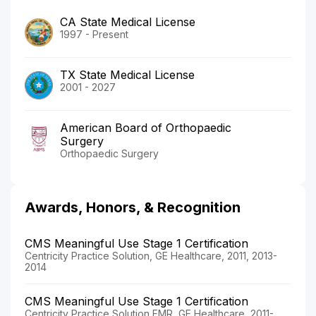
CA State Medical License
1997 - Present
TX State Medical License
2001 - 2027
American Board of Orthopaedic
Surgery
Orthopaedic Surgery
Awards, Honors, & Recognition
CMS Meaningful Use Stage 1 Certification
Centricity Practice Solution, GE Healthcare, 2011, 2013-
2014
CMS Meaningful Use Stage 1 Certification
Centricity Practice Solution EMR, GE Healthcare, 2011-