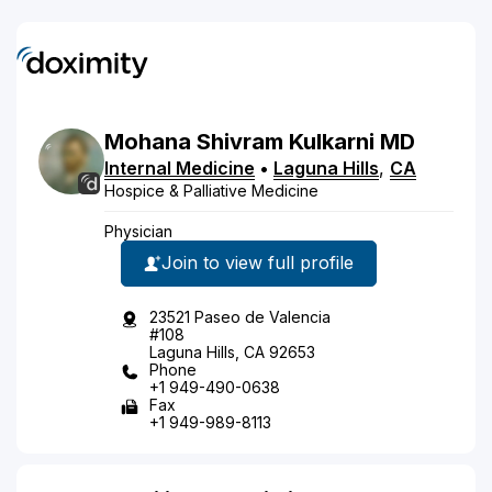
Mohana
Shivram
Kulkarni
MD
Internal Medicine
•
Laguna Hills
,
CA
Hospice & Palliative Medicine
Physician
Join to view full profile
23521 Paseo de Valencia
#108
Laguna Hills, CA 92653
Phone
+1 949-490-0638
Fax
+1 949-989-8113