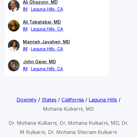
Ali Ghazvini, MD
IM
Laguna Hills, CA
Ali Tabatabai, MD
IM
Laguna Hills, CA
Manijeh Javaheri, MD
IM
Laguna Hills, CA
John Geier, MD
IM
Laguna Hills, CA
Doximity
/
States
/
California
/
Laguna Hills
/
Mohana Kulkarni, MD
Dr. Mohana Kulkarni, Dr. Mohana Kulkarni, MD, Dr.
M Kulkarni, Dr. Mohana Shivram Kulkarni