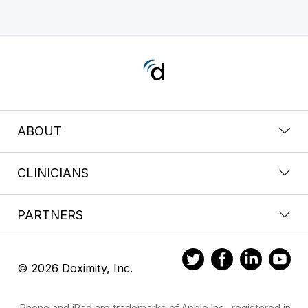
ABOUT
CLINICIANS
PARTNERS
© 2026 Doximity, Inc.
iPhone and iPad are trademarks of Apple Inc., registered in