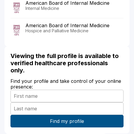
American Board of Internal Medicine
Internal Medicine
American Board of Internal Medicine
Hospice and Palliative Medicine
Viewing the full profile is available to
verified healthcare professionals
only.
Find your profile and take control of your online
presence: