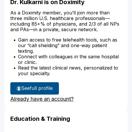
Dr. Kulkarni is on Doximity
As a Doximity member, you’ll join more than
three million U.S. healthcare professionals—
including 85+% of physicians, and 2/3 of all NPs
and PAs—in a private, secure network.
Gain access to free telehealth tools, such as
our “call shielding” and one-way patient
texting.
Connect with colleagues in the same hospital
or clinic.
Read the latest clinical news, personalized to
your specialty.
See
full profile
Dr.
Already have an account?
Kulkarni's
Education & Training