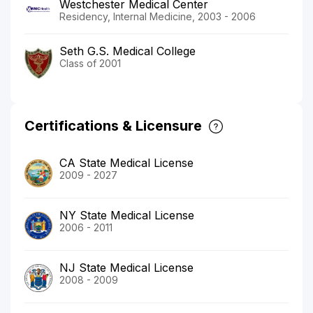
Westchester Medical Center
Residency, Internal Medicine, 2003 - 2006
Seth G.S. Medical College
Class of 2001
Certifications & Licensure
CA State Medical License
2009 - 2027
NY State Medical License
2006 - 2011
NJ State Medical License
2008 - 2009