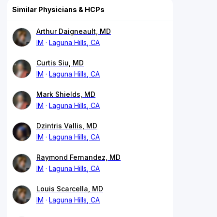
Similar Physicians & HCPs
Arthur Daigneault, MD
IM
Laguna Hills, CA
Curtis Siu, MD
IM
Laguna Hills, CA
Mark Shields, MD
IM
Laguna Hills, CA
Dzintris Vallis, MD
IM
Laguna Hills, CA
Raymond Fernandez, MD
IM
Laguna Hills, CA
Louis Scarcella, MD
IM
Laguna Hills, CA