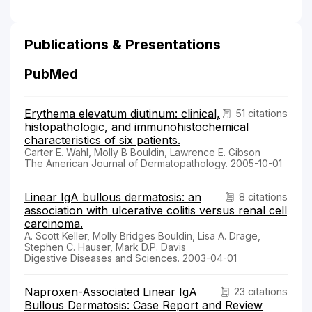
Publications & Presentations
PubMed
Erythema elevatum diutinum: clinical,
51 citations
histopathologic, and immunohistochemical
characteristics of six patients.
Carter E. Wahl, Molly B Bouldin, Lawrence E. Gibson
The American Journal of Dermatopathology. 2005-10-01
Linear IgA bullous dermatosis: an
8 citations
association with ulcerative colitis versus renal cell
carcinoma.
A. Scott Keller, Molly Bridges Bouldin, Lisa A. Drage,
Stephen C. Hauser, Mark D.P. Davis
Digestive Diseases and Sciences. 2003-04-01
Naproxen-Associated Linear IgA
23 citations
Bullous Dermatosis: Case Report and Review