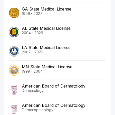
GA State Medical License
1999 - 2027
AL State Medical License
2004 - 2026
LA State Medical License
2007 - 2026
MN State Medical License
1999 - 2004
American Board of Dermatology
Dermatology
American Board of Dermatology
Dermatopathology