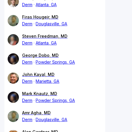
Derm
Atlanta, GA
Firas Hougeir, MD
Derm
Douglasville, GA
Steven Freedman, MD
Derm
Atlanta, GA
George Dobo, MD
Derm
Powder Springs, GA
John Kayal, MD
Derm
Marietta, GA
Mark Knautz, MD
Derm
Powder Springs, GA
Amr Agha, MD
Derm
Douglasville, GA
Alan Gardner, MD