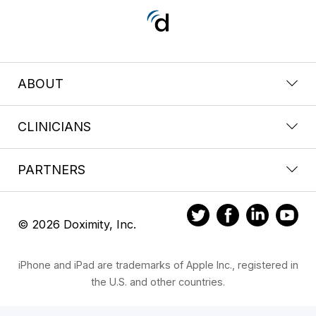
ABOUT
CLINICIANS
PARTNERS
© 2026 Doximity, Inc.
iPhone and iPad are trademarks of Apple Inc., registered in
the U.S. and other countries.