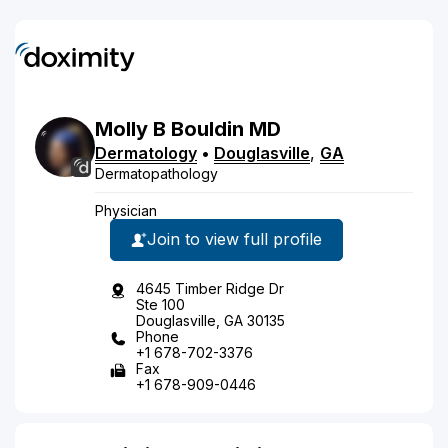
Molly
B
Bouldin
MD
Dermatology
•
Douglasville
,
GA
Dermatopathology
Physician
Join to view full profile
4645 Timber Ridge Dr
Ste 100
Douglasville, GA 30135
Phone
+1 678-702-3376
Fax
+1 678-909-0446