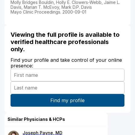
Molly Bridges Bouldin, Holly E. Clowers-Webb, Jaime L.
Davis, Marian T. McEvoy, Mark D.P. Davis
Mayo Clinic Proceedings. 2000-09-01
Viewing the full profile is available to
verified healthcare professionals
only.
Find your profile and take control of your online
presence:
Similar Physicians & HCPs
Joseph Payne, MD