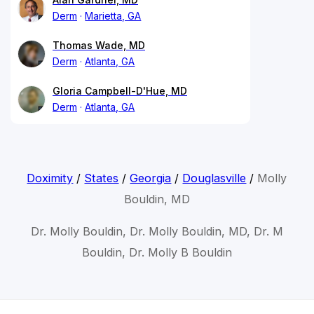
Derm
Marietta, GA
Thomas Wade, MD
Derm
Atlanta, GA
Gloria Campbell-D'Hue, MD
Derm
Atlanta, GA
Doximity
/
States
/
Georgia
/
Douglasville
/
Molly
Bouldin, MD
Dr. Molly Bouldin, Dr. Molly Bouldin, MD, Dr. M
Bouldin, Dr. Molly B Bouldin