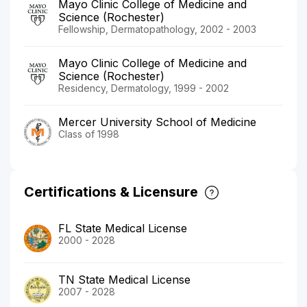
Mayo Clinic College of Medicine and
Science (Rochester)
Fellowship, Dermatopathology, 2002 - 2003
Mayo Clinic College of Medicine and
Science (Rochester)
Residency, Dermatology, 1999 - 2002
Mercer University School of Medicine
Class of 1998
Certifications & Licensure
FL State Medical License
2000 - 2028
TN State Medical License
2007 - 2028