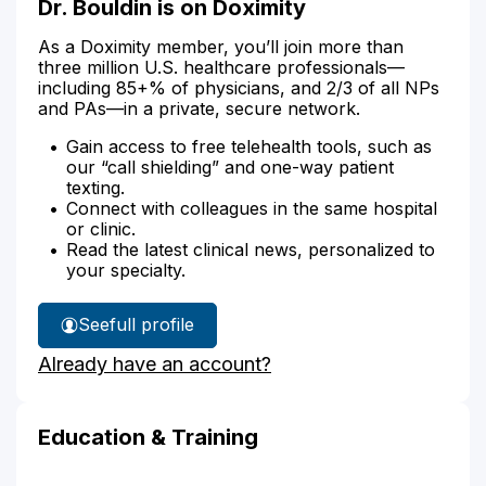
Dr. Bouldin is on Doximity
As a Doximity member, you’ll join more than
three million U.S. healthcare professionals—
including 85+% of physicians, and 2/3 of all NPs
and PAs—in a private, secure network.
Gain access to free telehealth tools, such as
our “call shielding” and one-way patient
texting.
Connect with colleagues in the same hospital
or clinic.
Read the latest clinical news, personalized to
your specialty.
See
full profile
Dr.
Already have an account?
Bouldin's
Education & Training