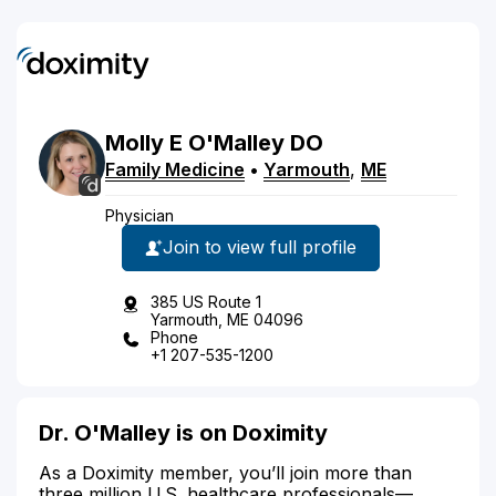
Molly
E
O'Malley
DO
Family Medicine
•
Yarmouth
,
ME
Physician
Join to view full profile
385 US Route 1
Yarmouth, ME 04096
Phone
+1 207-535-1200
Dr. O'Malley is on Doximity
As a Doximity member, you’ll join more than
three million U.S. healthcare professionals—