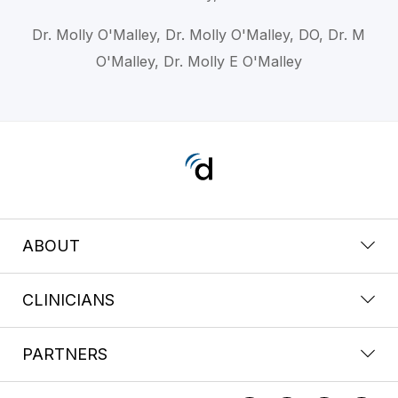
Dr. Molly O'Malley, Dr. Molly O'Malley, DO, Dr. M
O'Malley, Dr. Molly E O'Malley
ABOUT
CLINICIANS
PARTNERS