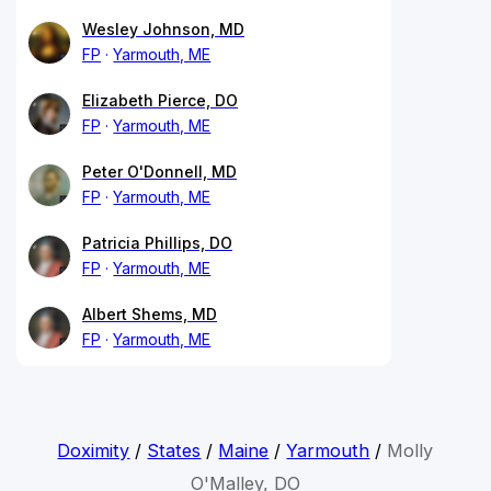
Wesley Johnson, MD
FP
Yarmouth, ME
Elizabeth Pierce, DO
FP
Yarmouth, ME
Peter O'Donnell, MD
FP
Yarmouth, ME
Patricia Phillips, DO
FP
Yarmouth, ME
Albert Shems, MD
FP
Yarmouth, ME
Doximity
/
States
/
Maine
/
Yarmouth
/
Molly
O'Malley, DO