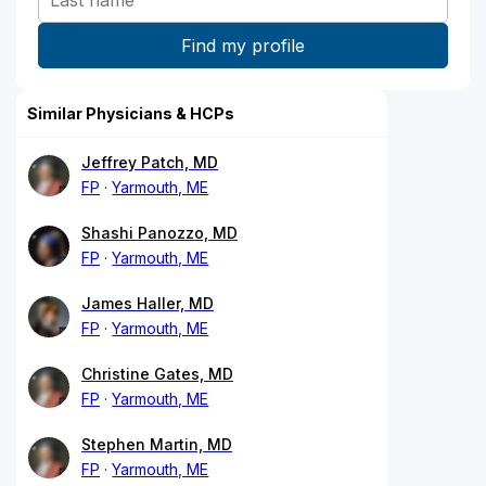
Similar Physicians & HCPs
Jeffrey Patch, MD
FP
Yarmouth, ME
Shashi Panozzo, MD
FP
Yarmouth, ME
James Haller, MD
FP
Yarmouth, ME
Christine Gates, MD
FP
Yarmouth, ME
Stephen Martin, MD
FP
Yarmouth, ME