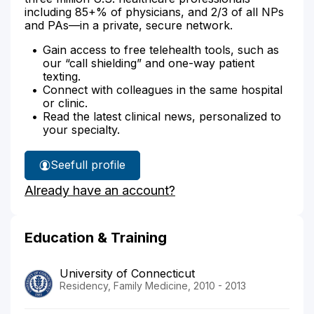
including 85+% of physicians, and 2/3 of all NPs
and PAs—in a private, secure network.
Gain access to free telehealth tools, such as
our “call shielding” and one-way patient
texting.
Connect with colleagues in the same hospital
or clinic.
Read the latest clinical news, personalized to
your specialty.
See
full profile
Dr.
Already have an account?
O'Malley's
Education & Training
University of Connecticut
Residency, Family Medicine, 2010 - 2013