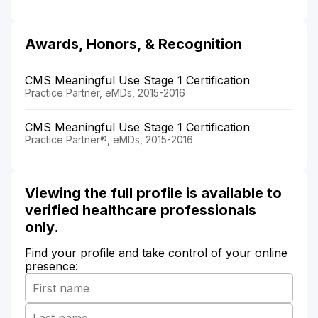
Awards, Honors, & Recognition
CMS Meaningful Use Stage 1 Certification
Practice Partner, eMDs, 2015-2016
CMS Meaningful Use Stage 1 Certification
Practice Partner®, eMDs, 2015-2016
Viewing the full profile is available to
verified healthcare professionals
only.
Find your profile and take control of your online
presence: