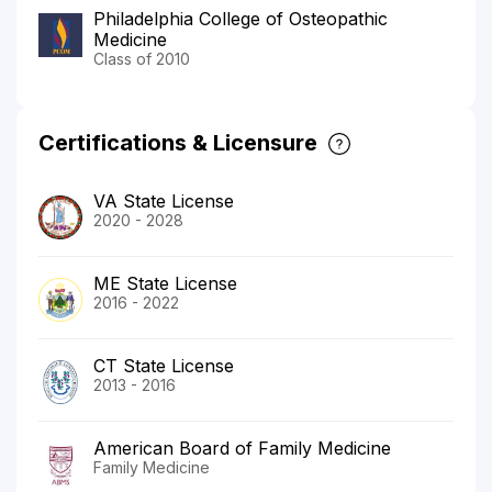
Philadelphia College of Osteopathic
Medicine
Class of 2010
Certifications & Licensure
VA State License
2020 - 2028
ME State License
2016 - 2022
CT State License
2013 - 2016
American Board of Family Medicine
Family Medicine