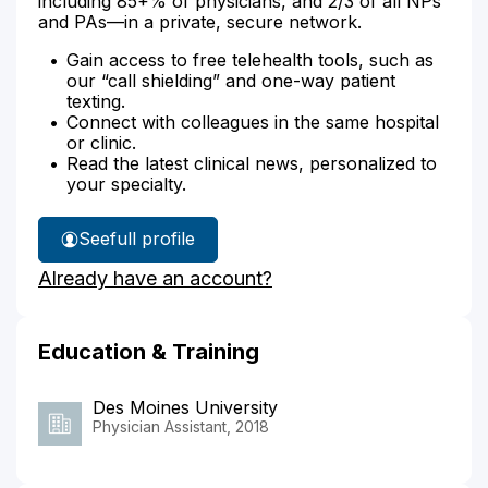
including 85+% of physicians, and 2/3 of all NPs
and PAs—in a private, secure network.
Gain access to free telehealth tools, such as
our “call shielding” and one-way patient
texting.
Connect with colleagues in the same hospital
or clinic.
Read the latest clinical news, personalized to
your specialty.
See
full profile
Monica
Already have an account?
Stassi's
Education & Training
Des Moines University
Physician Assistant, 2018