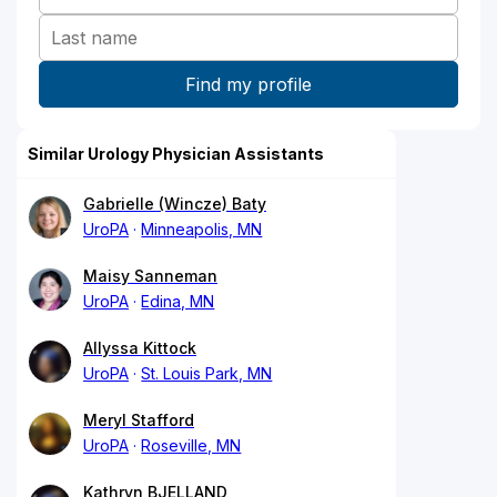
Similar Urology Physician Assistants
Gabrielle (Wincze) Baty
UroPA
Minneapolis, MN
Maisy Sanneman
UroPA
Edina, MN
Allyssa Kittock
UroPA
St. Louis Park, MN
Meryl Stafford
UroPA
Roseville, MN
Kathryn BJELLAND