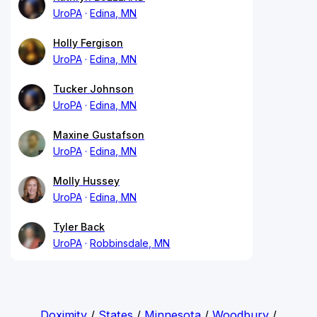
UroPA
Edina, MN
Holly Fergison
UroPA
Edina, MN
Tucker Johnson
UroPA
Edina, MN
Maxine Gustafson
UroPA
Edina, MN
Molly Hussey
UroPA
Edina, MN
Tyler Back
UroPA
Robbinsdale, MN
Doximity
/
States
/
Minnesota
/
Woodbury
/