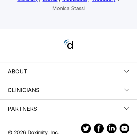
Monica Stassi
ABOUT
CLINICIANS
PARTNERS
© 2026 Doximity, Inc.