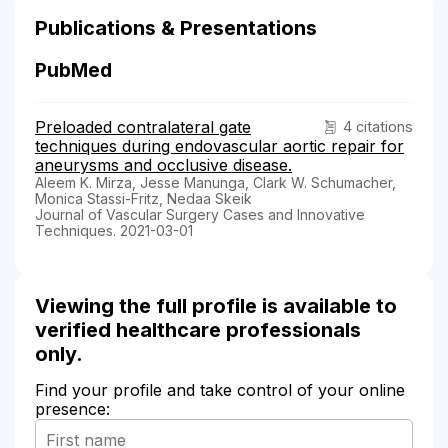
Publications & Presentations
PubMed
Preloaded contralateral gate
4 citations
techniques during endovascular aortic repair for
aneurysms and occlusive disease.
Aleem K. Mirza, Jesse Manunga, Clark W. Schumacher,
Monica Stassi-Fritz, Nedaa Skeik
Journal of Vascular Surgery Cases and Innovative
Techniques. 2021-03-01
Viewing the full profile is available to
verified healthcare professionals
only.
Find your profile and take control of your online
presence: