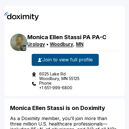
Monica
Ellen
Stassi
PA
PA-C
Urology
•
Woodbury
,
MN
Join to view full profile
6025 Lake Rd
Woodbury, MN 55125
Phone
+1 651-999-6800
Monica Ellen Stassi is on Doximity
As a Doximity member, you’ll join more than
three million U.S. healthcare professionals—