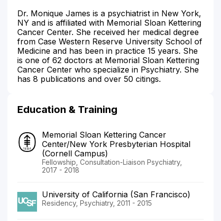
Dr. Monique James is a psychiatrist in New York,
NY and is affiliated with Memorial Sloan Kettering
Cancer Center. She received her medical degree
from Case Western Reserve University School of
Medicine and has been in practice 15 years. She
is one of 62 doctors at Memorial Sloan Kettering
Cancer Center who specialize in Psychiatry. She
has 8 publications and over 50 citings.
Education & Training
Memorial Sloan Kettering Cancer
Center/New York Presbyterian Hospital
(Cornell Campus)
Fellowship, Consultation-Liaison Psychiatry,
2017 - 2018
University of California (San Francisco)
Residency, Psychiatry, 2011 - 2015