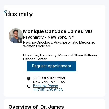
Monique
Candace
James
MD
Psychiatry
•
New York
,
NY
Psycho-Oncology, Psychosomatic Medicine,
Women Focused
Physician, Psychiatry, Memorial Sloan Kettering
Cancer Center
Request appointment
160 East 53rd Street
New York, NY 10022
Book by Phone
+1(765) 405-6928
Overview of
Dr. James