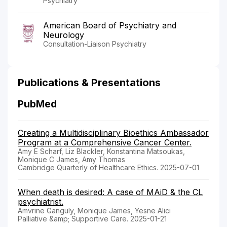
Psychiatry
American Board of Psychiatry and
Neurology
Consultation-Liaison Psychiatry
Publications & Presentations
PubMed
Creating a Multidisciplinary Bioethics Ambassador
Program at a Comprehensive Cancer Center.
Amy E Scharf, Liz Blackler, Konstantina Matsoukas,
Monique C James, Amy Thomas
Cambridge Quarterly of Healthcare Ethics. 2025-07-01
When death is desired: A case of MAiD & the CL
psychiatrist.
Amvrine Ganguly, Monique James, Yesne Alici
Palliative &amp; Supportive Care. 2025-01-21