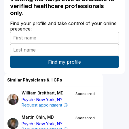
verified healthcare professionals
only.
Find your profile and take control of your online
presence:
Similar Physicians & HCPs
William Breitbart, MD
Sponsored
Psych
New York, NY
Request appointment
Martin Chin, MD
Sponsored
Psych
New York, NY