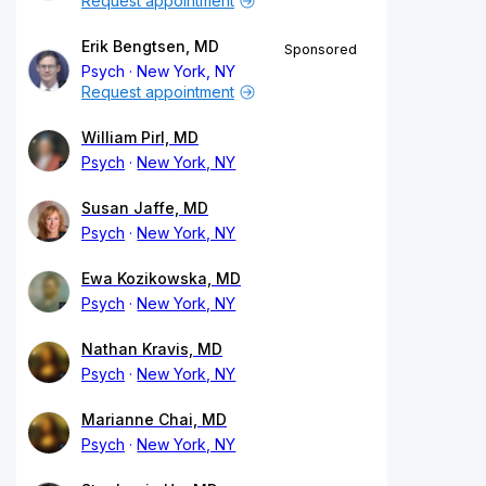
Request appointment
Erik Bengtsen, MD
Sponsored
Psych
New York, NY
Request appointment
William Pirl, MD
Psych
New York, NY
Susan Jaffe, MD
Psych
New York, NY
Ewa Kozikowska, MD
Psych
New York, NY
Nathan Kravis, MD
Psych
New York, NY
Marianne Chai, MD
Psych
New York, NY