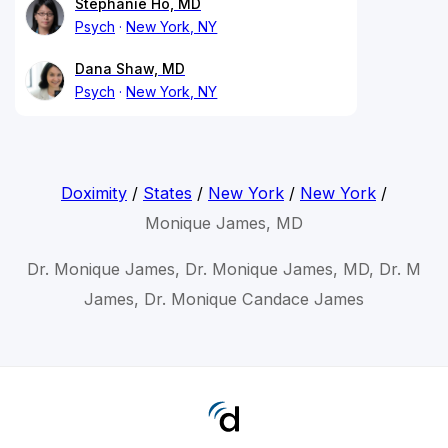
Stephanie Ho, MD
Psych
New York, NY
Dana Shaw, MD
Psych
New York, NY
Doximity
/
States
/
New York
/
New York
/
Monique James, MD
Dr. Monique James, Dr. Monique James, MD, Dr. M
James, Dr. Monique Candace James