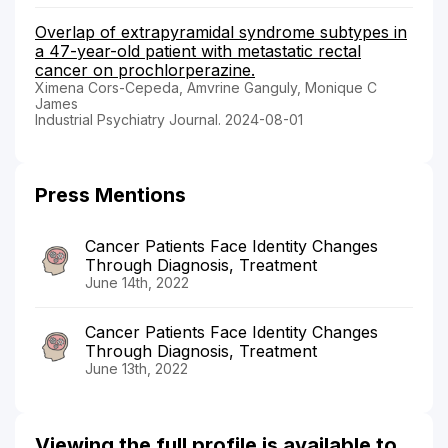
Overlap of extrapyramidal syndrome subtypes in
a 47-year-old patient with metastatic rectal
cancer on prochlorperazine.
Ximena Cors-Cepeda, Amvrine Ganguly, Monique C
James
Industrial Psychiatry Journal. 2024-08-01
Press Mentions
Cancer Patients Face Identity Changes
Through Diagnosis, Treatment
June 14th, 2022
Cancer Patients Face Identity Changes
Through Diagnosis, Treatment
June 13th, 2022
Viewing the full profile is available to