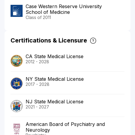
Case Western Reserve University
School of Medicine
Class of 2011
Certifications & Licensure
CA State Medical License
2012 - 2028
NY State Medical License
2017 - 2028
NJ State Medical License
2021 - 2027
American Board of Psychiatry and
Neurology