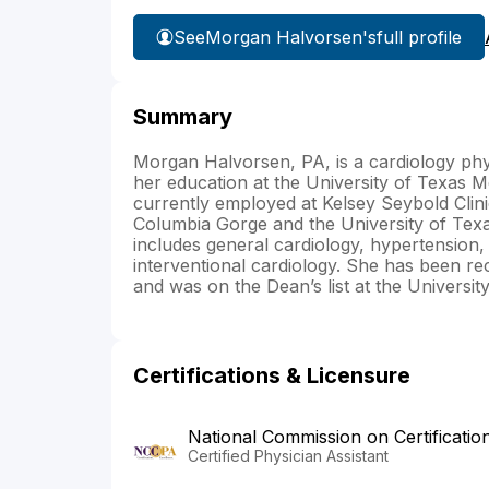
See
Morgan Halvorsen's
full profile
Summary
Morgan Halvorsen, PA, is a cardiology phy
her education at the University of Texas 
currently employed at Kelsey Seybold Clini
Columbia Gorge and the University of Tex
includes general cardiology, hypertension,
interventional cardiology. She has been 
and was on the Dean’s list at the Universi
Certifications & Licensure
National Commission on Certificatio
Certified Physician Assistant