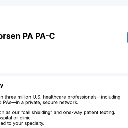
orsen
PA
PA-C
ty
n three million U.S. healthcare professionals—including
d PAs—in a private, secure network.
ch as our “call shielding” and one-way patient texting.
ital or clinic.
zed to your specialty.