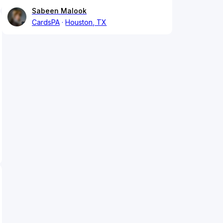
Sabeen Malook
CardsPA
Houston, TX