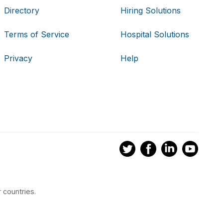
Directory
Hiring Solutions
Terms of Service
Hospital Solutions
Privacy
Help
 countries.