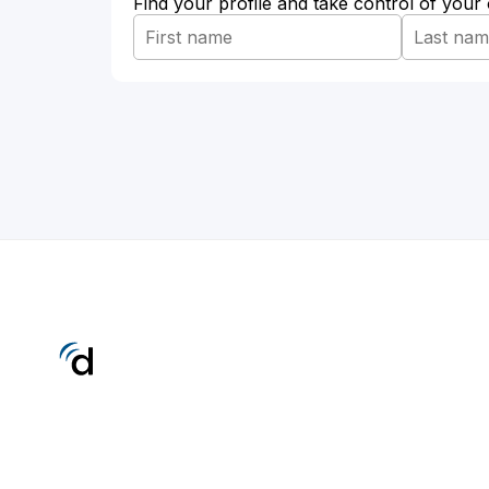
Find your profile and take control of your