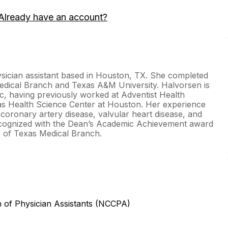
Already have an account?
sician assistant based in Houston, TX. She completed
Medical Branch and Texas A&M University. Halvorsen is
c, having previously worked at Adventist Health
as Health Science Center at Houston. Her experience
 coronary artery disease, valvular heart disease, and
recognized with the Dean’s Academic Achievement award
ty of Texas Medical Branch.
n of Physician Assistants (NCCPA)