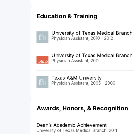
Education & Training
University of Texas Medical Branch
Physician Assistant, 2010 - 2012
University of Texas Medical Branch
Physician Assistant, 2012
Texas A&M University
Physician Assistant, 2005 - 2009
Awards, Honors, & Recognition
Dean’s Academic Achievement
University of Texas Medical Branch, 2011