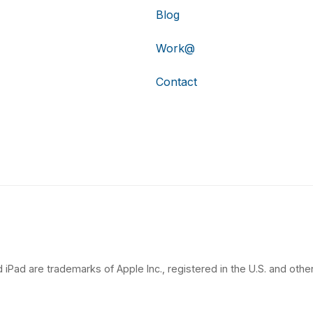
Blog
Work@
Contact
 iPad are trademarks of Apple Inc., registered in the U.S. and other