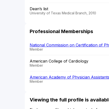
Dean’s list
University of Texas Medical Branch, 2010
Professional Memberships
National Commission on Certification of P
Member
American College of Cardiology
Member
American Academy of Physician Assistant
Member
Viewing the full profile is availa