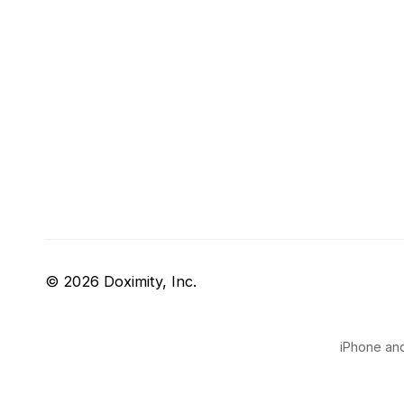
© 2026 Doximity, Inc.
iPhone and