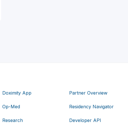
Doximity App
Partner Overview
Op-Med
Residency Navigator
Research
Developer API