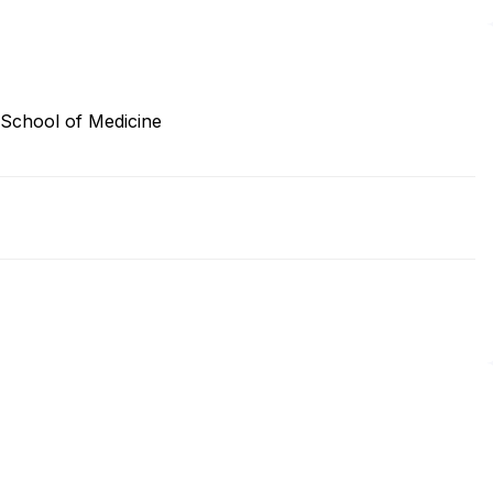
 School of Medicine