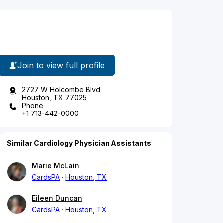
Join to view full profile
2727 W Holcombe Blvd
Houston, TX 77025
Phone
+1 713-442-0000
Similar Cardiology Physician Assistants
Marie McLain
CardsPA
Houston, TX
Eileen Duncan
CardsPA
Houston, TX