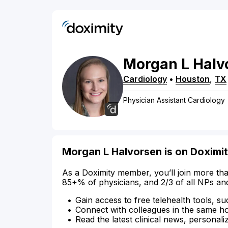
Morgan
L
Halv
Cardiology
•
Houston
,
TX
Physician Assistant Cardiology
Morgan L Halvorsen is on Doximi
As a Doximity member, you’ll join more tha
85+% of physicians, and 2/3 of all NPs an
Gain access to free telehealth tools, su
Connect with colleagues in the same hosp
Read the latest clinical news, personali