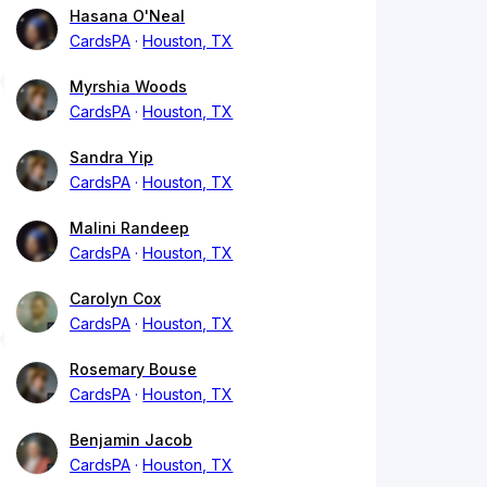
Hasana O'Neal
CardsPA
Houston, TX
Myrshia Woods
CardsPA
Houston, TX
Sandra Yip
CardsPA
Houston, TX
Malini Randeep
CardsPA
Houston, TX
Carolyn Cox
CardsPA
Houston, TX
Rosemary Bouse
CardsPA
Houston, TX
Benjamin Jacob
CardsPA
Houston, TX