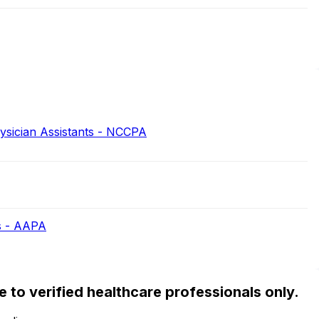
hysician Assistants - NCCPA
s - AAPA
ble to verified healthcare professionals only.