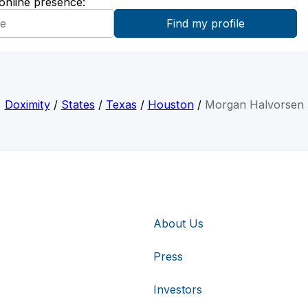
 online presence:
Doximity
/
States
/
Texas
/
Houston
/
Morgan Halvorsen
About Us
Press
Investors