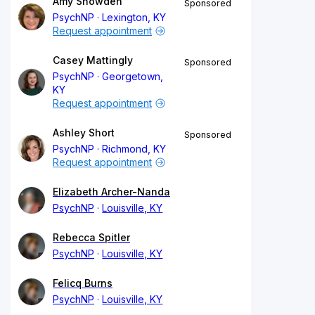
Amy Snowden
Sponsored
PsychNP
Lexington, KY
Request appointment
Casey Mattingly
Sponsored
PsychNP
Georgetown,
KY
Request appointment
Ashley Short
Sponsored
PsychNP
Richmond, KY
Request appointment
Elizabeth Archer-Nanda
PsychNP
Louisville, KY
Rebecca Spitler
PsychNP
Louisville, KY
Felicq Burns
PsychNP
Louisville, KY