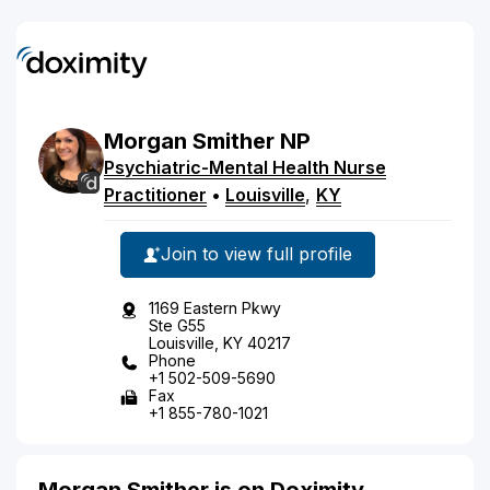
Morgan
Smither
NP
Psychiatric-Mental Health Nurse
Practitioner
•
Louisville
,
KY
Join to view full profile
1169 Eastern Pkwy
Ste G55
Louisville, KY 40217
Phone
+1 502-509-5690
Fax
+1 855-780-1021
Morgan Smither is on Doximity