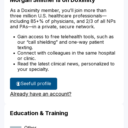
As a Doximity member, you’ll join more than
three million U.S. healthcare professionals—
including 85+% of physicians, and 2/3 of all NPs
and PAs—in a private, secure network.
Gain access to free telehealth tools, such as
our “call shielding” and one-way patient
texting.
Connect with colleagues in the same hospital
or clinic.
Read the latest clinical news, personalized to
your specialty.
See
full profile
Morgan
Already have an account?
Smither's
Education & Training
Other