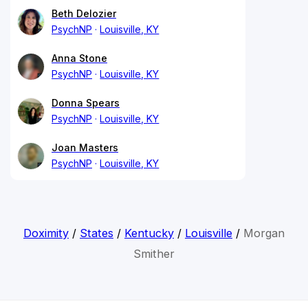
Beth Delozier
PsychNP
Louisville, KY
Anna Stone
PsychNP
Louisville, KY
Donna Spears
PsychNP
Louisville, KY
Joan Masters
PsychNP
Louisville, KY
Doximity
/
States
/
Kentucky
/
Louisville
/
Morgan
Smither