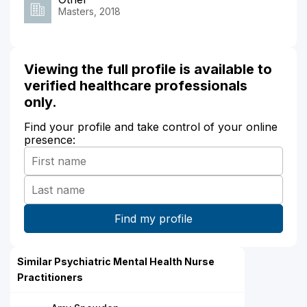
Masters, 2018
Viewing the full profile is available to
verified healthcare professionals
only.
Find your profile and take control of your online
presence:
Similar Psychiatric Mental Health Nurse
Practitioners