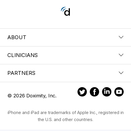
ABOUT
CLINICIANS
PARTNERS
© 2026 Doximity, Inc.
iPhone and iPad are trademarks of Apple Inc., registered in
the U.S. and other countries.