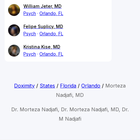
William Jeter, MD
Psych
Orlando, FL
Felipe Suplicy, MD
Psych
Orlando, FL
Kristina Kise, MD
Psych
Orlando, FL
Doximity
/
States
/
Florida
/
Orlando
/
Morteza
Nadjafi, MD
Dr. Morteza Nadjafi, Dr. Morteza Nadjafi, MD, Dr.
M Nadjafi