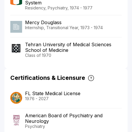
System
Residency, Psychiatry, 1974 - 1977
Mercy Douglass
Internship, Transitional Year, 1973 - 1974
Tehran University of Medical Sciences
School of Medicine
Class of 1970
Certifications & Licensure
FL State Medical License
1976 - 2027
American Board of Psychiatry and
Neurology
Psychiatry