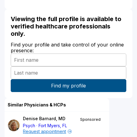
Viewing the full profile is available to
verified healthcare professionals
only.
Find your profile and take control of your online
presence:
Similar Physicians & HCPs
Denise Barnard, MD
Sponsored
Psych
Fort Myers, FL
Request appointment