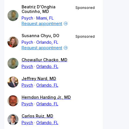
Beatriz D'Onghia
Sponsored
Coutinho, MD
Psych
Miami, FL
Request appointment
Susanna Chyu, DO
Sponsored
Psych
Orlando, FL
Request appointment
Chowallur Chacko, MD
Psych
Orlando, FL
Jeffrey Nard, MD
Psych
Orlando, FL
Herndon Harding Jr., MD
Psych
Orlando, FL
Carlos Ruiz, MD
Psych
Orlando, FL