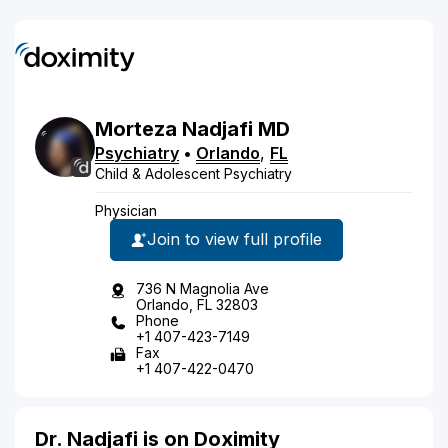
Morteza
Nadjafi
MD
Psychiatry
•
Orlando
,
FL
Child & Adolescent Psychiatry
Physician
Join to view full profile
736 N Magnolia Ave
Orlando, FL 32803
Phone
+1 407-423-7149
Fax
+1 407-422-0470
Dr. Nadjafi is on Doximity