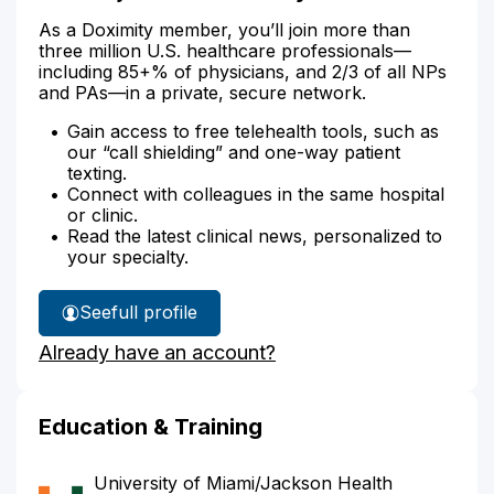
As a Doximity member, you’ll join more than
three million U.S. healthcare professionals—
including 85+% of physicians, and 2/3 of all NPs
and PAs—in a private, secure network.
Gain access to free telehealth tools, such as
our “call shielding” and one-way patient
texting.
Connect with colleagues in the same hospital
or clinic.
Read the latest clinical news, personalized to
your specialty.
See
full profile
Dr.
Already have an account?
Nadjafi's
Education & Training
University of Miami/Jackson Health