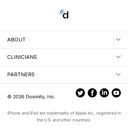
ABOUT
CLINICIANS
PARTNERS
© 2026 Doximity, Inc.
iPhone and iPad are trademarks of Apple Inc., registered in
the U.S. and other countries.