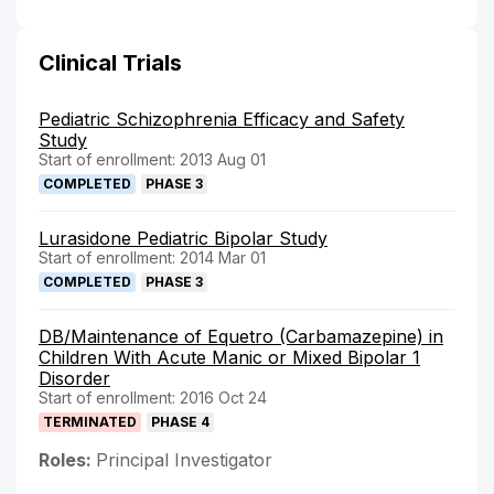
Clinical Trials
Pediatric Schizophrenia Efficacy and Safety
Study
Start of enrollment: 2013 Aug 01
COMPLETED
PHASE 3
Lurasidone Pediatric Bipolar Study
Start of enrollment: 2014 Mar 01
COMPLETED
PHASE 3
DB/Maintenance of Equetro (Carbamazepine) in
Children With Acute Manic or Mixed Bipolar 1
Disorder
Start of enrollment: 2016 Oct 24
TERMINATED
PHASE 4
Roles:
Principal Investigator