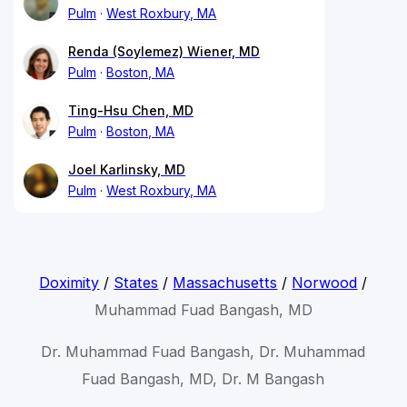
Pulm
West Roxbury, MA
Renda (Soylemez) Wiener, MD
Pulm
Boston, MA
Ting-Hsu Chen, MD
Pulm
Boston, MA
Joel Karlinsky, MD
Pulm
West Roxbury, MA
Doximity
/
States
/
Massachusetts
/
Norwood
/
Muhammad Fuad Bangash, MD
Dr. Muhammad Fuad Bangash, Dr. Muhammad
Fuad Bangash, MD, Dr. M Bangash