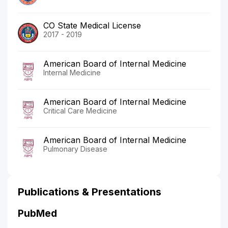
CO State Medical License
2017 - 2019
American Board of Internal Medicine
Internal Medicine
American Board of Internal Medicine
Critical Care Medicine
American Board of Internal Medicine
Pulmonary Disease
Publications & Presentations
PubMed