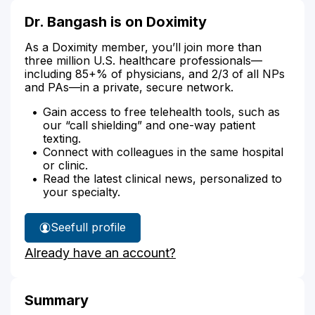
Dr. Bangash is on Doximity
As a Doximity member, you’ll join more than
three million U.S. healthcare professionals—
including 85+% of physicians, and 2/3 of all NPs
and PAs—in a private, secure network.
Gain access to free telehealth tools, such as
our “call shielding” and one-way patient
texting.
Connect with colleagues in the same hospital
or clinic.
Read the latest clinical news, personalized to
your specialty.
See
full profile
Dr.
Already have an account?
Bangash's
Summary