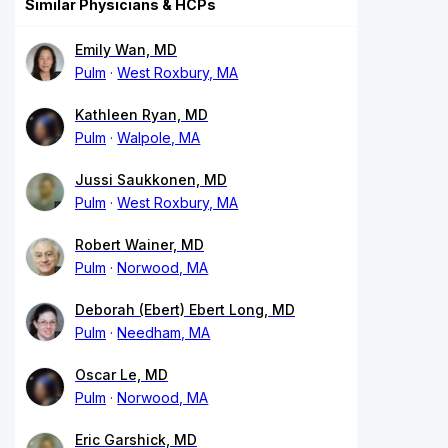
Similar Physicians & HCPs
Emily Wan, MD
Pulm
West Roxbury, MA
Kathleen Ryan, MD
Pulm
Walpole, MA
Jussi Saukkonen, MD
Pulm
West Roxbury, MA
Robert Wainer, MD
Pulm
Norwood, MA
Deborah (Ebert) Ebert Long, MD
Pulm
Needham, MA
Oscar Le, MD
Pulm
Norwood, MA
Eric Garshick, MD