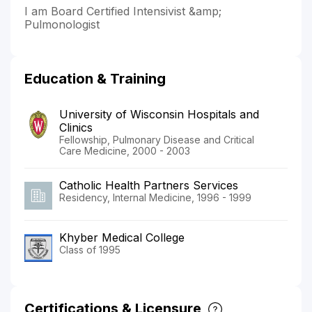
I am Board Certified Intensivist &amp;
Pulmonologist
Education & Training
University of Wisconsin Hospitals and
Clinics
Fellowship, Pulmonary Disease and Critical
Care Medicine, 2000 - 2003
Catholic Health Partners Services
Residency, Internal Medicine, 1996 - 1999
Khyber Medical College
Class of 1995
Certifications & Licensure