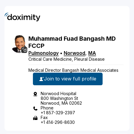
Muhammad Fuad
Bangash
MD
FCCP
Pulmonology
•
Norwood
,
MA
Critical Care Medicine, Pleural Disease
Medical Director Bangash Medical Associates
Join to view full profile
Norwood Hospital
800 Washington St
Norwood, MA 02062
Phone
+1 857-329-2397
Fax
+1 414-296-8630