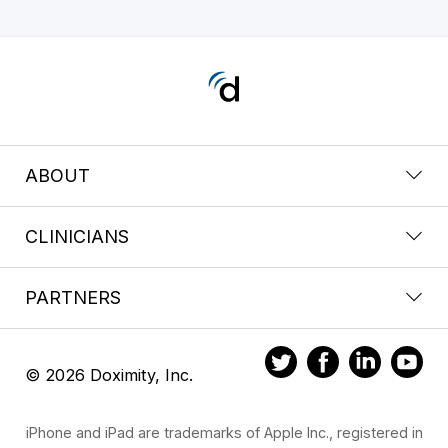
ABOUT
CLINICIANS
PARTNERS
© 2026 Doximity, Inc.
iPhone and iPad are trademarks of Apple Inc., registered in