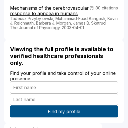
Mechanisms of the cerebrovascular
80 citations
response to apnoea in humans
Tadeusz Przyby owski, Muhammad‐Fuad Bangash, Kevin
J. Reichmuth, Barbara J. Morgan, James B. Skatrud
The Journal of Physiology. 2003-04-01
Viewing the full profile is available to
verified healthcare professionals
only.
Find your profile and take control of your online
presence: