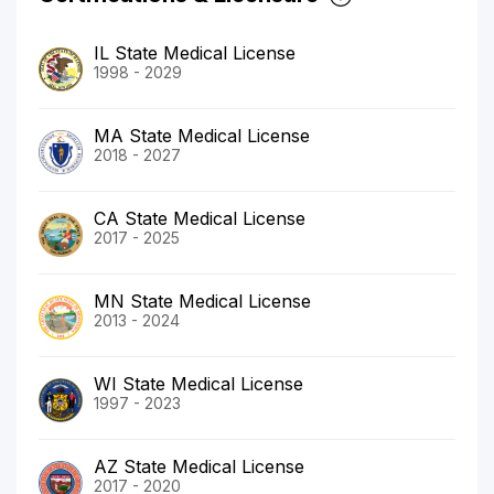
IL State Medical License
1998 - 2029
MA State Medical License
2018 - 2027
CA State Medical License
2017 - 2025
MN State Medical License
2013 - 2024
WI State Medical License
1997 - 2023
AZ State Medical License
2017 - 2020