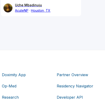
Uche Mbadinuju
AcuteNP
Houston, TX
Doximity App
Partner Overview
Op-Med
Residency Navigator
Research
Developer API