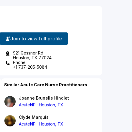
Join to view full profile
921 Gessner Rd
Houston, TX 77024
Phone
+1 737-205-5084
Similar Acute Care Nurse Practitioners
Joanne Brunelle Hindlet
AcuteNP
Houston, TX
Clyde Marquis
AcuteNP
Houston, TX