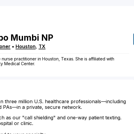
po
Mumbi
NP
ioner
•
Houston
,
TX
urse practitioner in Houston, Texas. She is affiliated with
y Medical Center.
n three million U.S. healthcare professionals—including
d PAs—in a private, secure network.
ch as our "call shielding" and one-way patient texting.
ital or clinic.