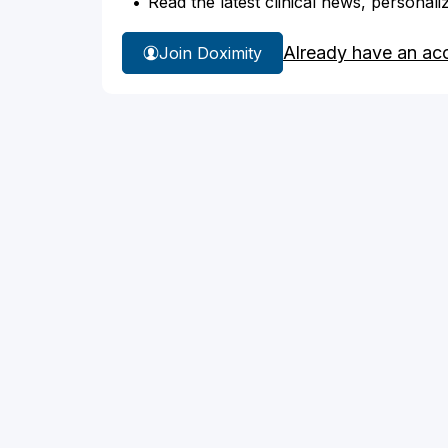
Read the latest clinical news, personali
Already have an ac
Join Doximity