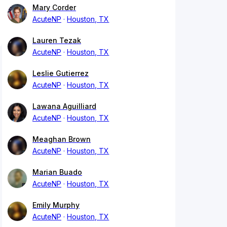
Mary Corder
AcuteNP
Houston, TX
Lauren Tezak
AcuteNP
Houston, TX
Leslie Gutierrez
AcuteNP
Houston, TX
Lawana Aguilliard
AcuteNP
Houston, TX
Meaghan Brown
AcuteNP
Houston, TX
Marian Buado
AcuteNP
Houston, TX
Emily Murphy
AcuteNP
Houston, TX