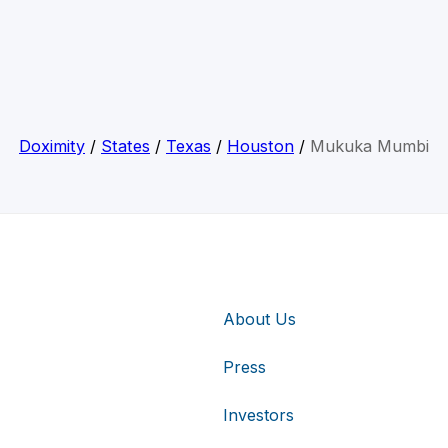
Doximity
/
States
/
Texas
/
Houston
/
Mukuka Mumbi
About Us
Press
Investors