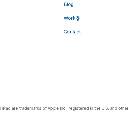
Blog
Work@
Contact
 iPad are trademarks of Apple Inc., registered in the U.S. and other