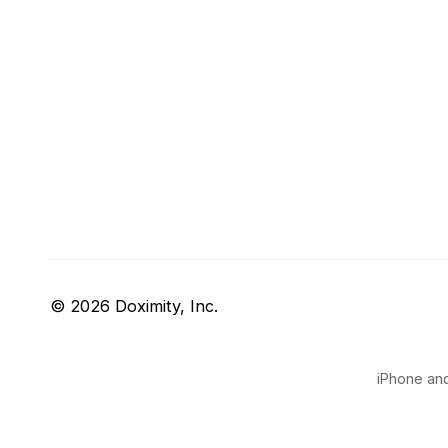
© 2026 Doximity, Inc.
iPhone and