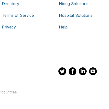
Directory
Hiring Solutions
Terms of Service
Hospital Solutions
Privacy
Help
 countries.