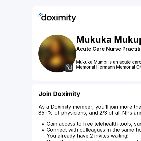
Mukuka
Muku
Acute Care Nurse Practit
Mukuka Mumbi is an acute care n
Memorial Hermann Memorial Cit
Join Doximity
As a Doximity member, you’ll join more tha
85+% of physicians, and 2/3 of all NPs an
Gain access to free telehealth tools, su
Connect with colleagues in the same hosp
You already have 2 invites waiting!