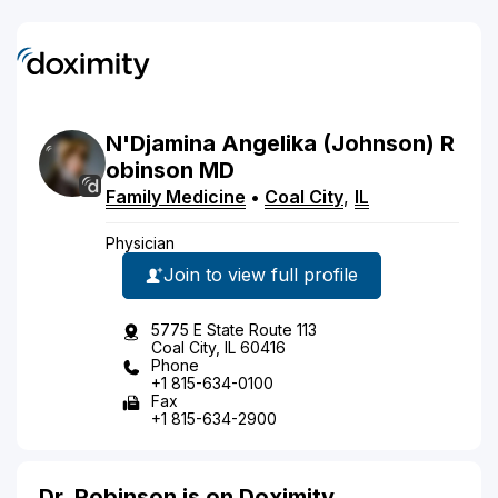
N'Djamina
Angelika
(Johnson)
R
obinson
MD
Family Medicine
•
Coal City
,
IL
Physician
Join to view full profile
5775 E State Route 113
Coal City, IL 60416
Phone
+1 815-634-0100
Fax
+1 815-634-2900
Dr. Robinson is on Doximity