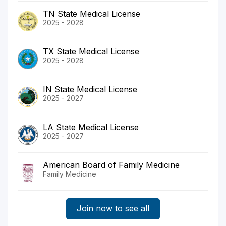
TN State Medical License
2025 - 2028
TX State Medical License
2025 - 2028
IN State Medical License
2025 - 2027
LA State Medical License
2025 - 2027
American Board of Family Medicine
Family Medicine
Join now to see all