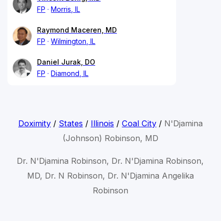
FP
Morris, IL
Raymond Maceren, MD
FP
Wilmington, IL
Daniel Jurak, DO
FP
Diamond, IL
Doximity
/
States
/
Illinois
/
Coal City
/
N'Djamina
(Johnson) Robinson, MD
Dr. N'Djamina Robinson, Dr. N'Djamina Robinson,
MD, Dr. N Robinson, Dr. N'Djamina Angelika
Robinson