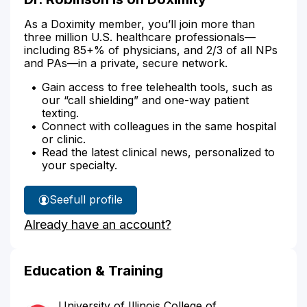
As a Doximity member, you’ll join more than
three million U.S. healthcare professionals—
including 85+% of physicians, and 2/3 of all NPs
and PAs—in a private, secure network.
Gain access to free telehealth tools, such as
our “call shielding” and one-way patient
texting.
Connect with colleagues in the same hospital
or clinic.
Read the latest clinical news, personalized to
your specialty.
See
full profile
Dr.
Already have an account?
Robinson's
Education & Training
University of Illinois College of