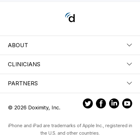
ABOUT
CLINICIANS
PARTNERS
© 2026 Doximity, Inc.
iPhone and iPad are trademarks of Apple Inc., registered in
the U.S. and other countries.