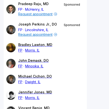
Pradeep Raju, MD
Sponsored
FP
McHenry, IL
Request appointment
Joseph Perkins Jr., DO
Sponsored
FP
Lincolnshire, IL
Request appointment
Bradley Lawton, MD
FP
Morris, IL
John Demask, DO
FP
Minooka, IL
Michael Cichon, DO
FP
Dwight, IL
Jennifer Jones, MD
FP
Morris, IL
Vincent Benig, MD