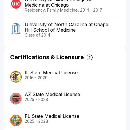
Medicine at Chicago
Residency, Family Medicine, 2014 - 2017
University of North Carolina at Chapel
Hill School of Medicine
Class of 2014
Certifications & Licensure
IL State Medical License
2016 - 2029
AZ State Medical License
2025 - 2028
FL State Medical License
2025 - 2028