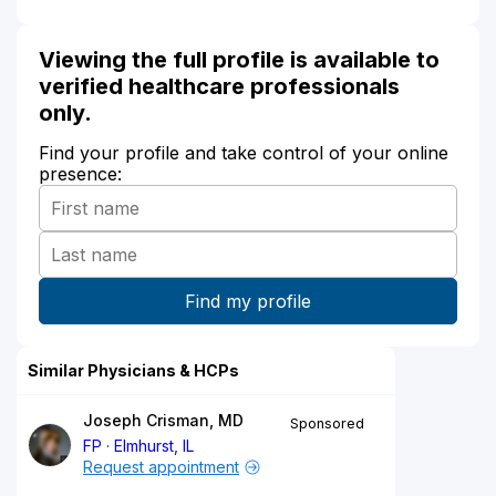
Viewing the full profile is available to
verified healthcare professionals
only.
Find your profile and take control of your online
presence:
Similar Physicians & HCPs
Joseph Crisman, MD
Sponsored
FP
Elmhurst, IL
Request appointment