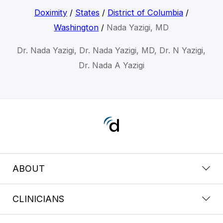
Doximity
/
States
/
District of Columbia
/
Washington
/
Nada Yazigi, MD
Dr. Nada Yazigi, Dr. Nada Yazigi, MD, Dr. N Yazigi,
Dr. Nada A Yazigi
ABOUT
CLINICIANS