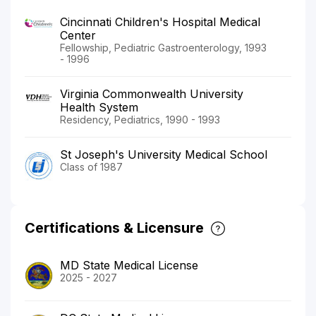
Cincinnati Children's Hospital Medical
Center
Fellowship, Pediatric Gastroenterology, 1993
- 1996
Virginia Commonwealth University
Health System
Residency, Pediatrics, 1990 - 1993
St Joseph's University Medical School
Class of 1987
Certifications & Licensure
MD State Medical License
2025 - 2027