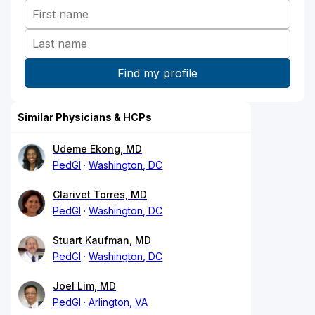
Similar Physicians & HCPs
Udeme Ekong, MD
PedGI
Washington, DC
Clarivet Torres, MD
PedGI
Washington, DC
Stuart Kaufman, MD
PedGI
Washington, DC
Joel Lim, MD
PedGI
Arlington, VA