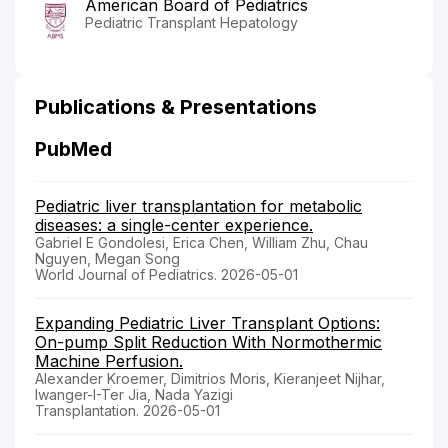
American Board of Pediatrics
Pediatric Transplant Hepatology
Publications & Presentations
PubMed
Pediatric liver transplantation for metabolic
diseases: a single-center experience.
Gabriel E Gondolesi, Erica Chen, William Zhu, Chau
Nguyen, Megan Song
World Journal of Pediatrics. 2026-05-01
Expanding Pediatric Liver Transplant Options:
On-pump Split Reduction With Normothermic
Machine Perfusion.
Alexander Kroemer, Dimitrios Moris, Kieranjeet Nijhar,
Iwanger-I-Ter Jia, Nada Yazigi
Transplantation. 2026-05-01