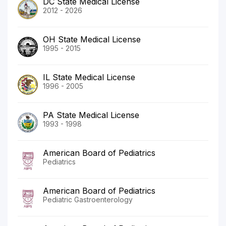
DC State Medical License
2012 - 2026
OH State Medical License
1995 - 2015
IL State Medical License
1996 - 2005
PA State Medical License
1993 - 1998
American Board of Pediatrics
Pediatrics
American Board of Pediatrics
Pediatric Gastroenterology