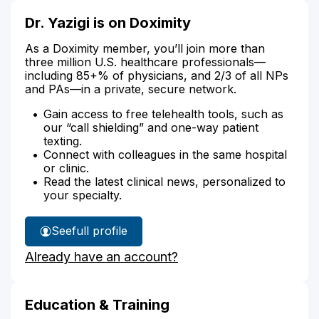
Dr. Yazigi is on Doximity
As a Doximity member, you’ll join more than
three million U.S. healthcare professionals—
including 85+% of physicians, and 2/3 of all NPs
and PAs—in a private, secure network.
Gain access to free telehealth tools, such as
our “call shielding” and one-way patient
texting.
Connect with colleagues in the same hospital
or clinic.
Read the latest clinical news, personalized to
your specialty.
See
full profile
Dr.
Already have an account?
Yazigi's
Education & Training