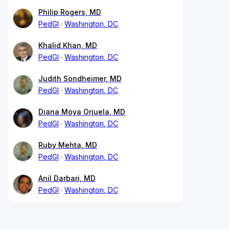
Philip Rogers, MD
PedGI
Washington, DC
Khalid Khan, MD
PedGI
Washington, DC
Judith Sondheimer, MD
PedGI
Washington, DC
Diana Moya Orjuela, MD
PedGI
Washington, DC
Ruby Mehta, MD
PedGI
Washington, DC
Anil Darbari, MD
PedGI
Washington, DC