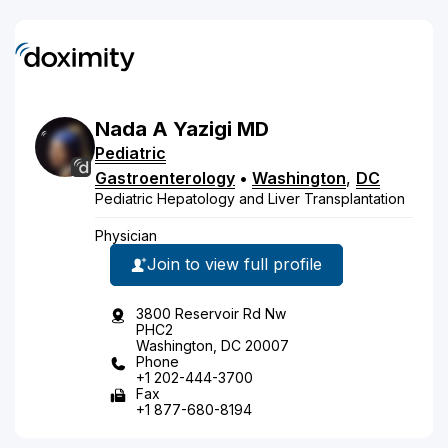
Nada
A
Yazigi
MD
Pediatric
Gastroenterology
•
Washington
,
DC
Pediatric Hepatology and Liver Transplantation
Physician
Join to view full profile
3800 Reservoir Rd Nw
PHC2
Washington, DC 20007
Phone
+1 202-444-3700
Fax
+1 877-680-8194