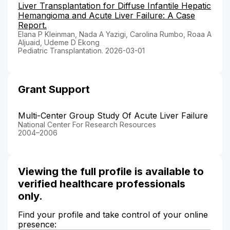
Liver Transplantation for Diffuse Infantile Hepatic
Hemangioma and Acute Liver Failure: A Case
Report.
Elana P Kleinman, Nada A Yazigi, Carolina Rumbo, Roaa A
Aljuaid, Udeme D Ekong
Pediatric Transplantation. 2026-03-01
Grant Support
Multi-Center Group Study Of Acute Liver Failure
National Center For Research Resources
2004–2006
Viewing the full profile is available to
verified healthcare professionals
only.
Find your profile and take control of your online
presence: