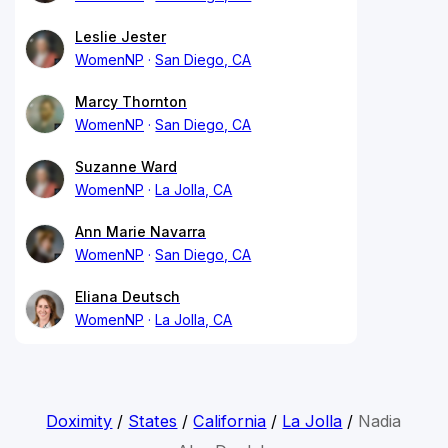
Leslie Jester
WomenNP
San Diego, CA
Marcy Thornton
WomenNP
San Diego, CA
Suzanne Ward
WomenNP
La Jolla, CA
Ann Marie Navarra
WomenNP
San Diego, CA
Eliana Deutsch
WomenNP
La Jolla, CA
Doximity
/
States
/
California
/
La Jolla
/
Nadia