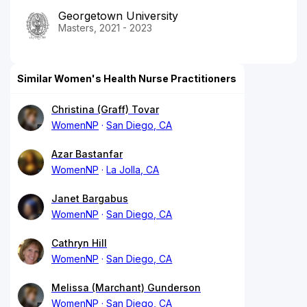
Georgetown University
Masters, 2021 - 2023
Similar Women's Health Nurse Practitioners
Christina (Graff) Tovar
WomenNP
San Diego, CA
Azar Bastanfar
WomenNP
La Jolla, CA
Janet Bargabus
WomenNP
San Diego, CA
Cathryn Hill
WomenNP
San Diego, CA
Melissa (Marchant) Gunderson
WomenNP
San Diego, CA