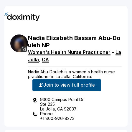
Nadia
Elizabeth Bassam
Abu-Do
uleh
NP
Women's Health Nurse Practitioner
•
La
Jolla
,
CA
Nadia Abu-Douleh is a women's health nurse
practitioner in La Jolla, California.
Join to view full profile
9300 Campus Point Dr
Ste 235
La Jolla, CA 92037
Phone
+1 800-926-8273