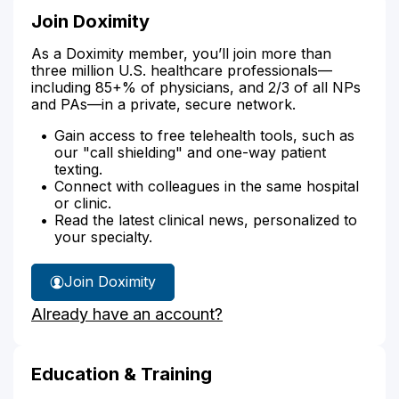
Join Doximity
As a Doximity member, you’ll join more than
three million U.S. healthcare professionals—
including 85+% of physicians, and 2/3 of all NPs
and PAs—in a private, secure network.
Gain access to free telehealth tools, such as
our "call shielding" and one-way patient
texting.
Connect with colleagues in the same hospital
or clinic.
Read the latest clinical news, personalized to
your specialty.
Join Doximity
Already have an account?
Education & Training