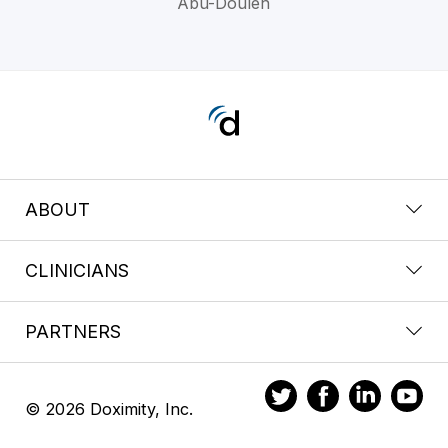
Abu-Douleh
ABOUT
CLINICIANS
PARTNERS
© 2026 Doximity, Inc.