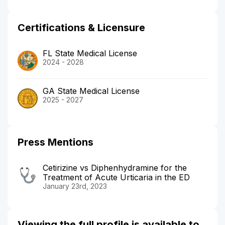
Certifications & Licensure
FL State Medical License
2024 - 2028
GA State Medical License
2025 - 2027
Press Mentions
Cetirizine vs Diphenhydramine for the
Treatment of Acute Urticaria in the ED
January 23rd, 2023
Viewing the full profile is available to