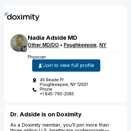
Nadia
Adside
MD
Other MD/DO
•
Poughkeepsie
,
NY
Physician
Join to view full profile
45 Reade Pl
Poughkeepsie, NY 12601
Phone
+1 845-790-2085
Dr. Adside is on Doximity
As a Doximity member, you’ll join more than
three million U.S. healthcare professionals—