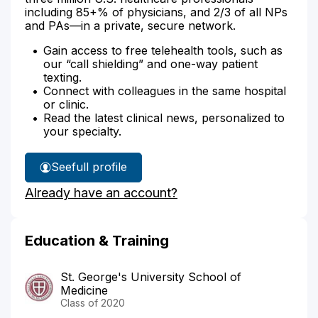
including 85+% of physicians, and 2/3 of all NPs
and PAs—in a private, secure network.
Gain access to free telehealth tools, such as
our “call shielding” and one-way patient
texting.
Connect with colleagues in the same hospital
or clinic.
Read the latest clinical news, personalized to
your specialty.
See
full profile
Dr.
Already have an account?
Adside's
Education & Training
St. George's University School of
Medicine
Class of 2020