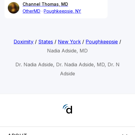
Channel Thomas, MD
OtherMD
Poughkeepsie, NY
Doximity
/
States
/
New York
/
Poughkeepsie
/
Nadia Adside, MD
Dr. Nadia Adside, Dr. Nadia Adside, MD, Dr. N
Adside