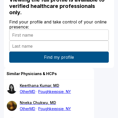
verified healthcare professionals
only.
Find your profile and take control of your online
presence:
Similar Physicians & HCPs
Keerthana Kumar, MD
OtherMD
Poughkeepsie, NY
Nneka Chukwu, MD
OtherMD
Poughkeepsie, NY