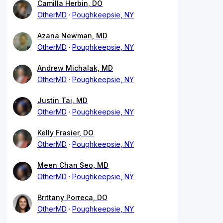
Camilla Herbin, DO
OtherMD
Poughkeepsie, NY
Azana Newman, MD
OtherMD
Poughkeepsie, NY
Andrew Michalak, MD
OtherMD
Poughkeepsie, NY
Justin Tai, MD
OtherMD
Poughkeepsie, NY
Kelly Frasier, DO
OtherMD
Poughkeepsie, NY
Meen Chan Seo, MD
OtherMD
Poughkeepsie, NY
Brittany Porreca, DO
OtherMD
Poughkeepsie, NY