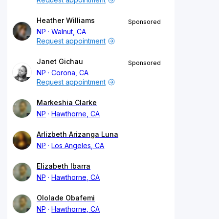
Heather Williams
Sponsored
NP
Walnut, CA
Request appointment
Janet Gichau
Sponsored
NP
Corona, CA
Request appointment
Markeshia Clarke
NP
Hawthorne, CA
Arlizbeth Arizanga Luna
NP
Los Angeles, CA
Elizabeth Ibarra
NP
Hawthorne, CA
Ololade Obafemi
NP
Hawthorne, CA