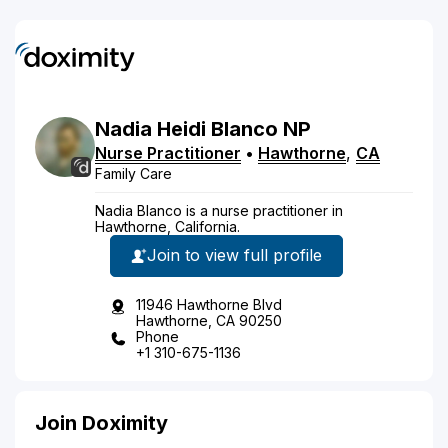
Nadia
Heidi
Blanco
NP
Nurse Practitioner
•
Hawthorne
,
CA
Family Care
Nadia Blanco is a nurse practitioner in
Hawthorne, California.
Join to view full profile
11946 Hawthorne Blvd
Hawthorne, CA 90250
Phone
+1 310-675-1136
Join Doximity