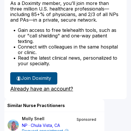
As a Doximity member, you’ll join more than
three million U.S. healthcare professionals—
including 85+% of physicians, and 2/3 of all NPs
and PAs—in a private, secure network.
Gain access to free telehealth tools, such as
our "call shielding" and one-way patient
texting.
Connect with colleagues in the same hospital
or clinic.
Read the latest clinical news, personalized to
your specialty.
Join Doximity
Already have an account?
Similar Nurse Practitioners
Molly Snell
Sponsored
NP
Chula Vista, CA
Request appointment