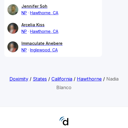
Jennifer Soh
NP
Hawthorne, CA
Arcelia Kiss
NP
Hawthorne, CA
Immaculate Anebere
NP
Inglewood, CA
Doximity
/
States
/
California
/
Hawthorne
/
Nadia
Blanco