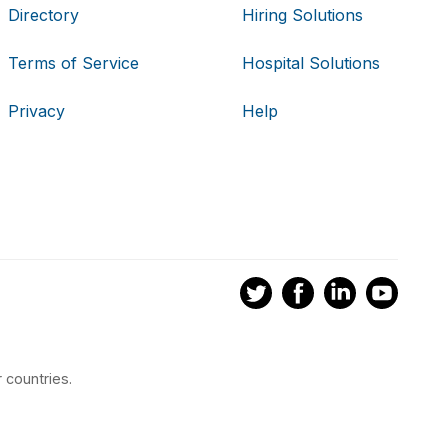
Directory
Hiring Solutions
Terms of Service
Hospital Solutions
Privacy
Help
 countries.