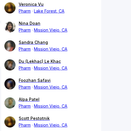
Veronica Vu
Pharm
Lake Forest, CA
Nina Doan
Pharm
Mission Viejo, CA
Sandra Chang
Pharm
Mission Viejo, CA
Du (Lekhac) Le Khac
Pharm
Mission Viejo, CA
Foozhan Safavi
Pharm
Mission Viejo, CA
Alpa Patel
Pharm
Mission Viejo, CA
Scott Pestotnik
Pharm
Mission Viejo, CA