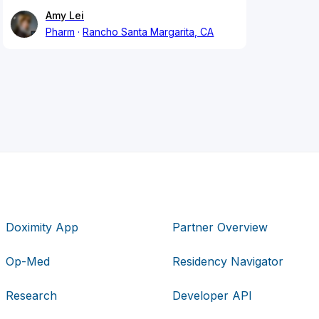
Amy Lei
Pharm
Rancho Santa Margarita, CA
Doximity App
Partner Overview
Op-Med
Residency Navigator
Research
Developer API