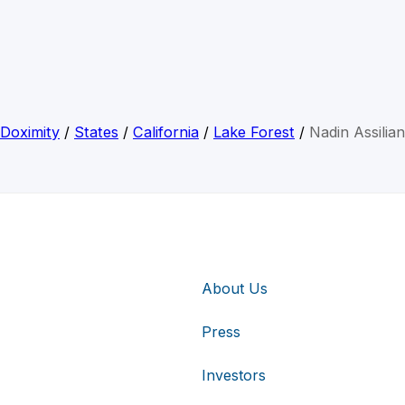
Doximity
/
States
/
California
/
Lake Forest
/
Nadin Assilian
About Us
Press
Investors