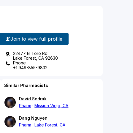
Join to view full profile
22477 El Toro Rd
Lake Forest, CA 92630
Phone
+1 949-855-9832
Similar Pharmacists
David Sedrak
Pharm
Mission Viejo, CA
Dang Nguyen
Pharm
Lake Forest, CA