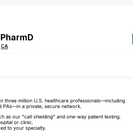
PharmD
,
CA
n three million U.S. healthcare professionals—including
d PAs—in a private, secure network.
ch as our "call shielding" and one-way patient texting.
ital or clinic.
zed to your specialty.