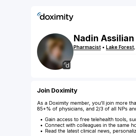
Nadin
Assilian
Pharmacist
•
Lake Forest
Join Doximity
As a Doximity member, you’ll join more tha
85+% of physicians, and 2/3 of all NPs an
Gain access to free telehealth tools, su
Connect with colleagues in the same hosp
Read the latest clinical news, personali