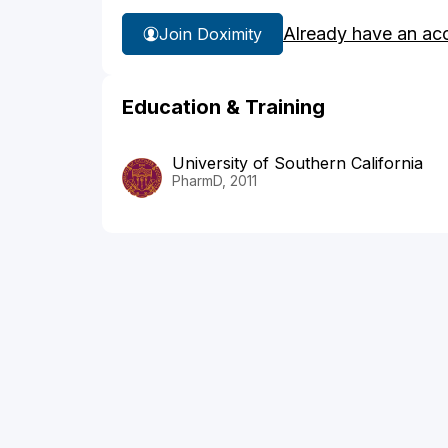
Already have an ac
Join Doximity
Education & Training
University of Southern California
PharmD, 2011