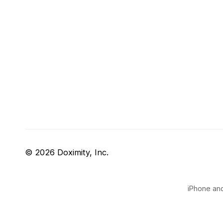
© 2026 Doximity, Inc.
iPhone and