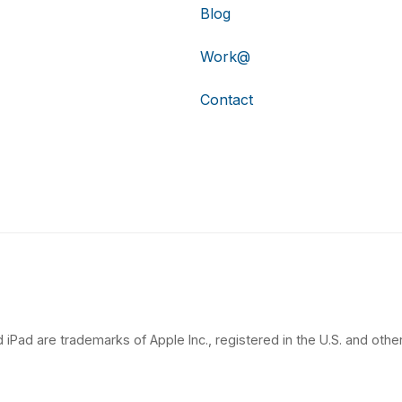
Blog
Work@
Contact
 iPad are trademarks of Apple Inc., registered in the U.S. and other