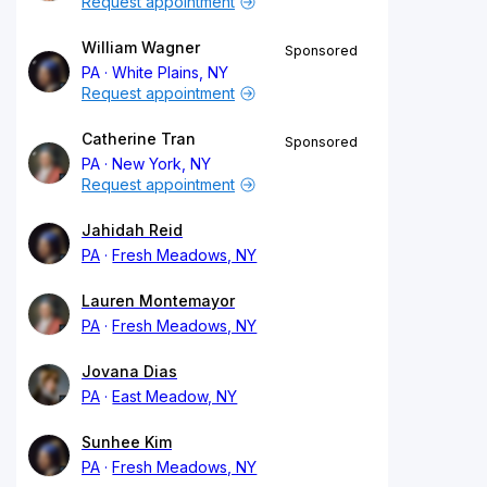
Request appointment
William Wagner
Sponsored
PA
White Plains, NY
Request appointment
Catherine Tran
Sponsored
PA
New York, NY
Request appointment
Jahidah Reid
PA
Fresh Meadows, NY
Lauren Montemayor
PA
Fresh Meadows, NY
Jovana Dias
PA
East Meadow, NY
Sunhee Kim
PA
Fresh Meadows, NY