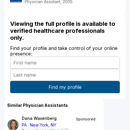
Physician Assistant, 2005
Viewing the full profile is available to
verified healthcare professionals
only.
Find your profile and take control of your online
presence:
Similar Physician Assistants
Dana Waxenberg
Sponsored
PA
New York, NY