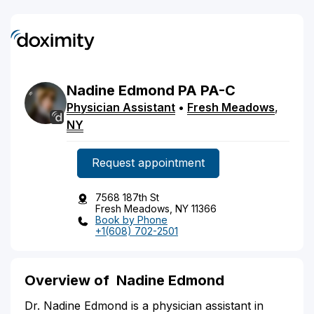
Nadine
Edmond
PA
PA-C
Physician Assistant
•
Fresh Meadows
,
NY
Request appointment
7568 187th St
Fresh Meadows, NY 11366
Book by Phone
+1(608) 702-2501
Overview of Nadine Edmond
Dr. Nadine Edmond is a physician assistant in