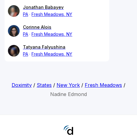
Jonathan Babayev
PA
Fresh Meadows, NY
Corinne Alois
PA
Fresh Meadows, NY
Tatyana Falyushina
PA
Fresh Meadows, NY
Doximity
/
States
/
New York
/
Fresh Meadows
/
Nadine Edmond