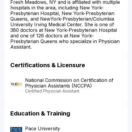
Fresh Meadows, NY and is affiliated with multiple
hospitals in the area, including New York-
Presbyterian Hospital, New York-Presbyterian
Queens, and NewYork-Presbyterian/Columbia
University Irving Medical Center. She is one of
380 doctors at New York-Presbyterian Hospital
and one of 126 doctors at New York-
Presbyterian Queens who specialize in Physician
Assistant.
Certifications & Licensure
National Commission on Certification of
Physician Assistants (NCCPA)
Certified Physician Assistant
Education & Training
Pace University