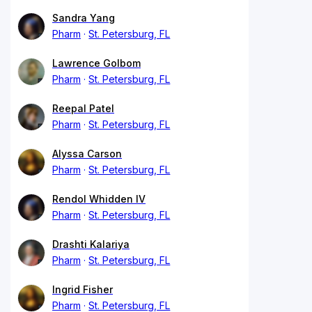
Sandra Yang
Pharm
St. Petersburg, FL
Lawrence Golbom
Pharm
St. Petersburg, FL
Reepal Patel
Pharm
St. Petersburg, FL
Alyssa Carson
Pharm
St. Petersburg, FL
Rendol Whidden IV
Pharm
St. Petersburg, FL
Drashti Kalariya
Pharm
St. Petersburg, FL
Ingrid Fisher
Pharm
St. Petersburg, FL