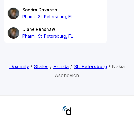
Sandra Davanzo
Pharm
St. Petersburg, FL
Diane Renshaw
Pharm
St. Petersburg, FL
Doximity
/
States
/
Florida
/
St. Petersburg
/
Nakia
Asonovich