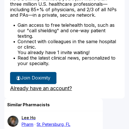
three million U.S. healthcare professionals—
including 85+% of physicians, and 2/3 of all NPs
and PAs—in a private, secure network.
Gain access to free telehealth tools, such as
our "call shielding" and one-way patient
texting.
Connect with colleagues in the same hospital
or clinic.
You already have 1 invite waiting!
Read the latest clinical news, personalized to
your specialty.
Join Doximity
Already have an account?
Similar Pharmacists
Lee Ho
Pharm
St. Petersburg, FL