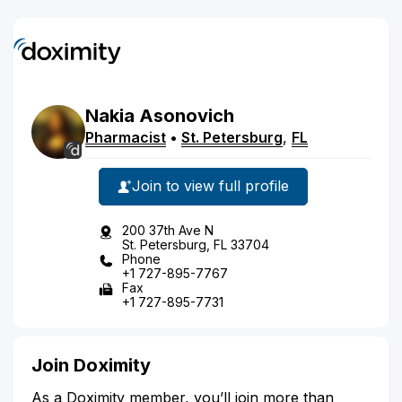
Nakia
Asonovich
Pharmacist
•
St. Petersburg
,
FL
Join to view full profile
200 37th Ave N
St. Petersburg, FL 33704
Phone
+1 727-895-7767
Fax
+1 727-895-7731
Join Doximity
As a Doximity member, you’ll join more than