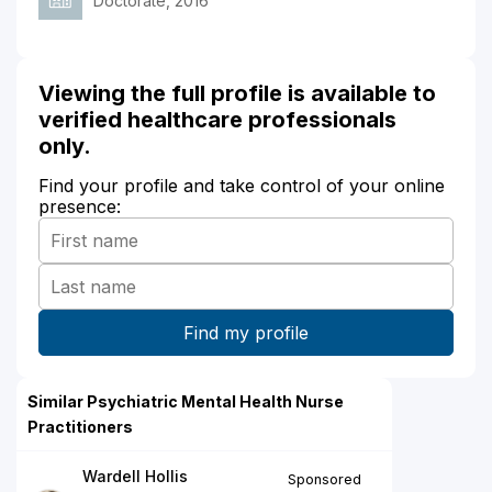
Doctorate, 2016
Viewing the full profile is available to
verified healthcare professionals
only.
Find your profile and take control of your online
presence:
Similar Psychiatric Mental Health Nurse
Practitioners
Wardell Hollis
Sponsored