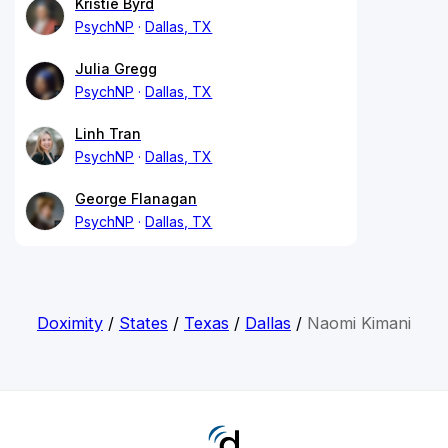
Kristie Byrd
PsychNP
Dallas, TX
Julia Gregg
PsychNP
Dallas, TX
Linh Tran
PsychNP
Dallas, TX
George Flanagan
PsychNP
Dallas, TX
Doximity
/
States
/
Texas
/
Dallas
/
Naomi Kimani