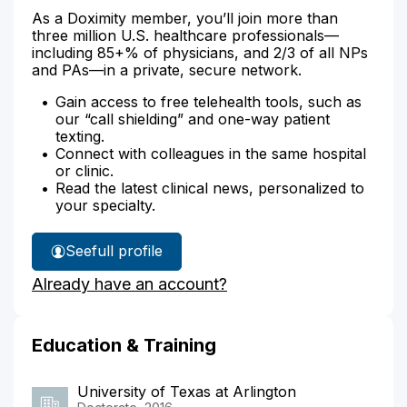
As a Doximity member, you’ll join more than
three million U.S. healthcare professionals—
including 85+% of physicians, and 2/3 of all NPs
and PAs—in a private, secure network.
Gain access to free telehealth tools, such as
our “call shielding” and one-way patient
texting.
Connect with colleagues in the same hospital
or clinic.
Read the latest clinical news, personalized to
your specialty.
See
full profile
Naomi
Already have an account?
Kimani's
Education & Training
University of Texas at Arlington