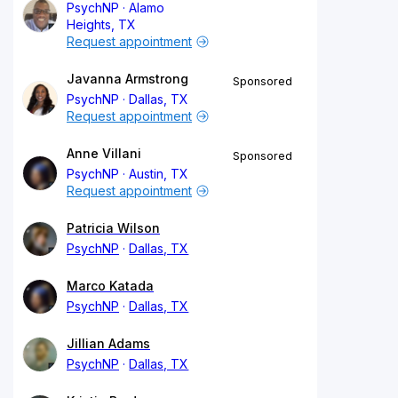
PsychNP
Alamo
Heights, TX
Request appointment
Javanna Armstrong
Sponsored
PsychNP
Dallas, TX
Request appointment
Anne Villani
Sponsored
PsychNP
Austin, TX
Request appointment
Patricia Wilson
PsychNP
Dallas, TX
Marco Katada
PsychNP
Dallas, TX
Jillian Adams
PsychNP
Dallas, TX