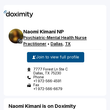
Naomi
Kimani
NP
Psychiatric-Mental Health Nurse
Practitioner
•
Dallas
,
TX
Join to view full profile
7777 Forest Ln Ste C
Dallas, TX 75230
Phone
+1 972-566-4591
Fax
+1 972-566-6679
Naomi Kimani is on Doximity