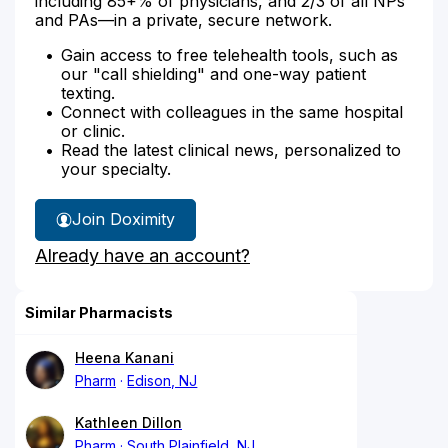
including 85+% of physicians, and 2/3 of all NPs
and PAs—in a private, secure network.
Gain access to free telehealth tools, such as
our "call shielding" and one-way patient
texting.
Connect with colleagues in the same hospital
or clinic.
Read the latest clinical news, personalized to
your specialty.
Join Doximity
Already have an account?
Similar Pharmacists
Heena Kanani
Pharm
Edison, NJ
Kathleen Dillon
Pharm
South Plainfield, NJ