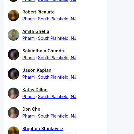
Robert Ricaurte
Pharm
South Plainfield, NJ
Amita Ghetia
Pharm
South Plainfield, NJ
Sakunthala Chundru
Pharm
South Plainfield, NJ
Jason Kaplan
Pharm
South Plainfield, NJ
Kathy Dillon
Pharm
South Plainfield, NJ
Don Choi
Pharm
South Plainfield, NJ
Stephen Stankovitz