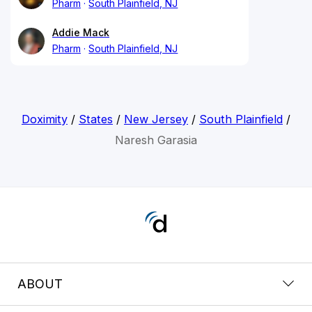
Pharm
South Plainfield, NJ
Addie Mack
Pharm
South Plainfield, NJ
Doximity
/
States
/
New Jersey
/
South Plainfield
/
Naresh Garasia
ABOUT