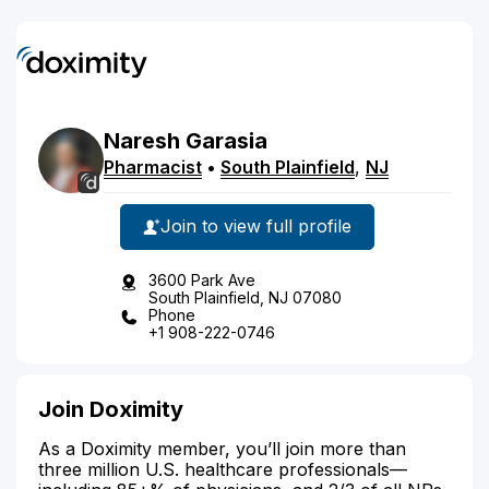
Naresh
Garasia
Pharmacist
•
South Plainfield
,
NJ
Join to view full profile
3600 Park Ave
South Plainfield, NJ 07080
Phone
+1 908-222-0746
Join Doximity
As a Doximity member, you’ll join more than
three million U.S. healthcare professionals—