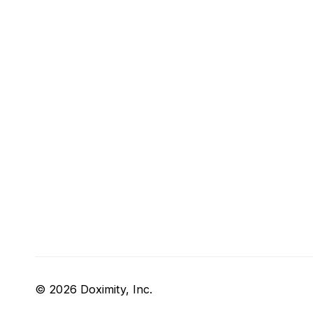
© 2026 Doximity, Inc.