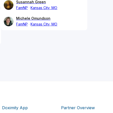
Susannah Green
FamNP
Kansas City, MO
Michele Omundson
FamNP
Kansas City, MO
Doximity App
Partner Overview