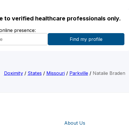
ble to verified healthcare professionals only.
 online presence:
Doximity
/
States
/
Missouri
/
Parkville
/
Natalie Braden
About Us