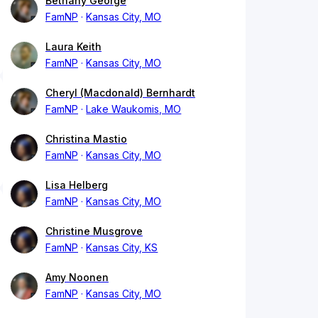
Bethany George
FamNP
Kansas City, MO
Laura Keith
FamNP
Kansas City, MO
Cheryl (Macdonald) Bernhardt
FamNP
Lake Waukomis, MO
Christina Mastio
FamNP
Kansas City, MO
Lisa Helberg
FamNP
Kansas City, MO
Christine Musgrove
FamNP
Kansas City, KS
Amy Noonen
FamNP
Kansas City, MO