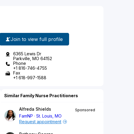
Join to view full profile
6365 Lewis Dr
Parkville, MO 64152
Phone
+1 816-746-4755
Fax
+1 618-997-1588
Similar Family Nurse Practitioners
Alfreda Shields
Sponsored
FamNP
St. Louis, MO
Request appointment