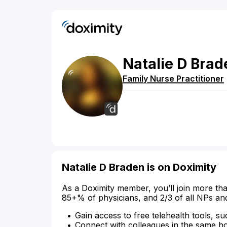
Natalie
D
Brad
Family Nurse Practitioner
Natalie D Braden is on Doximity
As a Doximity member, you’ll join more tha
85+% of physicians, and 2/3 of all NPs an
Gain access to free telehealth tools, su
Connect with colleagues in the same hosp