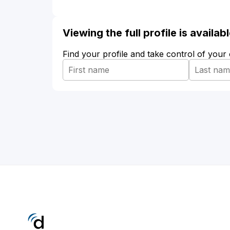
Viewing the full profile is availa
Find your profile and take control of your