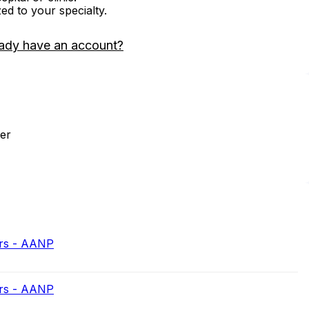
zed to your specialty.
ady have an account?
er
ers - AANP
ers - AANP