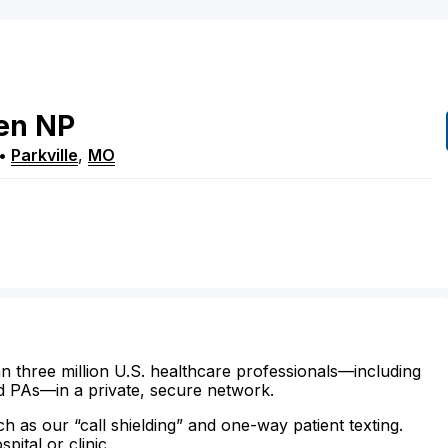
en
NP
•
Parkville
,
MO
n three million U.S. healthcare professionals—including
d PAs—in a private, secure network.
ch as our “call shielding” and one-way patient texting.
ital or clinic.