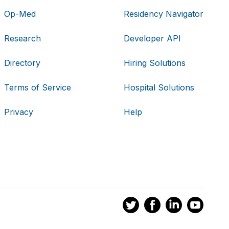
Op-Med
Residency Navigator
Research
Developer API
Directory
Hiring Solutions
Terms of Service
Hospital Solutions
Privacy
Help