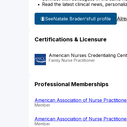
Read the latest clinical news, personali
Alre
See
Natalie Braden's
full profile
Certifications & Licensure
American Nurses Credentialing Cent
Family Nurse Practitioner
Professional Memberships
American Association of Nurse Practition
Member
American Association of Nurse Practition
Member