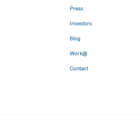
Press
Investors
Blog
Work@
Contact