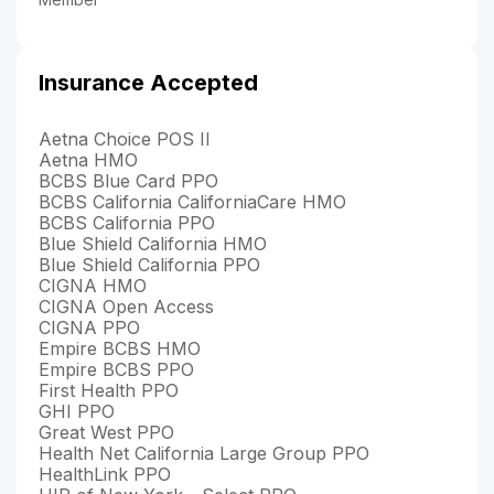
Insurance Accepted
Aetna Choice POS II
Aetna HMO
BCBS Blue Card PPO
BCBS California CaliforniaCare HMO
BCBS California PPO
Blue Shield California HMO
Blue Shield California PPO
CIGNA HMO
CIGNA Open Access
CIGNA PPO
Empire BCBS HMO
Empire BCBS PPO
First Health PPO
GHI PPO
Great West PPO
Health Net California Large Group PPO
HealthLink PPO