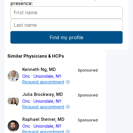
presence:
Similar Physicians & HCPs
Kenneth Ng, MD
Sponsored
Onc
Uniondale, NY
Request appointment
Julia Brockway, MD
Sponsored
Onc
Uniondale, NY
Request appointment
Raphael Steiner, MD
Sponsored
Onc
Uniondale, NY
Request appointment