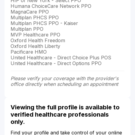
HIP of New York - Select PPO
Humana ChoiceCare Network PPO
MagnaCare PPO
Multiplan PHCS PPO
Multiplan PHCS PPO - Kaiser
Multiplan PPO
MVP Healthcare PPO
Oxford Health Freedom
Oxford Health Liberty
Pacificare HMO
United Healthcare - Direct Choice Plus POS
United Healthcare - Direct Options PPO
Please verify your coverage with the provider's
office directly when scheduling an appointment
Viewing the full profile is available to
verified healthcare professionals
only.
Find your profile and take control of your online