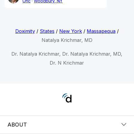
Onc
Woodbury, NY
Doximity
/
States
/
New York
/
Massapequa
/
Natalya Krichmar, MD
Dr. Natalya Krichmar, Dr. Natalya Krichmar, MD,
Dr. N Krichmar
ABOUT