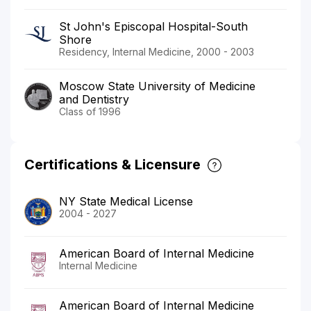
St John's Episcopal Hospital-South
Shore
Residency, Internal Medicine, 2000 - 2003
Moscow State University of Medicine
and Dentistry
Class of 1996
Certifications & Licensure
NY State Medical License
2004 - 2027
American Board of Internal Medicine
Internal Medicine
American Board of Internal Medicine