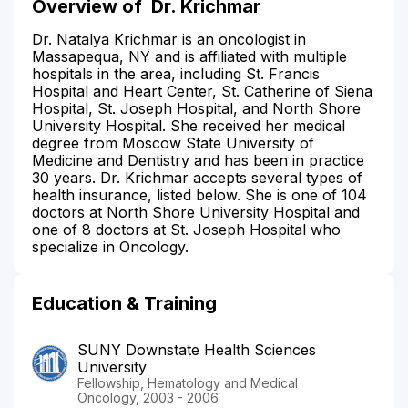
Overview of
Dr. Krichmar
Dr. Natalya Krichmar is an oncologist in
Massapequa, NY and is affiliated with multiple
hospitals in the area, including St. Francis
Hospital and Heart Center, St. Catherine of Siena
Hospital, St. Joseph Hospital, and North Shore
University Hospital. She received her medical
degree from Moscow State University of
Medicine and Dentistry and has been in practice
30 years. Dr. Krichmar accepts several types of
health insurance, listed below. She is one of 104
doctors at North Shore University Hospital and
one of 8 doctors at St. Joseph Hospital who
specialize in Oncology.
Education & Training
SUNY Downstate Health Sciences
University
Fellowship, Hematology and Medical
Oncology, 2003 - 2006