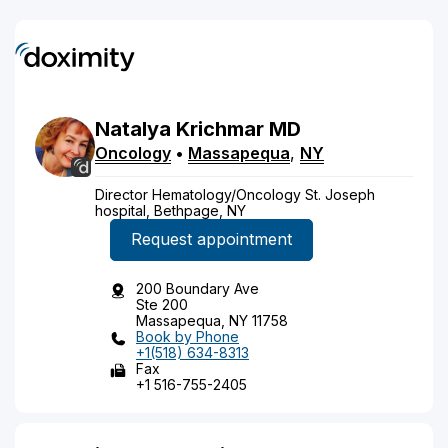
Natalya
Krichmar
MD
Oncology
•
Massapequa
,
NY
Director Hematology/Oncology St. Joseph
hospital, Bethpage, NY
Request appointment
200 Boundary Ave
Ste 200
Massapequa, NY 11758
Book by Phone
+1(518) 634-8313
Fax
+1 516-755-2405