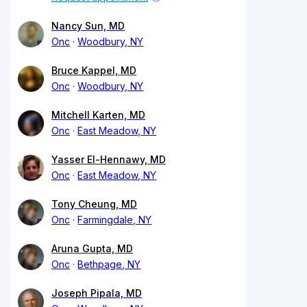
Nancy Sun, MD
Onc
Woodbury, NY
Bruce Kappel, MD
Onc
Woodbury, NY
Mitchell Karten, MD
Onc
East Meadow, NY
Yasser El-Hennawy, MD
Onc
East Meadow, NY
Tony Cheung, MD
Onc
Farmingdale, NY
Aruna Gupta, MD
Onc
Bethpage, NY
Joseph Pipala, MD