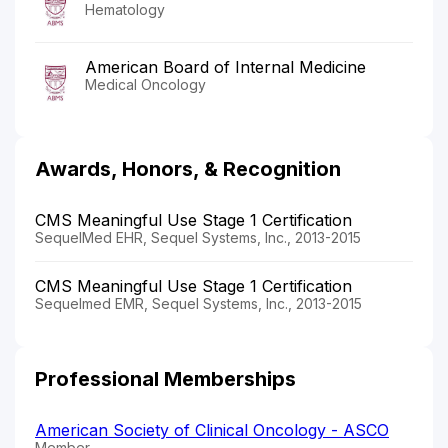
Hematology
American Board of Internal Medicine
Medical Oncology
Awards, Honors, & Recognition
CMS Meaningful Use Stage 1 Certification
SequelMed EHR, Sequel Systems, Inc., 2013-2015
CMS Meaningful Use Stage 1 Certification
Sequelmed EMR, Sequel Systems, Inc., 2013-2015
Professional Memberships
American Society of Clinical Oncology - ASCO
Member