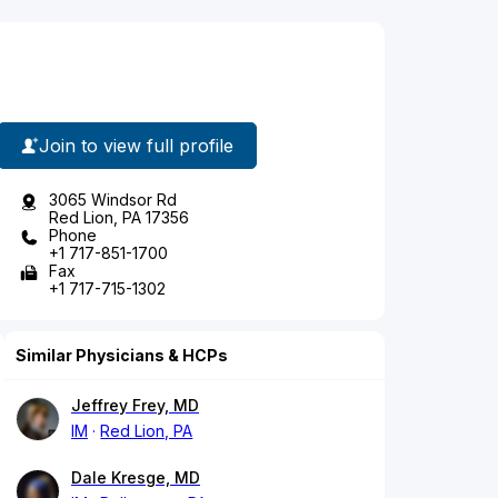
Join to view full profile
3065 Windsor Rd
Red Lion, PA 17356
Phone
+1 717-851-1700
Fax
+1 717-715-1302
Similar Physicians & HCPs
Jeffrey Frey, MD
IM
Red Lion, PA
Dale Kresge, MD