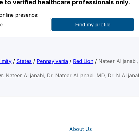
ble to verified healthcare professionals only.
 online presence:
imity
/
States
/
Pennsylvania
/
Red Lion
/
Nateer Al janabi
r. Nateer Al janabi, Dr. Nateer Al janabi, MD, Dr. N Al jana
About Us