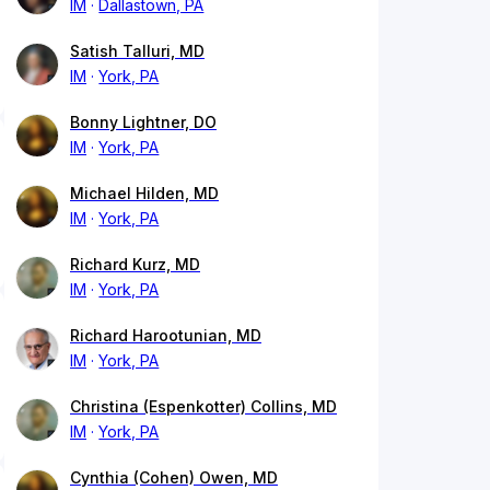
IM
Dallastown, PA
Satish Talluri, MD
IM
York, PA
Bonny Lightner, DO
IM
York, PA
Michael Hilden, MD
IM
York, PA
Richard Kurz, MD
IM
York, PA
Richard Harootunian, MD
IM
York, PA
Christina (Espenkotter) Collins, MD
IM
York, PA
Cynthia (Cohen) Owen, MD