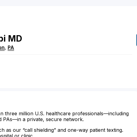
bi
MD
on
,
PA
n three million U.S. healthcare professionals—including
d PAs—in a private, secure network.
ch as our “call shielding” and one-way patient texting.
ital or clinic.