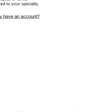
zed to your specialty.
y have an account?