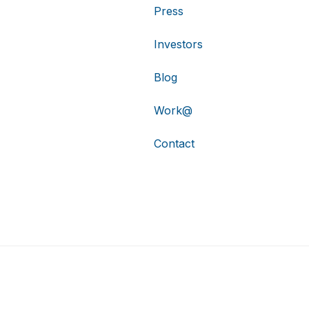
Press
Investors
Blog
Work@
Contact