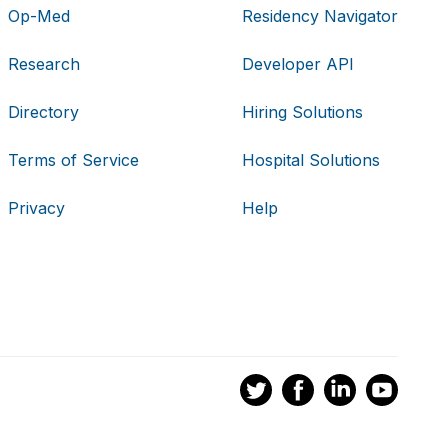
Op-Med
Residency Navigator
Research
Developer API
Directory
Hiring Solutions
Terms of Service
Hospital Solutions
Privacy
Help