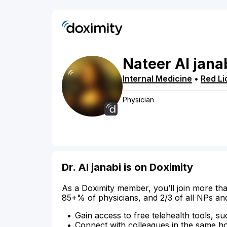
Nateer
Al jana
Internal Medicine
•
Red Li
Physician
Dr. Al janabi is on Doximity
As a Doximity member, you’ll join more tha
85+% of physicians, and 2/3 of all NPs an
Gain access to free telehealth tools, su
Connect with colleagues in the same hosp