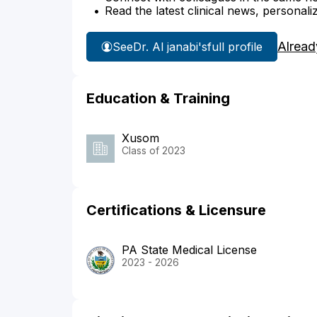
Read the latest clinical news, personali
Alread
See
Dr. Al janabi's
full profile
Education & Training
Xusom
Class of 2023
Certifications & Licensure
PA State Medical License
2023 - 2026