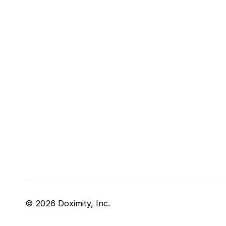
© 2026 Doximity, Inc.