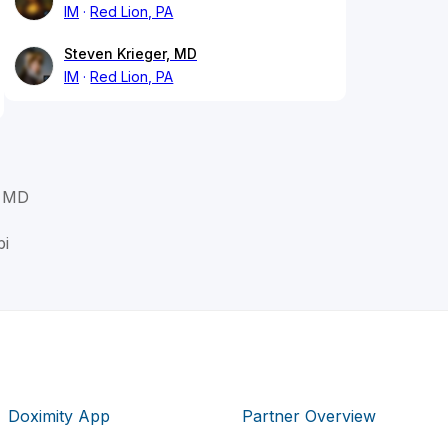
IM
Red Lion, PA
Steven Krieger, MD
IM
Red Lion, PA
, MD
bi
Doximity App
Partner Overview