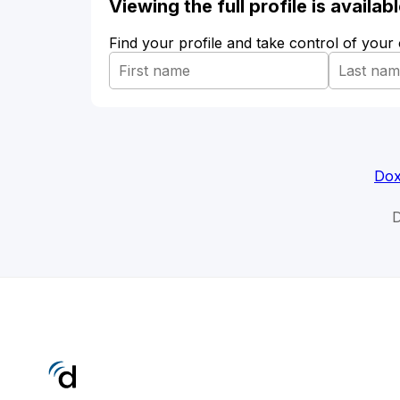
Viewing the full profile is availa
Find your profile and take control of your
Dox
D