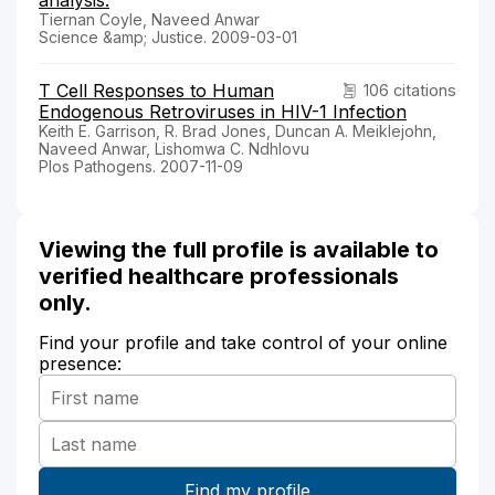
Tiernan Coyle, Naveed Anwar
Science &amp; Justice. 2009-03-01
T Cell Responses to Human
106 citations
Endogenous Retroviruses in HIV-1 Infection
Keith E. Garrison, R. Brad Jones, Duncan A. Meiklejohn,
Naveed Anwar, Lishomwa C. Ndhlovu
Plos Pathogens. 2007-11-09
Viewing the full profile is available to
verified healthcare professionals
only.
Find your profile and take control of your online
presence: