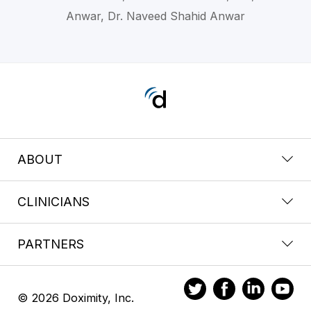
Anwar, Dr. Naveed Shahid Anwar
ABOUT
CLINICIANS
PARTNERS
© 2026 Doximity, Inc.