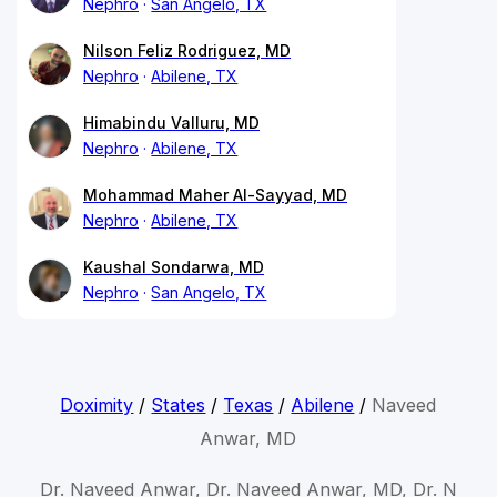
Nephro
San Angelo, TX
Nilson Feliz Rodriguez, MD
Nephro
Abilene, TX
Himabindu Valluru, MD
Nephro
Abilene, TX
Mohammad Maher Al-Sayyad, MD
Nephro
Abilene, TX
Kaushal Sondarwa, MD
Nephro
San Angelo, TX
Doximity
/
States
/
Texas
/
Abilene
/
Naveed
Anwar, MD
Dr. Naveed Anwar, Dr. Naveed Anwar, MD, Dr. N