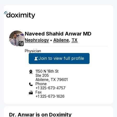
Naveed
Shahid
Anwar
MD
Nephrology
•
Abilene
,
TX
Physician
Join to view full profile
1150 N 18th St
Ste 205
Abilene, TX 79601
Phone
+1 325-673-4757
Fax
+1 325-673-1626
Dr. Anwar is on Doximity