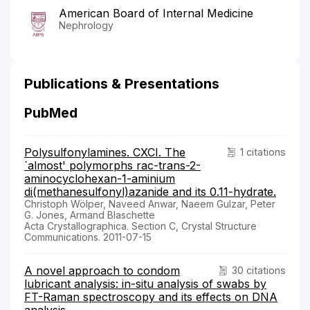
American Board of Internal Medicine
Nephrology
Publications & Presentations
PubMed
Polysulfonylamines. CXCI. The
1 citations
`almost' polymorphs rac-trans-2-
aminocyclohexan-1-aminium
di(methanesulfonyl)azanide and its 0.11-hydrate.
Christoph Wölper, Naveed Anwar, Naeem Gulzar, Peter
G. Jones, Armand Blaschette
Acta Crystallographica. Section C, Crystal Structure
Communications. 2011-07-15
A novel approach to condom
30 citations
lubricant analysis: in-situ analysis of swabs by
FT-Raman spectroscopy and its effects on DNA
analysis.