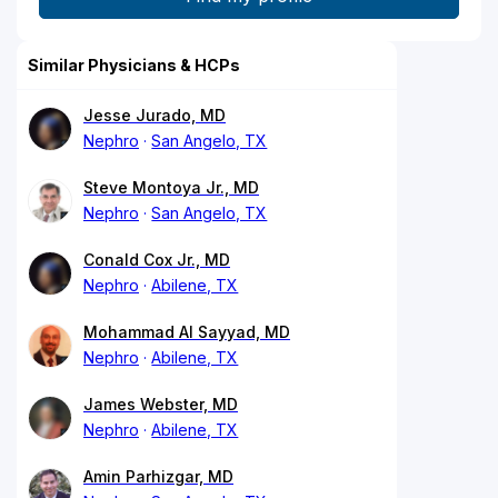
Similar Physicians & HCPs
Jesse Jurado, MD
Nephro
San Angelo, TX
Steve Montoya Jr., MD
Nephro
San Angelo, TX
Conald Cox Jr., MD
Nephro
Abilene, TX
Mohammad Al Sayyad, MD
Nephro
Abilene, TX
James Webster, MD
Nephro
Abilene, TX
Amin Parhizgar, MD