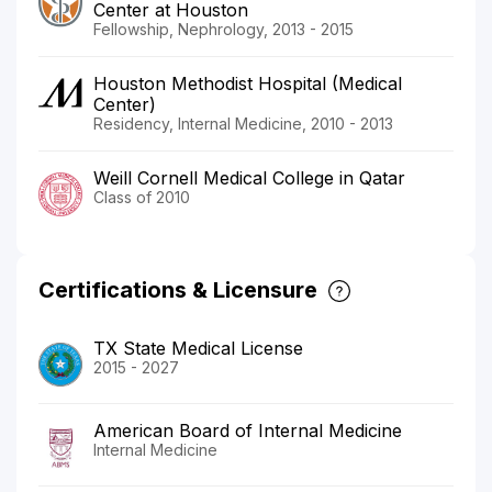
Center at Houston
Fellowship, Nephrology, 2013 - 2015
Houston Methodist Hospital (Medical
Center)
Residency, Internal Medicine, 2010 - 2013
Weill Cornell Medical College in Qatar
Class of 2010
Certifications & Licensure
TX State Medical License
2015 - 2027
American Board of Internal Medicine
Internal Medicine