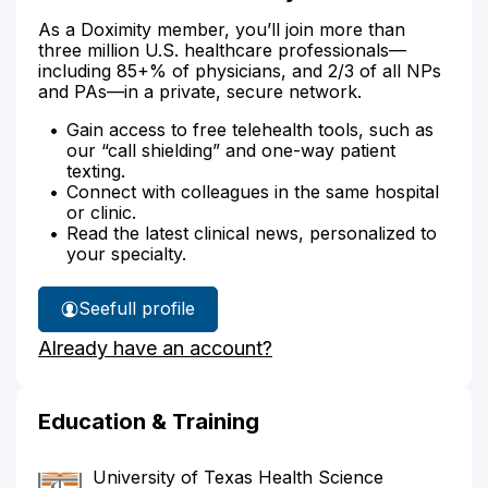
As a Doximity member, you’ll join more than
three million U.S. healthcare professionals—
including 85+% of physicians, and 2/3 of all NPs
and PAs—in a private, secure network.
Gain access to free telehealth tools, such as
our “call shielding” and one-way patient
texting.
Connect with colleagues in the same hospital
or clinic.
Read the latest clinical news, personalized to
your specialty.
See
full profile
Dr.
Already have an account?
Anwar's
Education & Training
University of Texas Health Science