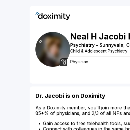
Neal
H
Jacobi
Psychiatry
•
Sunnyvale
,
C
Child & Adolescent Psychiatry
Physician
Dr. Jacobi is on Doximity
As a Doximity member, you’ll join more tha
85+% of physicians, and 2/3 of all NPs an
Gain access to free telehealth tools, su
Connect with colleagues in the same hosp