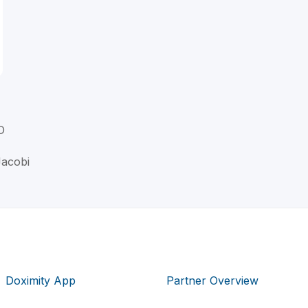
D
Jacobi
Doximity App
Partner Overview