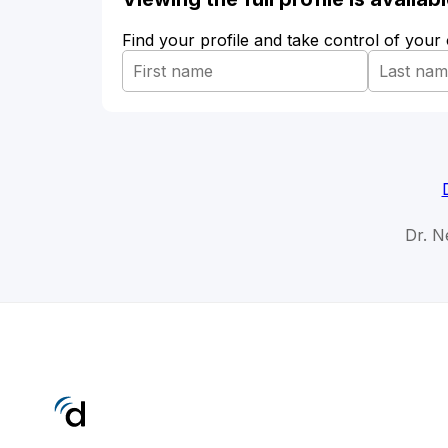
Find your profile and take control of your
Dr. N