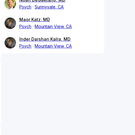
Psych
Sunnyvale, CA
Maor Katz, MD
Psych
Mountain View, CA
Inder Darshan Kalra, MD
Psych
Mountain View, CA