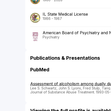
IL State Medical License
1986 - 1987
American Board of Psychiatry and 
Psychiatry
Publications & Presentations
PubMed
Assessment of alcoholism among dually dia
Lee S. Schwartz, John S. Lyons, Fred Stulp, Tari
Journal of Substance Abuse Treatment. 1993-05-
Viewing the full profile is availa