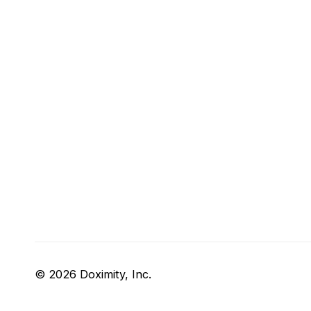
© 2026 Doximity, Inc.