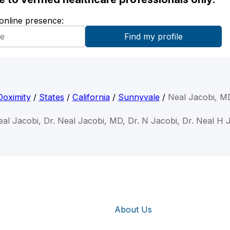
 online presence:
Doximity
/
States
/
California
/
Sunnyvale
/
Neal Jacobi, M
eal Jacobi, Dr. Neal Jacobi, MD, Dr. N Jacobi, Dr. Neal H 
About Us