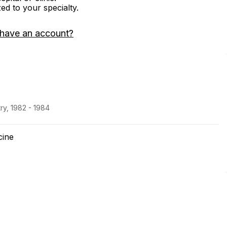
zed to your specialty.
 have an account?
ry, 1982 - 1984
cine