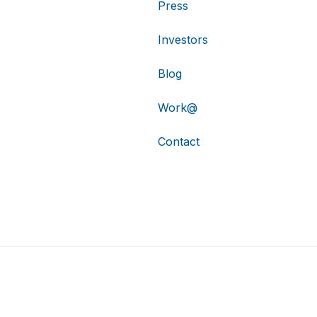
Press
Investors
Blog
Work@
Contact