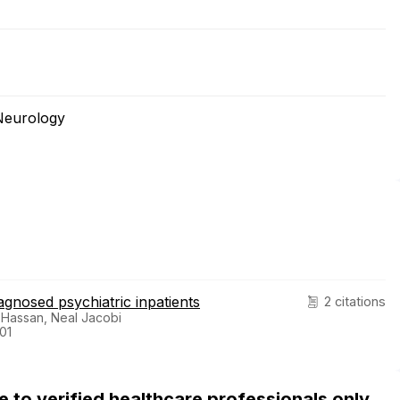
Neurology
gnosed psychiatric inpatients
2 citations
q Hassan, Neal Jacobi
01
ble to verified healthcare professionals only.