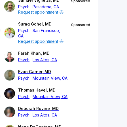
Samuel Viglietta, MD
Sponsored
Psych
Pasadena, CA
Request appointment
Surag Gohel, MD
Sponsored
Psych
San Francisco,
CA
Request appointment
Farah Khan, MD
Psych
Los Altos, CA
Evan Garner, MD
Psych
Mountain View, CA
Thomas Havel, MD
Psych
Mountain View, CA
Deborah Rovine, MD
Psych
Los Altos, CA
Noah DeGaetano, MD