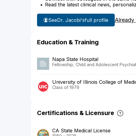
Read the latest clinical news, personali
Already
See
Dr. Jacobi's
full profile
Education & Training
Napa State Hospital
Fellowship, Child and Adolescent Psychiat
University of Illinois College of Medi
Class of 1979
Certifications & Licensure
CA State Medical License
1980 - 2028