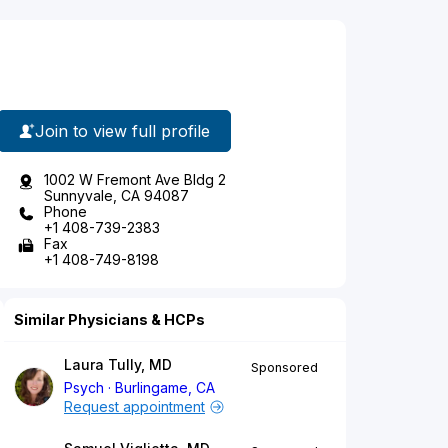
Join to view full profile
1002 W Fremont Ave Bldg 2
Sunnyvale, CA 94087
Phone
+1 408-739-2383
Fax
+1 408-749-8198
Similar Physicians & HCPs
Laura Tully, MD
Sponsored
Psych
Burlingame, CA
Request appointment