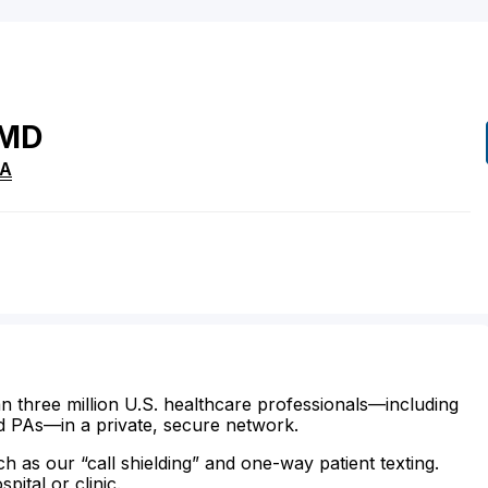
MD
A
n three million U.S. healthcare professionals—including
d PAs—in a private, secure network.
ch as our “call shielding” and one-way patient texting.
ital or clinic.