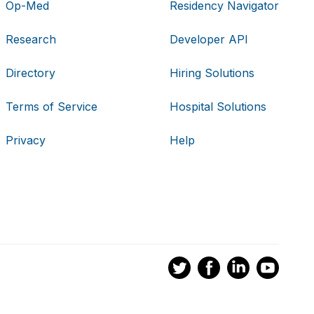
Op-Med
Residency Navigator
Research
Developer API
Directory
Hiring Solutions
Terms of Service
Hospital Solutions
Privacy
Help