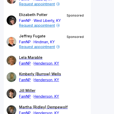
Request appointment
Elizabeth Potter
Sponsored
FamNP
West Liberty, KY
Request appointment
Jeffrey Fugate
Sponsored
FamNP
Hindman, KY
Request appointment
Lela Marable
FamNP
Henderson, KY
Kimberly (Burrow) Wells
FamNP
Henderson, KY
Jill Miller
FamNP
Henderson, KY
Martha (Ridley) Dempewolf
FamNP
Henderson, KY