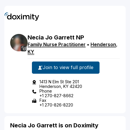
Necia
Jo
Garrett
NP
Family Nurse Practitioner
•
Henderson
,
KY
Join to view full profile
1413 N Elm St Ste 201
Henderson, KY 42420
Phone
+1 270-827-8662
Fax
+1 270-826-8220
Necia Jo Garrett is on Doximity