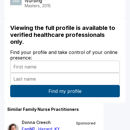
Nursing
Masters, 2015
Viewing the full profile is available to
verified healthcare professionals
only.
Find your profile and take control of your online
presence:
Similar Family Nurse Practitioners
Donna Creech
Sponsored
FamNP
Hazard, KY