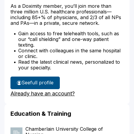
As a Doximity member, you’ll join more than
three million U.S. healthcare professionals—
including 85+% of physicians, and 2/3 of all NPs
and PAs—in a private, secure network.
Gain access to free telehealth tools, such as
our “call shielding” and one-way patient
texting.
Connect with colleagues in the same hospital
or clinic.
Read the latest clinical news, personalized to
your specialty.
See
full profile
Necia
Already have an account?
Garrett's
Education & Training
Chamberlain University College of