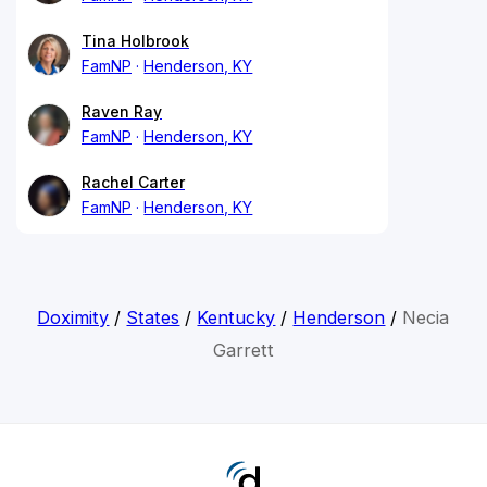
Tina Holbrook
FamNP
Henderson, KY
Raven Ray
FamNP
Henderson, KY
Rachel Carter
FamNP
Henderson, KY
Doximity
/
States
/
Kentucky
/
Henderson
/
Necia
Garrett