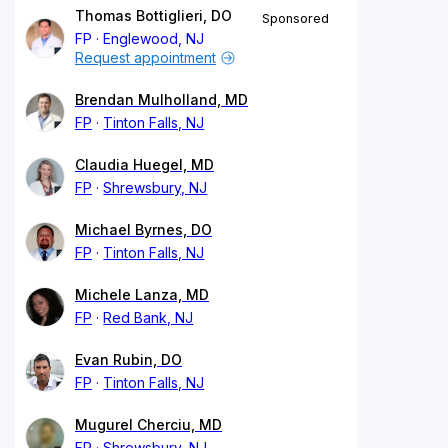
Thomas Bottiglieri, DO
Sponsored
FP
Englewood, NJ
Request appointment
Brendan Mulholland, MD
FP
Tinton Falls, NJ
Claudia Huegel, MD
FP
Shrewsbury, NJ
Michael Byrnes, DO
FP
Tinton Falls, NJ
Michele Lanza, MD
FP
Red Bank, NJ
Evan Rubin, DO
FP
Tinton Falls, NJ
Mugurel Cherciu, MD
FP
Shrewsbury, NJ