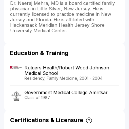
Dr. Neeraj Mehra, MD is a board certified family
physician in Little Silver, New Jersey. He is
currently licensed to practice medicine in New
Jersey and Florida. He is affiliated with
Hackensack Meridian Health Jersey Shore
University Medical Center.
Education & Training
Rutgers Health/Robert Wood Johnson
Medical School
Residency, Family Medicine, 2001 - 2004
Government Medical College Amritsar
Class of 1987
Certifications & Licensure