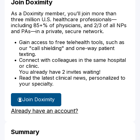
Join Doximity
As a Doximity member, you’ll join more than
three million U.S. healthcare professionals—
including 85+% of physicians, and 2/3 of all NPs
and PAs—in a private, secure network.
Gain access to free telehealth tools, such as
our "call shielding" and one-way patient
texting.
Connect with colleagues in the same hospital
or clinic.
You already have 2 invites waiting!
Read the latest clinical news, personalized to
your specialty.
Join Doximity
Already have an account?
Summary