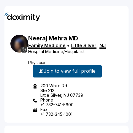
Neeraj
Mehra
MD
Family Medicine
•
Little Silver
,
NJ
Hospital Medicine/Hospitalist
Physician
Join to view full profile
200 White Rd
Ste 212
Little Silver, NJ 07739
Phone
+1 732-741-5600
Fax
+1 732-345-1001