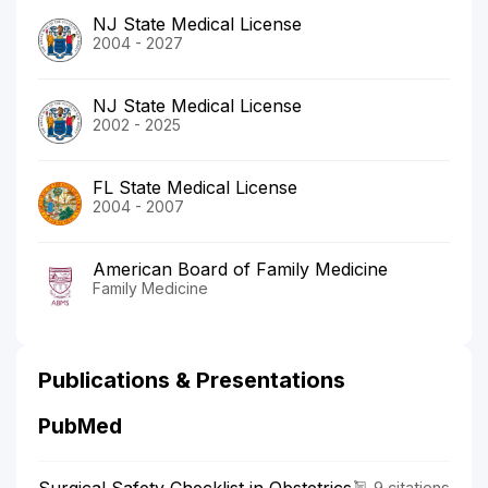
NJ State Medical License
2004 - 2027
NJ State Medical License
2002 - 2025
FL State Medical License
2004 - 2007
American Board of Family Medicine
Family Medicine
Publications & Presentations
PubMed
9 citations