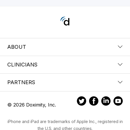
ABOUT
CLINICIANS
PARTNERS
© 2026 Doximity, Inc.
iPhone and iPad are trademarks of Apple Inc., registered in
the U.S. and other countries.