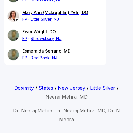
Mary Ann (Mclaughlin) Yehl, DO
FP
Little Silver, NJ
Evan Wright, DO
FP
Shrewsbury, NJ
Esmeralda Serrano, MD
FP
Red Bank, NJ
Doximity
/
States
/
New Jersey
/
Little Silver
/
Neeraj Mehra, MD
Dr. Neeraj Mehra, Dr. Neeraj Mehra, MD, Dr. N
Mehra