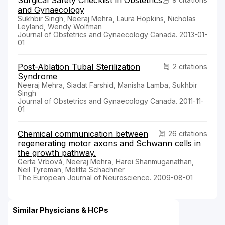
Surgical Safety Checklist in Obstetrics
and Gynaecology
Sukhbir Singh, Neeraj Mehra, Laura Hopkins, Nicholas
Leyland, Wendy Wolfman
Journal of Obstetrics and Gynaecology Canada. 2013-01-
01
Post-Ablation Tubal Sterilization
2 citations
Syndrome
Neeraj Mehra, Siadat Farshid, Manisha Lamba, Sukhbir
Singh
Journal of Obstetrics and Gynaecology Canada. 2011-11-
01
Chemical communication between
26 citations
regenerating motor axons and Schwann cells in
the growth pathway.
Gerta Vrbová, Neeraj Mehra, Harei Shanmuganathan,
Neil Tyreman, Melitta Schachner
The European Journal of Neuroscience. 2009-08-01
Similar Physicians & HCPs