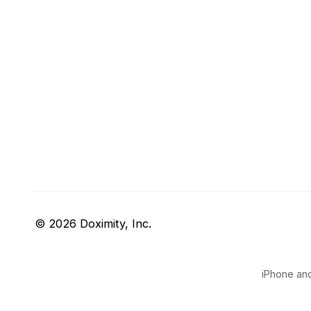
© 2026 Doximity, Inc.
iPhone and