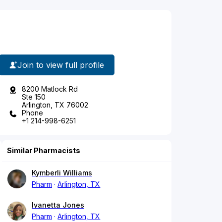
Join to view full profile
8200 Matlock Rd
Ste 150
Arlington, TX 76002
Phone
+1 214-998-6251
Similar Pharmacists
Kymberli Williams
Pharm
Arlington, TX
Ivanetta Jones
Pharm
Arlington, TX