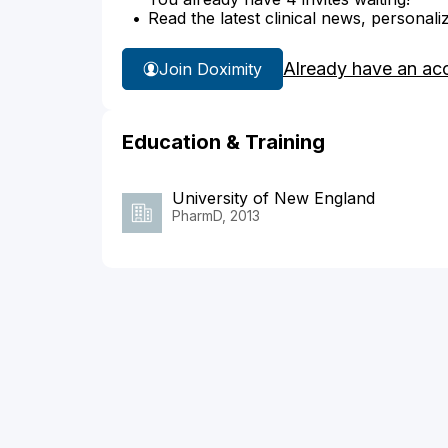
Read the latest clinical news, personali
Already have an ac
Join Doximity
Education & Training
University of New England
PharmD, 2013