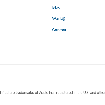
Blog
Work@
Contact
 iPad are trademarks of Apple Inc., registered in the U.S. and other