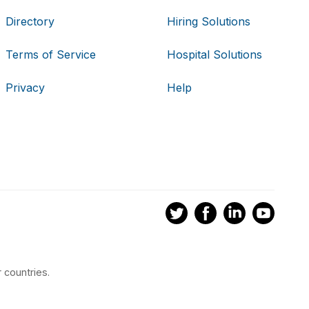
Directory
Hiring Solutions
Terms of Service
Hospital Solutions
Privacy
Help
 countries.