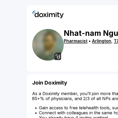
Nhat-nam
Ngu
Pharmacist
•
Arlington
,
T
Join Doximity
As a Doximity member, you’ll join more tha
85+% of physicians, and 2/3 of all NPs an
Gain access to free telehealth tools, su
Connect with colleagues in the same hosp
You already have 4 invites waiting!