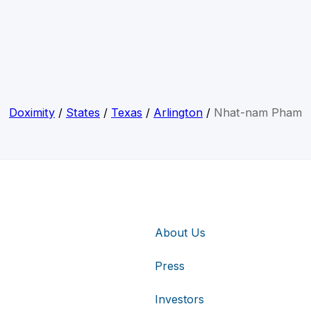
Doximity
/
States
/
Texas
/
Arlington
/
Nhat-nam Pham
About Us
Press
Investors