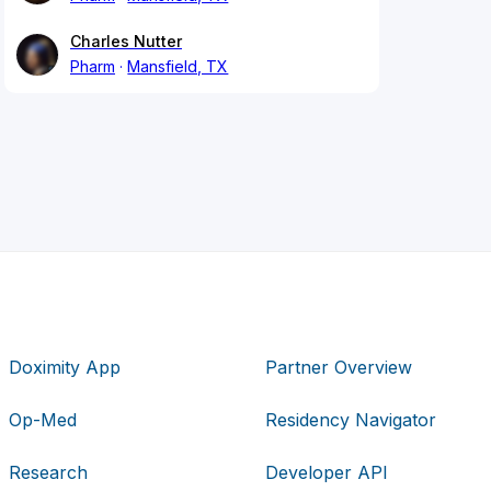
Charles Nutter
Pharm
Mansfield, TX
Doximity App
Partner Overview
Op-Med
Residency Navigator
Research
Developer API