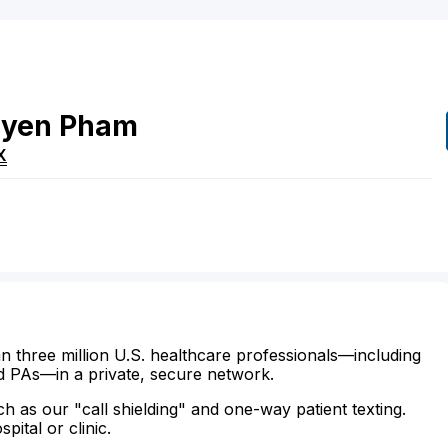
yen
Pham
X
n three million U.S. healthcare professionals—including
d PAs—in a private, secure network.
ch as our "call shielding" and one-way patient texting.
ital or clinic.