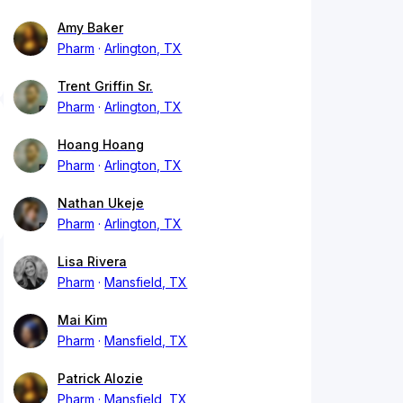
Amy Baker
Pharm
Arlington, TX
Trent Griffin Sr.
Pharm
Arlington, TX
Hoang Hoang
Pharm
Arlington, TX
Nathan Ukeje
Pharm
Arlington, TX
Lisa Rivera
Pharm
Mansfield, TX
Mai Kim
Pharm
Mansfield, TX
Patrick Alozie
Pharm
Mansfield, TX