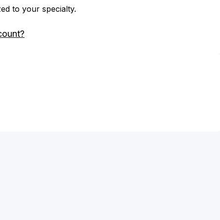
zed to your specialty.
count?