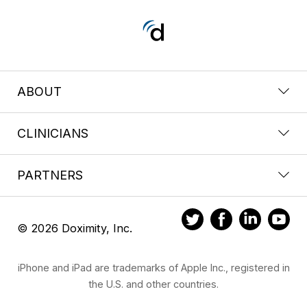
ABOUT
CLINICIANS
PARTNERS
© 2026 Doximity, Inc.
iPhone and iPad are trademarks of Apple Inc., registered in
the U.S. and other countries.