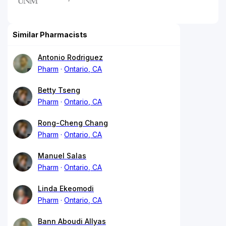
Similar Pharmacists
Antonio Rodriguez
Pharm
Ontario, CA
Betty Tseng
Pharm
Ontario, CA
Rong-Cheng Chang
Pharm
Ontario, CA
Manuel Salas
Pharm
Ontario, CA
Linda Ekeomodi
Pharm
Ontario, CA
Bann Aboudi Allyas