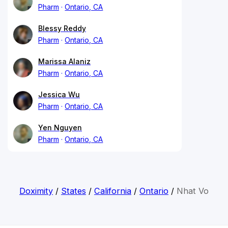
Pharm
Ontario, CA
Blessy Reddy
Pharm
Ontario, CA
Marissa Alaniz
Pharm
Ontario, CA
Jessica Wu
Pharm
Ontario, CA
Yen Nguyen
Pharm
Ontario, CA
Doximity
/
States
/
California
/
Ontario
/
Nhat Vo