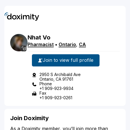
Nhat
Vo
Pharmacist
•
Ontario
,
CA
Join to view full profile
2950 S Archibald Ave
Ontario, CA 91761
Phone
+1 909-923-9934
Fax
+1 909-923-0261
Join Doximity
As a Doximity member, you’ll join more than