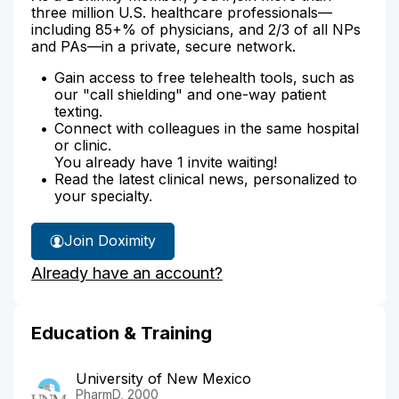
three million U.S. healthcare professionals—
including 85+% of physicians, and 2/3 of all NPs
and PAs—in a private, secure network.
Gain access to free telehealth tools, such as
our "call shielding" and one-way patient
texting.
Connect with colleagues in the same hospital
or clinic.
You already have 1 invite waiting!
Read the latest clinical news, personalized to
your specialty.
Join Doximity
Already have an account?
Education & Training
University of New Mexico
PharmD, 2000