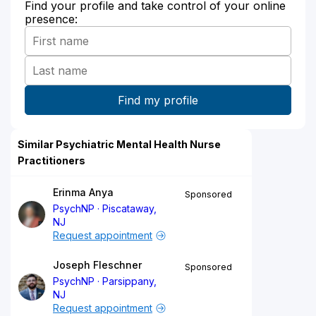
Find your profile and take control of your online
presence:
Similar Psychiatric Mental Health Nurse
Practitioners
Erinma Anya
Sponsored
PsychNP
Piscataway,
NJ
Request appointment
Joseph Fleschner
Sponsored
PsychNP
Parsippany,
NJ
Request appointment