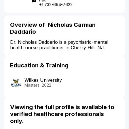
+1 732-694-7622
Overview of Nicholas Carman
Daddario
Dr. Nicholas Daddario is a psychiatric-mental
health nurse practitioner in Cherry Hill, NJ.
Education & Training
Wilkes University
Masters, 2022
Viewing the full profile is available to
verified healthcare professionals
only.