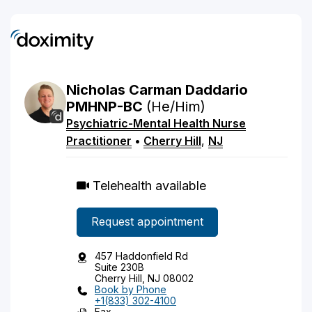
Nicholas
Carman
Daddario
PMHNP-BC
(He/Him)
Psychiatric-Mental Health Nurse
Practitioner
•
Cherry Hill
,
NJ
Telehealth available
Request appointment
457 Haddonfield Rd
Suite 230B
Cherry Hill, NJ 08002
Book by Phone
+1(833) 302-4100
Fax