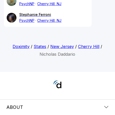
PsychNP
Cherry Hill, NJ
Stephanie Ferroni
PsychNP
Cherry Hill, NJ
Doximity
/
States
/
New Jersey
/
Cherry Hill
/
Nicholas Daddario
ABOUT