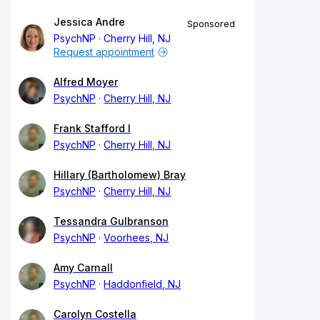
Jessica Andre
Sponsored
PsychNP
Cherry Hill, NJ
Request appointment
Alfred Moyer
PsychNP
Cherry Hill, NJ
Frank Stafford I
PsychNP
Cherry Hill, NJ
Hillary (Bartholomew) Bray
PsychNP
Cherry Hill, NJ
Tessandra Gulbranson
PsychNP
Voorhees, NJ
Amy Carnall
PsychNP
Haddonfield, NJ
Carolyn Costella