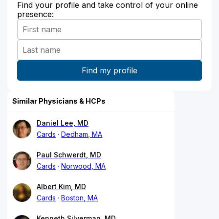
Find your profile and take control of your online
presence:
Similar Physicians & HCPs
Daniel Lee, MD
Cards
Dedham, MA
Paul Schwerdt, MD
Cards
Norwood, MA
Albert Kim, MD
Cards
Boston, MA
Kenneth Silverman, MD