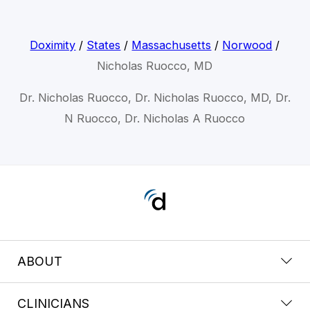
Doximity
/
States
/
Massachusetts
/
Norwood
/
Nicholas Ruocco, MD
Dr. Nicholas Ruocco, Dr. Nicholas Ruocco, MD, Dr.
N Ruocco, Dr. Nicholas A Ruocco
ABOUT
CLINICIANS