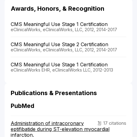
Awards, Honors, & Recognition
CMS Meaningful Use Stage 1 Certification
eClinicalWorks, eClinicalWorks, LLC, 2012, 2014-2017
CMS Meaningful Use Stage 2 Certification
eClinicalWorks, eClinicalWorks, LLC, 2012, 2014-2017
CMS Meaningful Use Stage 1 Certification
eClinicalWorks EHR, eClinicalWorks LLC, 2012-2013
Publications & Presentations
PubMed
Administration of intracoronary
17 citations
eptifibatide during ST-elevation myocardial
infarction.