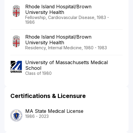
Rhode Island Hospital/Brown
University Health
Fellowship, Cardiovascular Disease, 1983 -
1986
Rhode Island Hospital/Brown
University Health
Residency, Internal Medicine, 1980 - 1983
University of Massachusetts Medical
School
Class of 1980
Certifications & Licensure
MA State Medical License
1986 - 2023