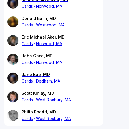
Cards
Norwood, MA
Donald Baim, MD
Cards
Westwood, MA
Eric Michael Aker, MD
Cards
Norwood, MA
John Gaca, MD
Cards
Norwood, MA
Jane Bae, MD
Cards
Dedham, MA
Scott Kinlay, MD
Cards
West Roxbury, MA
Philip Podrid, MD
Cards
West Roxbury, MA