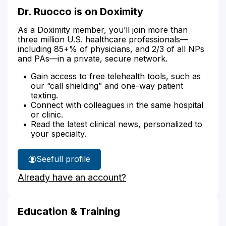
Dr. Ruocco is on Doximity
As a Doximity member, you’ll join more than
three million U.S. healthcare professionals—
including 85+% of physicians, and 2/3 of all NPs
and PAs—in a private, secure network.
Gain access to free telehealth tools, such as
our “call shielding” and one-way patient
texting.
Connect with colleagues in the same hospital
or clinic.
Read the latest clinical news, personalized to
your specialty.
See
full profile
Dr.
Already have an account?
Ruocco's
Education & Training