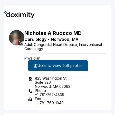
Nicholas
A
Ruocco
MD
Cardiology
•
Norwood
,
MA
Adult Congenital Heart Disease, Interventional
Cardiology
Physician
Join to view full profile
825 Washington St
Suite 320
Norwood, MA 02062
Phone
+1 781-762-4838
Fax
+1 781-769-1049