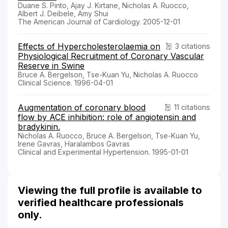
Duane S. Pinto, Ajay J. Kirtane, Nicholas A. Ruocco,
Albert J. Deibele, Amy Shui
The American Journal of Cardiology. 2005-12-01
Effects of Hypercholesterolaemia on
3 citations
Physiological Recruitment of Coronary Vascular
Reserve in Swine
Bruce A. Bergelson, Tse-Kuan Yu, Nicholas A. Ruocco
Clinical Science. 1996-04-01
Augmentation of coronary blood
11 citations
flow by ACE inhibition: role of angiotensin and
bradykinin.
Nicholas A. Ruocco, Bruce A. Bergelson, Tse-Kuan Yu,
Irene Gavras, Haralambos Gavras
Clinical and Experimental Hypertension. 1995-01-01
Viewing the full profile is available to
verified healthcare professionals
only.