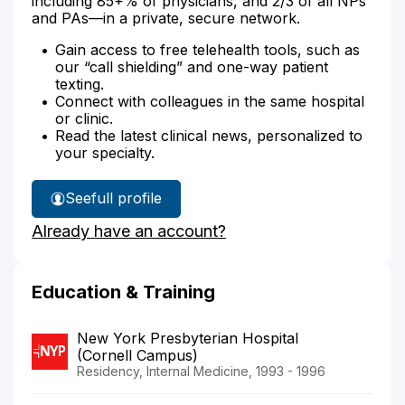
including 85+% of physicians, and 2/3 of all NPs
and PAs—in a private, secure network.
Gain access to free telehealth tools, such as
our “call shielding” and one-way patient
texting.
Connect with colleagues in the same hospital
or clinic.
Read the latest clinical news, personalized to
your specialty.
See
full profile
Dr.
Already have an account?
Schiff's
Education & Training
New York Presbyterian Hospital
(Cornell Campus)
Residency, Internal Medicine, 1993 - 1996