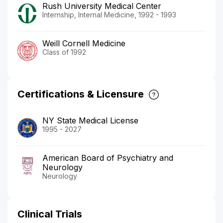
Rush University Medical Center
Internship, Internal Medicine, 1992 - 1993
Weill Cornell Medicine
Class of 1992
Certifications & Licensure
NY State Medical License
1995 - 2027
American Board of Psychiatry and
Neurology
Neurology
Clinical Trials