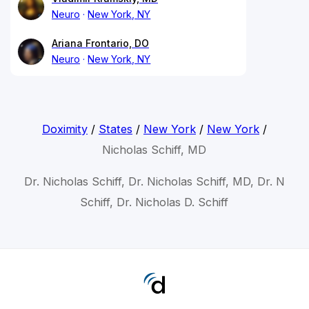
Neuro
New York, NY
Ariana Frontario, DO
Neuro
New York, NY
Doximity
/
States
/
New York
/
New York
/
Nicholas Schiff, MD
Dr. Nicholas Schiff, Dr. Nicholas Schiff, MD, Dr. N
Schiff, Dr. Nicholas D. Schiff