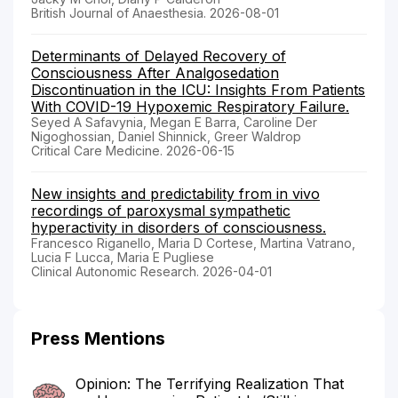
British Journal of Anaesthesia. 2026-08-01
Determinants of Delayed Recovery of
Consciousness After Analgosedation
Discontinuation in the ICU: Insights From Patients
With COVID-19 Hypoxemic Respiratory Failure.
Seyed A Safavynia, Megan E Barra, Caroline Der
Nigoghossian, Daniel Shinnick, Greer Waldrop
Critical Care Medicine. 2026-06-15
New insights and predictability from in vivo
recordings of paroxysmal sympathetic
hyperactivity in disorders of consciousness.
Francesco Riganello, Maria D Cortese, Martina Vatrano,
Lucia F Lucca, Maria E Pugliese
Clinical Autonomic Research. 2026-04-01
Press Mentions
Opinion: The Terrifying Realization That