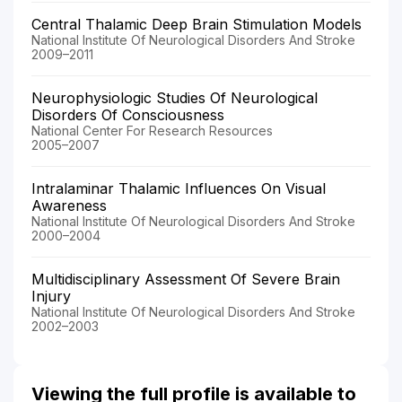
Central Thalamic Deep Brain Stimulation Models
National Institute Of Neurological Disorders And Stroke
2009–2011
Neurophysiologic Studies Of Neurological
Disorders Of Consciousness
National Center For Research Resources
2005–2007
Intralaminar Thalamic Influences On Visual
Awareness
National Institute Of Neurological Disorders And Stroke
2000–2004
Multidisciplinary Assessment Of Severe Brain
Injury
National Institute Of Neurological Disorders And Stroke
2002–2003
Viewing the full profile is available to