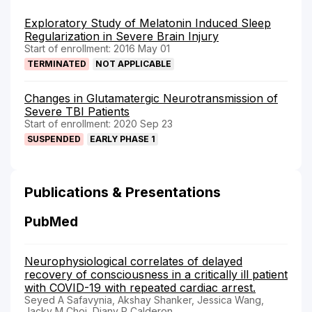
Exploratory Study of Melatonin Induced Sleep
Regularization in Severe Brain Injury
Start of enrollment: 2016 May 01
TERMINATED
NOT APPLICABLE
Changes in Glutamatergic Neurotransmission of
Severe TBI Patients
Start of enrollment: 2020 Sep 23
SUSPENDED
EARLY PHASE 1
Publications & Presentations
PubMed
Neurophysiological correlates of delayed
recovery of consciousness in a critically ill patient
with COVID-19 with repeated cardiac arrest.
Seyed A Safavynia, Akshay Shanker, Jessica Wang,
Jacky M Choi, Diany P Calderon