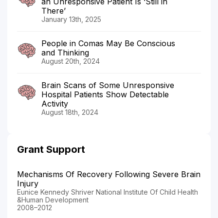
an Unresponsive Patient Is ‘Still in
There’
January 13th, 2025
People in Comas May Be Conscious
and Thinking
August 20th, 2024
Brain Scans of Some Unresponsive
Hospital Patients Show Detectable
Activity
August 18th, 2024
Grant Support
Mechanisms Of Recovery Following Severe Brain
Injury
Eunice Kennedy Shriver National Institute Of Child Health
&Human Development
2008–2012