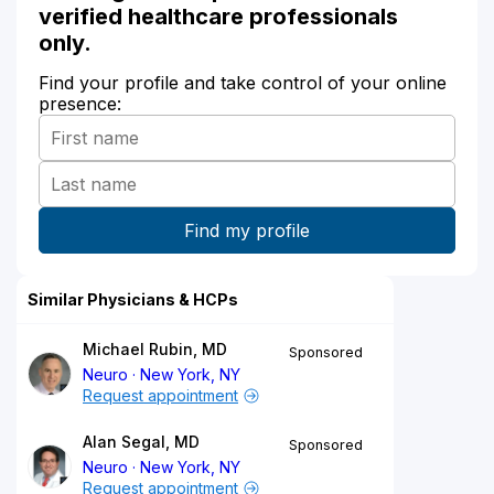
verified healthcare professionals
only.
Find your profile and take control of your online
presence:
Similar Physicians & HCPs
Michael Rubin, MD
Sponsored
Neuro
New York, NY
Request appointment
Alan Segal, MD
Sponsored
Neuro
New York, NY
Request appointment