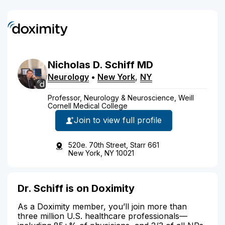
Nicholas
D.
Schiff
MD
Neurology
•
New York
,
NY
Professor, Neurology & Neuroscience, Weill
Cornell Medical College
Join to view full profile
520e. 70th Street, Starr 661
New York, NY 10021
Dr. Schiff is on Doximity
As a Doximity member, you’ll join more than
three million U.S. healthcare professionals—