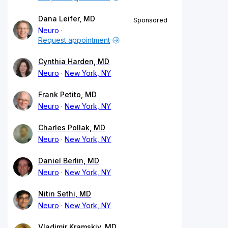
Dana Leifer, MD
Sponsored
Neuro
Request appointment
Cynthia Harden, MD
Neuro
New York, NY
Frank Petito, MD
Neuro
New York, NY
Charles Pollak, MD
Neuro
New York, NY
Daniel Berlin, MD
Neuro
New York, NY
Nitin Sethi, MD
Neuro
New York, NY
Vladimir Kramskiy, MD