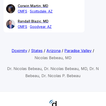
Corwin Martin, MD
OMFS
Scottsdale, AZ
Randall Blazic, MD
OMFS
Goodyear, AZ
Doximity
/
States
/
Arizona
/
Paradise Valley
/
Nicolas Bebeau, MD
Dr. Nicolas Bebeau, Dr. Nicolas Bebeau, MD, Dr. N
Bebeau, Dr. Nicolas P. Bebeau