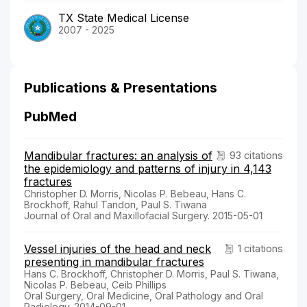
TX State Medical License
2007 - 2025
Publications & Presentations
PubMed
Mandibular fractures: an analysis of
93 citations
the epidemiology and patterns of injury in 4,143
fractures
Christopher D. Morris, Nicolas P. Bebeau, Hans C.
Brockhoff, Rahul Tandon, Paul S. Tiwana
Journal of Oral and Maxillofacial Surgery. 2015-05-01
Vessel injuries of the head and neck
1 citations
presenting in mandibular fractures
Hans C. Brockhoff, Christopher D. Morris, Paul S. Tiwana,
Nicolas P. Bebeau, Ceib Phillips
Oral Surgery, Oral Medicine, Oral Pathology and Oral
Radiology. 2014-09-01