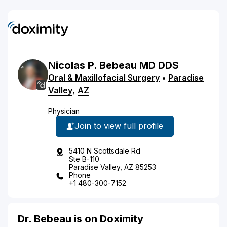
Nicolas
P.
Bebeau
MD
DDS
Oral & Maxillofacial Surgery
•
Paradise
Valley
,
AZ
Physician
Join to view full profile
5410 N Scottsdale Rd
Ste B-110
Paradise Valley, AZ 85253
Phone
+1 480-300-7152
Dr. Bebeau is on Doximity