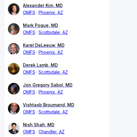
Alexander Kim, MD
OMFS
Phoenix, AZ
Mark Pogue, MD
OMFS
Scottsdale, AZ
Karel DeLeeuw, MD
OMFS
Phoenix, AZ
Derek Lamb, MD
OMFS
Scottsdale, AZ
Jon Gregory Sabol, MD
OMFS
Phoenix, AZ
Vishtasb Broumand, MD
OMFS
Scottsdale, AZ
Nish Shah, MD
OMFS
Chandler, AZ