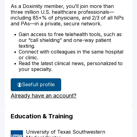
As a Doximity member, you’ll join more than
three million U.S. healthcare professionals—
including 85+% of physicians, and 2/3 of all NPs
and PAs—in a private, secure network.
Gain access to free telehealth tools, such as
our “call shielding” and one-way patient
texting.
Connect with colleagues in the same hospital
or clinic.
Read the latest clinical news, personalized to
your specialty.
See
full profile
Dr.
Already have an account?
Bebeau's
Education & Training
University of Texas Southwestern