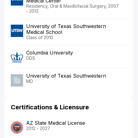
Medical Center
Residency, Oral & Maxillofacial Surgery, 2007
- 2013
University of Texas Southwestern
Medical School
Class of 2010
Columbia University
DDS
University of Texas Southwestern
MD
Certifications & Licensure
AZ State Medical License
2012 - 2027