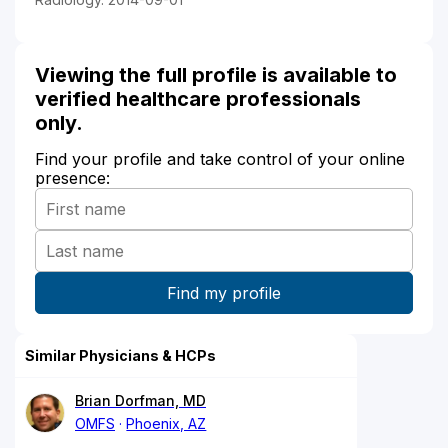
Viewing the full profile is available to
verified healthcare professionals
only.
Find your profile and take control of your online
presence:
Similar Physicians & HCPs
Brian Dorfman, MD
OMFS
Phoenix, AZ