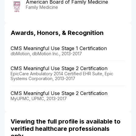
American Board of Family Medicine
Family Medicine
Awards, Honors, & Recognition
CMS Meaningful Use Stage 1 Certification
dbMotion, dbMotion Inc., 2013-2017
CMS Meaningful Use Stage 2 Certification
EpicCare Ambulatory 2014 Certified EHR Suite, Epic
Systems Corporation, 2013-2017
CMS Meaningful Use Stage 2 Certification
MyUPMC, UPMC, 2013-2017
Viewing the full profile is available to
verified healthcare professionals
only.