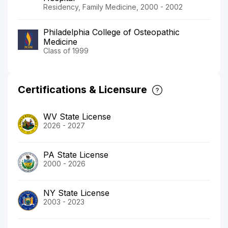
Residency, Family Medicine, 2000 - 2002
Philadelphia College of Osteopathic
Medicine
Class of 1999
Certifications & Licensure
WV State License
2026 - 2027
PA State License
2000 - 2026
NY State License
2003 - 2023