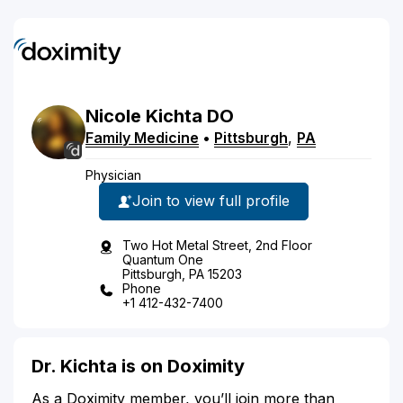
Nicole
Kichta
DO
Family Medicine
•
Pittsburgh
,
PA
Physician
Join to view full profile
Two Hot Metal Street, 2nd Floor
Quantum One
Pittsburgh, PA 15203
Phone
+1 412-432-7400
Dr. Kichta is on Doximity
As a Doximity member, you’ll join more than