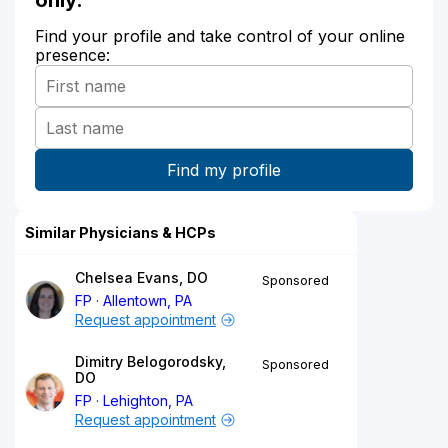
Find your profile and take control of your online
presence:
Similar Physicians & HCPs
Chelsea Evans, DO
Sponsored
FP
Allentown, PA
Request appointment
Dimitry Belogorodsky,
Sponsored
DO
FP
Lehighton, PA
Request appointment