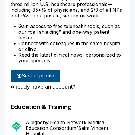
three million U.S. healthcare professionals—
including 85+% of physicians, and 2/3 of all NPs
and PAs—in a private, secure network.
Gain access to free telehealth tools, such as
our “call shielding” and one-way patient
texting.
Connect with colleagues in the same hospital
or clinic.
Read the latest clinical news, personalized to
your specialty.
See
full profile
Dr.
Already have an account?
Kichta's
Education & Training
Allegheny Health Network Medical
Education Consortium/Saint Vincent
Hospital