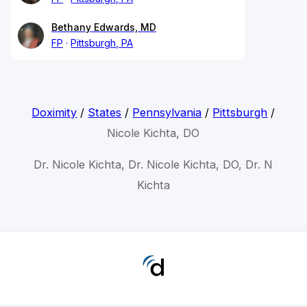
Bethany Edwards, MD
FP
Pittsburgh, PA
Doximity
/
States
/
Pennsylvania
/
Pittsburgh
/
Nicole Kichta, DO
Dr. Nicole Kichta, Dr. Nicole Kichta, DO, Dr. N
Kichta