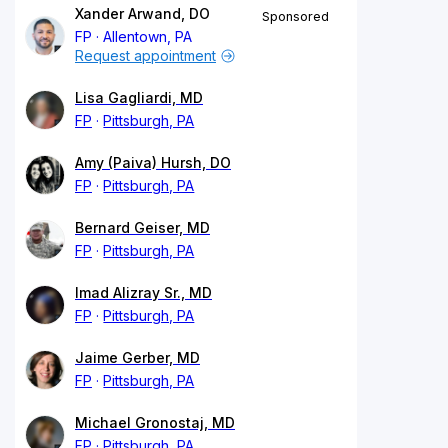
Xander Arwand, DO
Sponsored
FP
Allentown, PA
Request appointment
Lisa Gagliardi, MD
FP
Pittsburgh, PA
Amy (Paiva) Hursh, DO
FP
Pittsburgh, PA
Bernard Geiser, MD
FP
Pittsburgh, PA
Imad Alizray Sr., MD
FP
Pittsburgh, PA
Jaime Gerber, MD
FP
Pittsburgh, PA
Michael Gronostaj, MD
FP
Pittsburgh, PA