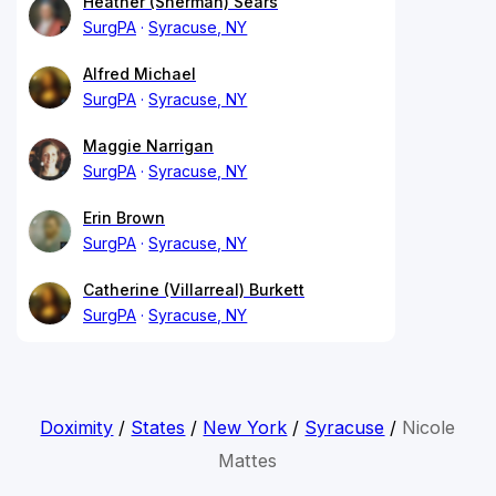
Heather (Sherman) Sears
SurgPA
Syracuse, NY
Alfred Michael
SurgPA
Syracuse, NY
Maggie Narrigan
SurgPA
Syracuse, NY
Erin Brown
SurgPA
Syracuse, NY
Catherine (Villarreal) Burkett
SurgPA
Syracuse, NY
Doximity
/
States
/
New York
/
Syracuse
/
Nicole
Mattes