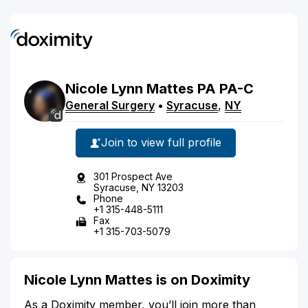
Nicole
Lynn
Mattes
PA
PA-C
General Surgery
•
Syracuse
,
NY
Join to view full profile
301 Prospect Ave
Syracuse, NY 13203
Phone
+1 315-448-5111
Fax
+1 315-703-5079
Nicole Lynn Mattes is on Doximity
As a Doximity member, you’ll join more than