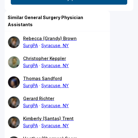
Similar General Surgery Physician
Assistants
Rebecca (Grandy) Brown
SurgPA
Syracuse, NY
Christopher Keppler
SurgPA
Syracuse, NY
Thomas Sandford
SurgPA
Syracuse, NY
Gerard Richter
SurgPA
Syracuse, NY
Kimberly (Santas) Trent
SurgPA
Syracuse, NY