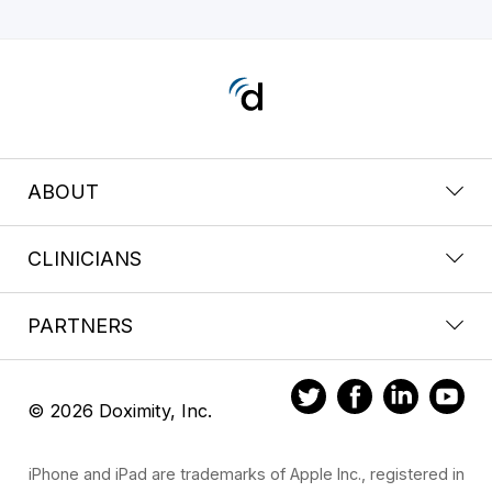
ABOUT
CLINICIANS
PARTNERS
© 2026 Doximity, Inc.
iPhone and iPad are trademarks of Apple Inc., registered in