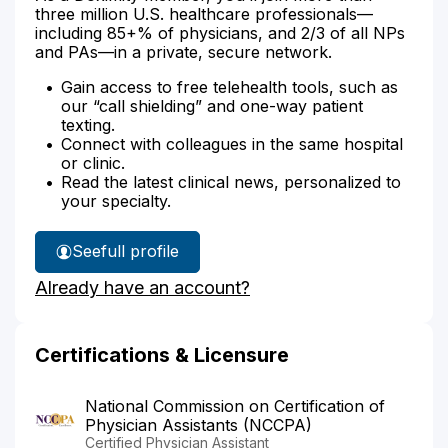
three million U.S. healthcare professionals—
including 85+% of physicians, and 2/3 of all NPs
and PAs—in a private, secure network.
Gain access to free telehealth tools, such as
our “call shielding” and one-way patient
texting.
Connect with colleagues in the same hospital
or clinic.
Read the latest clinical news, personalized to
your specialty.
See
full profile
Nicole
Already have an account?
Mattes'
Certifications & Licensure
National Commission on Certification of
Physician Assistants (NCCPA)
Certified Physician Assistant