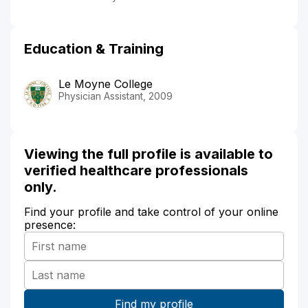
Education & Training
Le Moyne College
Physician Assistant, 2009
Viewing the full profile is available to
verified healthcare professionals
only.
Find your profile and take control of your online
presence: