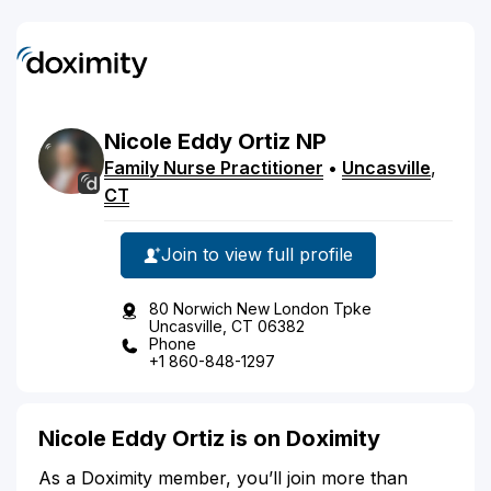
Nicole
Eddy
Ortiz
NP
Family Nurse Practitioner
•
Uncasville
,
CT
Join to view full profile
80 Norwich New London Tpke
Uncasville, CT 06382
Phone
+1 860-848-1297
Nicole Eddy Ortiz is on Doximity
As a Doximity member, you’ll join more than