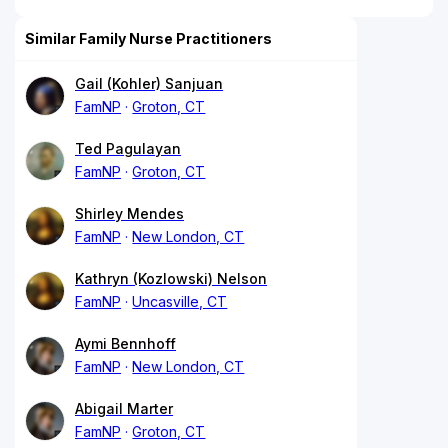
Similar Family Nurse Practitioners
Gail (Kohler) Sanjuan
FamNP
Groton, CT
Ted Pagulayan
FamNP
Groton, CT
Shirley Mendes
FamNP
New London, CT
Kathryn (Kozlowski) Nelson
FamNP
Uncasville, CT
Aymi Bennhoff
FamNP
New London, CT
Abigail Marter
FamNP
Groton, CT