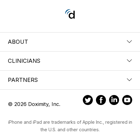
ABOUT
CLINICIANS
PARTNERS
© 2026 Doximity, Inc.
iPhone and iPad are trademarks of Apple Inc., registered in
the U.S. and other countries.