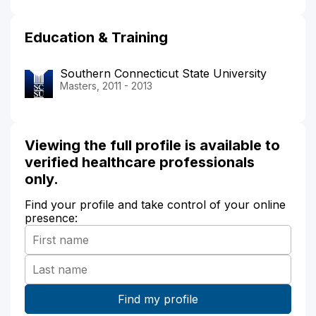
Education & Training
Southern Connecticut State University
Masters, 2011 - 2013
Viewing the full profile is available to
verified healthcare professionals
only.
Find your profile and take control of your online
presence: