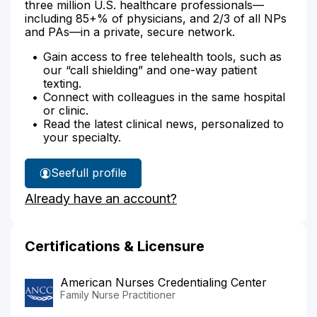
three million U.S. healthcare professionals—
including 85+% of physicians, and 2/3 of all NPs
and PAs—in a private, secure network.
Gain access to free telehealth tools, such as
our “call shielding” and one-way patient
texting.
Connect with colleagues in the same hospital
or clinic.
Read the latest clinical news, personalized to
your specialty.
See
full profile
Nicole
Already have an account?
Ortiz's
Certifications & Licensure
American Nurses Credentialing Center
Family Nurse Practitioner