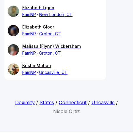
Elizabeth Ligon
FamNP
New London, CT
Elizabeth Gloor
FamNP
Groton, CT
Malissa (Flynn) Wickersham
FamNP
Groton, CT
Kristin Mahan
FamNP
Uncasville, CT
Doximity
/
States
/
Connecticut
/
Uncasville
/
Nicole Ortiz