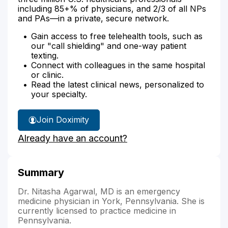
including 85+% of physicians, and 2/3 of all NPs
and PAs—in a private, secure network.
Gain access to free telehealth tools, such as
our "call shielding" and one-way patient
texting.
Connect with colleagues in the same hospital
or clinic.
Read the latest clinical news, personalized to
your specialty.
Join Doximity
Already have an account?
Summary
Dr. Nitasha Agarwal, MD is an emergency
medicine physician in York, Pennsylvania. She is
currently licensed to practice medicine in
Pennsylvania.