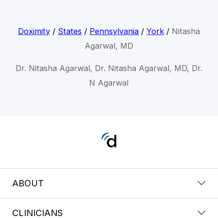
Doximity
/
States
/
Pennsylvania
/
York
/
Nitasha
Agarwal, MD
Dr. Nitasha Agarwal, Dr. Nitasha Agarwal, MD, Dr.
N Agarwal
ABOUT
CLINICIANS