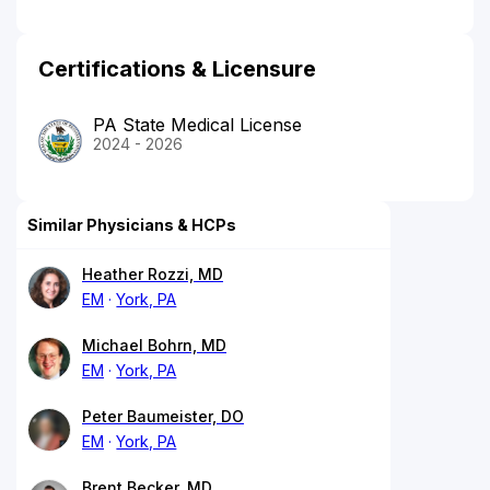
Certifications & Licensure
PA State Medical License
2024 - 2026
Similar Physicians & HCPs
Heather Rozzi, MD
EM
York, PA
Michael Bohrn, MD
EM
York, PA
Peter Baumeister, DO
EM
York, PA
Brent Becker, MD