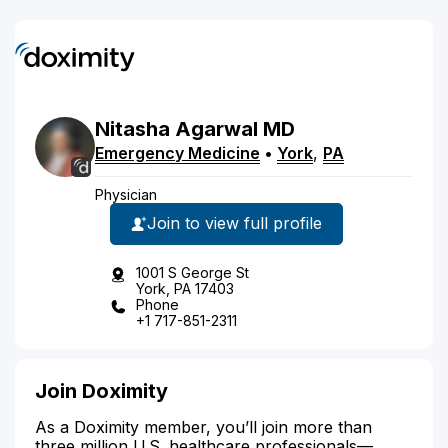
Nitasha
Agarwal
MD
Emergency Medicine
•
York
,
PA
Physician
Join to view full profile
1001 S George St
York, PA 17403
Phone
+1 717-851-2311
Join Doximity
As a Doximity member, you’ll join more than
three million U.S. healthcare professionals—