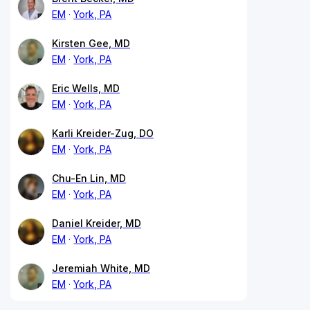
EM
York, PA
Kirsten Gee, MD
EM
York, PA
Eric Wells, MD
EM
York, PA
Karli Kreider-Zug, DO
EM
York, PA
Chu-En Lin, MD
EM
York, PA
Daniel Kreider, MD
EM
York, PA
Jeremiah White, MD
EM
York, PA